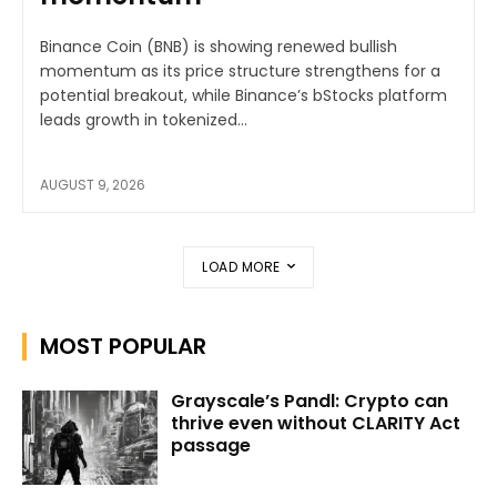
Binance Coin (BNB) is showing renewed bullish
momentum as its price structure strengthens for a
potential breakout, while Binance’s bStocks platform
leads growth in tokenized...
AUGUST 9, 2026
LOAD MORE
MOST POPULAR
Grayscale’s Pandl: Crypto can
thrive even without CLARITY Act
passage