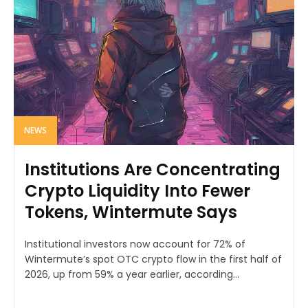
NEWS
Institutions Are Concentrating
Crypto Liquidity Into Fewer
Tokens, Wintermute Says
Institutional investors now account for 72% of
Wintermute’s spot OTC crypto flow in the first half of
2026, up from 59% a year earlier, according...