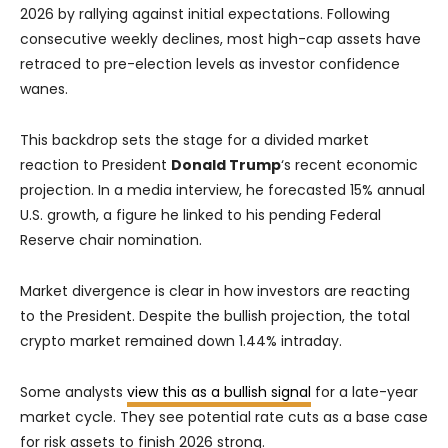
2026 by rallying against initial expectations. Following
consecutive weekly declines, most high-cap assets have
retraced to pre-election levels as investor confidence
wanes.
This backdrop sets the stage for a divided market
reaction to President
Donald Trump
‘s recent economic
projection. In a media interview, he forecasted 15% annual
U.S. growth, a figure he linked to his pending Federal
Reserve chair nomination.
Market divergence is clear in how investors are reacting
to the President. Despite the bullish projection, the total
crypto market remained down 1.44% intraday.
Some analysts
view this as a bullish signal
for a late-year
market cycle. They see potential rate cuts as a base case
for risk assets to finish 2026 strong.