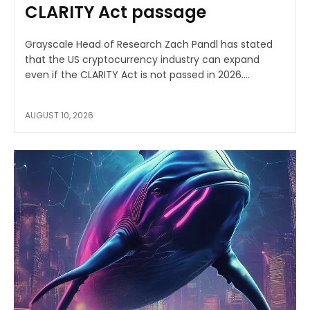
CLARITY Act passage
Grayscale Head of Research Zach Pandl has stated
that the US cryptocurrency industry can expand
even if the CLARITY Act is not passed in 2026....
AUGUST 10, 2026