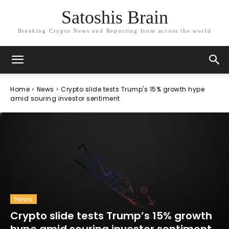
Satoshis Brain
Breaking Crypto News and Reporting from across the world
Home
News
Crypto slide tests Trump's 15% growth hype
amid souring investor sentiment
News
Crypto slide tests Trump’s 15% growth