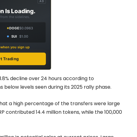
AD
n Is Loading.
from the sidelines.
DOGE
$0.0963
SUI
$1.00
s when you sign up
rt Trading
3.8% decline over 24 hours according to
s below levels seen during its 2025 rally phase.
hat a high percentage of the transfers were large
P contributed 14.4 million tokens, while the 100,000