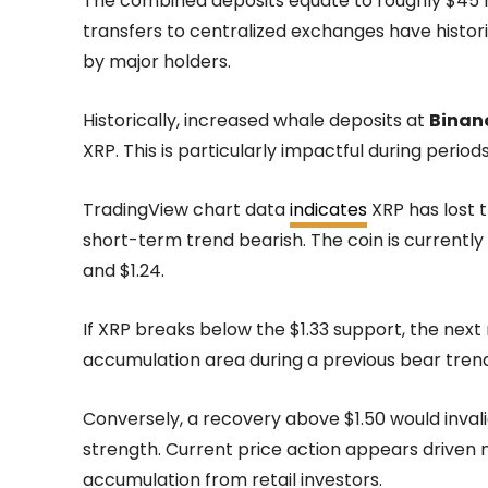
The combined deposits equate to roughly $45 mil
transfers to centralized exchanges have histori
by major holders.
Historically, increased whale deposits at
Binan
XRP. This is particularly impactful during period
TradingView chart data
indicates
XRP has lost t
short-term trend bearish. The coin is current
and $1.24.
If XRP breaks below the $1.33 support, the next m
accumulation area during a previous bear trend
Conversely, a recovery above $1.50 would inva
strength. Current price action appears driven
accumulation from retail investors.