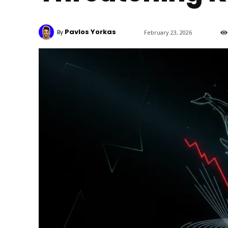
Pavlos Yorkas
By
February 23, 2026