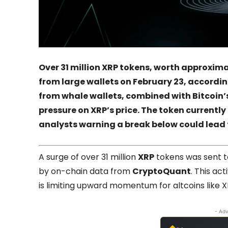
Over 31 million XRP tokens, worth approxima
from large wallets on February 23, accordi
from whale wallets, combined with Bitcoin’
pressure on XRP’s price. The token currently
analysts warning a break below could lead t
A surge of over 31 million
XRP
tokens was sent 
by on-chain data from
CryptoQuant
. This act
is limiting upward momentum for altcoins like X
- Adv