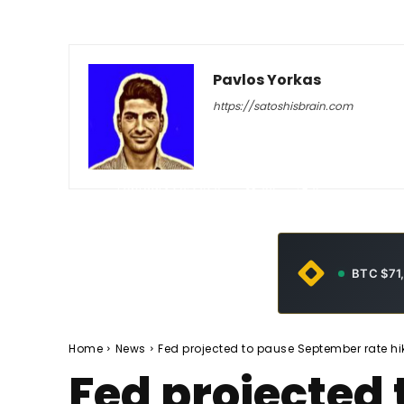
Pavlos Yorkas
https://satoshisbrain.com
-
February 23, 2026
60
0