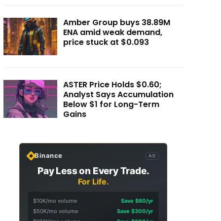
Amber Group buys 38.89M
ENA amid weak demand,
price stuck at $0.093
ASTER Price Holds $0.60;
Analyst Says Accumulation
Below $1 for Long-Term
Gains
Binance
AD
Pay Less on Every Trade.
For Life.
$10K/mo volume
Save $60/yr
$50K/mo volume
Save $300/yr