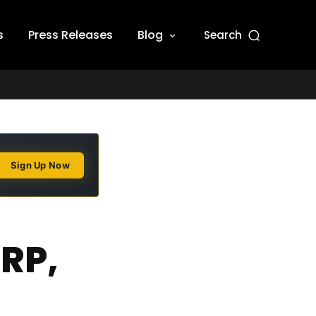
s
Press Releases
Blog
Search
Sign Up Now
RP,