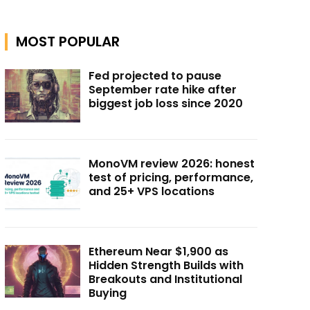
MOST POPULAR
Fed projected to pause
September rate hike after
biggest job loss since 2020
MonoVM review 2026: honest
test of pricing, performance,
and 25+ VPS locations
Ethereum Near $1,900 as
Hidden Strength Builds with
Breakouts and Institutional
Buying