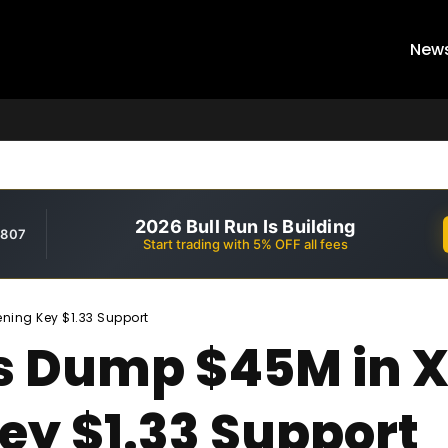
New
2026 Bull Run Is Building
,807
Start trading with 5% OFF all fees
ning Key $1.33 Support
s Dump $45M in X
ey $1.33 Support