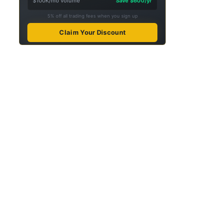
$100K/mo volume
Save $600/yr
5% off all trading fees when you sign up
Claim Your Discount