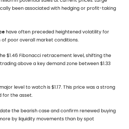
lion in potential sales at current prices. Large
cally been associated with hedging or profit-taking
ce
have often preceded heightened volatility for
s of poor overall market conditions.
he $1.46 Fibonacci retracement level, shifting the
ly trading above a key demand zone between $1.33
ajor level to watch is $1.17. This price was a strong
 for the asset.
lidate the bearish case and confirm renewed buying
 more by liquidity movements than by spot