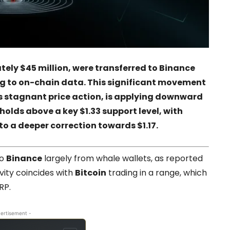
tely $45 million, were transferred to Binance
ng to on-chain data. This significant movement
s stagnant price action, is applying downward
 holds above a key $1.33 support level, with
o a deeper correction towards $1.17.
to
Binance
largely from whale wallets, as reported
ivity coincides with
Bitcoin
trading in a range, which
RP.
ertisement -