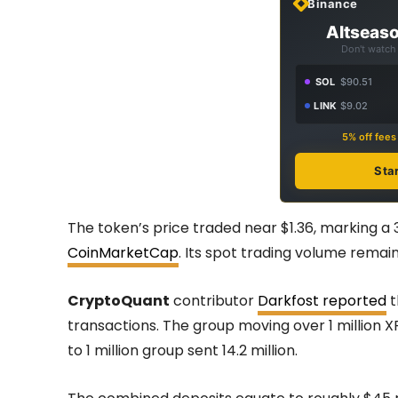
Binance
Altseaso
Don't watch 
SOL
$90.51
LINK
$9.02
5% off fee
Sta
The token’s price traded near $1.36, marking a 
CoinMarketCap
. Its spot trading volume remain
CryptoQuant
contributor
Darkfost reported
t
transactions. The group moving over 1 million XR
to 1 million group sent 14.2 million.