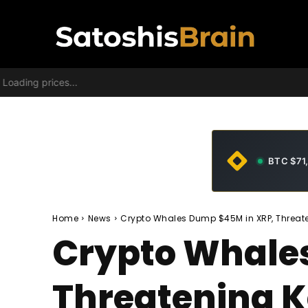
Loading prices...
BTC $71
Home
News
Crypto Whales Dump $45M in XRP, Threate
Crypto Whale
Threatening K