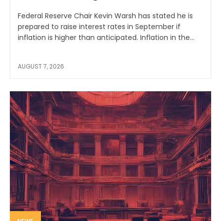
Federal Reserve Chair Kevin Warsh has stated he is
prepared to raise interest rates in September if
inflation is higher than anticipated. Inflation in the...
AUGUST 7, 2026