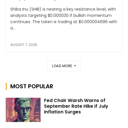
Shiba Inu (SHIB) is nearing a key resistance level, with
analysts targeting $0.000030 if bullish momentum
continues. The token is trading at $0.000004696 with
a...
AUGUST 7, 2026
LOAD MORE
MOST POPULAR
Fed Chair Warsh Warns of
September Rate Hike If July
Inflation Surges