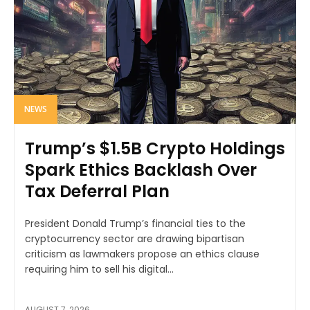
NEWS
Trump’s $1.5B Crypto Holdings
Spark Ethics Backlash Over
Tax Deferral Plan
President Donald Trump’s financial ties to the
cryptocurrency sector are drawing bipartisan
criticism as lawmakers propose an ethics clause
requiring him to sell his digital...
AUGUST 7, 2026