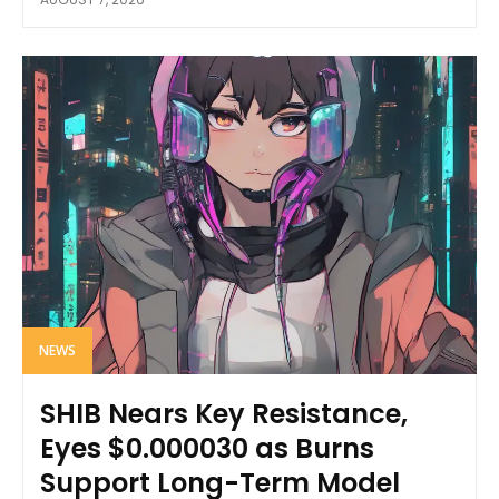
NEWS
SHIB Nears Key Resistance,
Eyes $0.000030 as Burns
Support Long-Term Model