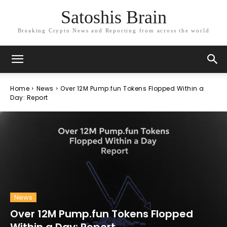
Satoshis Brain
Breaking Crypto News and Reporting from across the world
Home
News
Over 12M Pump.fun Tokens Flopped Within a
Day: Report
News
Over 12M Pump.fun Tokens Flopped