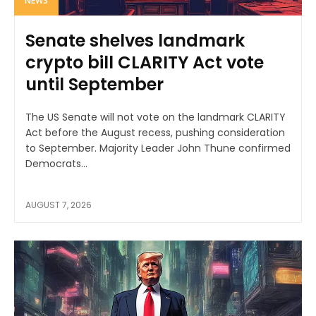
NEWS
Senate shelves landmark
crypto bill CLARITY Act vote
until September
The US Senate will not vote on the landmark CLARITY
Act before the August recess, pushing consideration
to September. Majority Leader John Thune confirmed
Democrats...
AUGUST 7, 2026