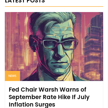
LATEST POSTS
NEWS
Fed Chair Warsh Warns of
September Rate Hike If July
Inflation Surges