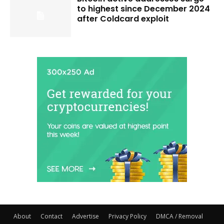
to highest since December 2024
after Coldcard exploit
About
Contact
Advertise
Privacy Policy
DMCA / Removal