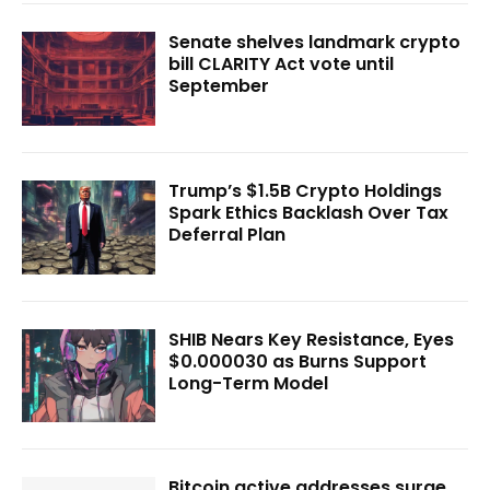
Senate shelves landmark crypto
bill CLARITY Act vote until
September
Trump’s $1.5B Crypto Holdings
Spark Ethics Backlash Over Tax
Deferral Plan
SHIB Nears Key Resistance, Eyes
$0.000030 as Burns Support
Long-Term Model
Bitcoin active addresses surge