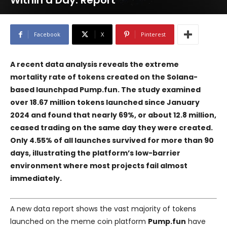
Within a Day: Report
Facebook
X
Pinterest
A recent data analysis reveals the extreme
mortality rate of tokens created on the Solana-
based launchpad
Pump.fun
. The study examined
over 18.67 million tokens launched since January
2024 and found that nearly 69%, or about 12.8 million,
ceased trading on the same day they were created.
Only 4.55% of all launches survived for more than 90
days, illustrating the platform’s low-barrier
environment where most projects fail almost
immediately.
A new data report shows the vast majority of tokens
launched on the meme coin platform
Pump.fun
have