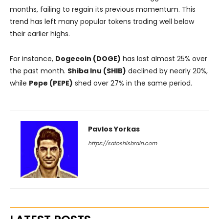
months, failing to regain its previous momentum. This
trend has left many popular tokens trading well below
their earlier highs.
For instance,
Dogecoin (DOGE)
has lost almost 25% over
the past month.
Shiba Inu (SHIB)
declined by nearly 20%,
while
Pepe (PEPE)
shed over 27% in the same period.
Pavlos Yorkas
https://satoshisbrain.com