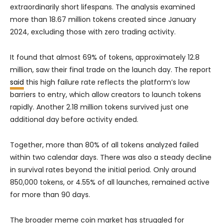
extraordinarily short lifespans. The analysis examined
more than 18.67 million tokens created since January
2024, excluding those with zero trading activity.
It found that almost 69% of tokens, approximately 12.8
million, saw their final trade on the launch day. The report
said
this high failure rate reflects the platform’s low
barriers to entry, which allow creators to launch tokens
rapidly. Another 2.18 million tokens survived just one
additional day before activity ended.
Together, more than 80% of all tokens analyzed failed
within two calendar days. There was also a steady decline
in survival rates beyond the initial period. Only around
850,000 tokens, or 4.55% of all launches, remained active
for more than 90 days.
The broader meme coin market has struggled for