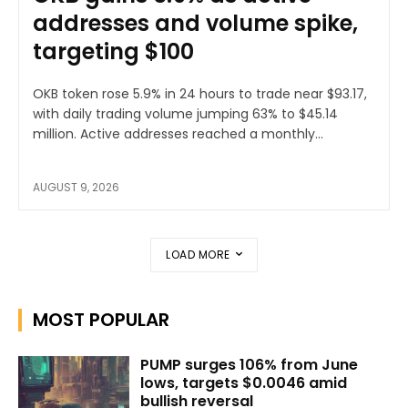
addresses and volume spike,
targeting $100
OKB token rose 5.9% in 24 hours to trade near $93.17,
with daily trading volume jumping 63% to $45.14
million. Active addresses reached a monthly...
AUGUST 9, 2026
LOAD MORE
MOST POPULAR
PUMP surges 106% from June
lows, targets $0.0046 amid
bullish reversal