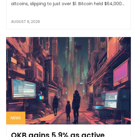
altcoins, slipping to just over $1. Bitcoin held $64,000...
AUGUST 9, 2026
NEWS
OKB gains 5.9% as active