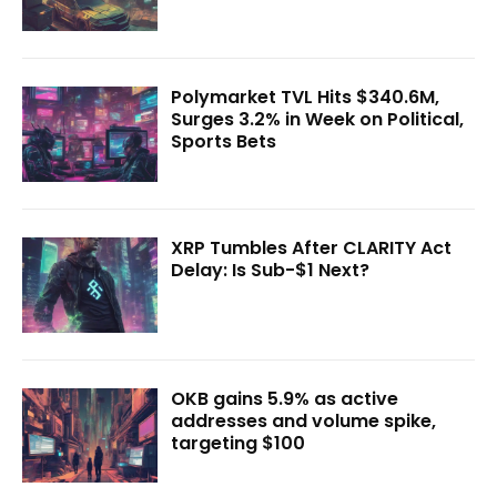
Polymarket TVL Hits $340.6M,
Surges 3.2% in Week on Political,
Sports Bets
XRP Tumbles After CLARITY Act
Delay: Is Sub-$1 Next?
OKB gains 5.9% as active
addresses and volume spike,
targeting $100