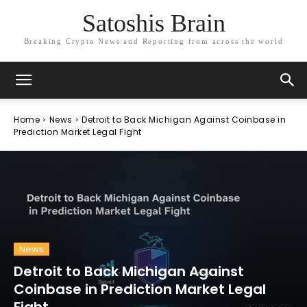
Satoshis Brain
Breaking Crypto News and Reporting from across the world
Home
News
Detroit to Back Michigan Against Coinbase in
Prediction Market Legal Fight
News
Detroit to Back Michigan Against
Coinbase in Prediction Market Legal