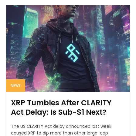
NEWS
XRP Tumbles After CLARITY
Act Delay: Is Sub-$1 Next?
The US CLARITY Act delay announced last week
caused XRP to dip more than other large-cap