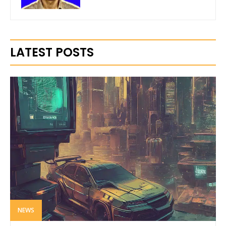
LATEST POSTS
NEWS