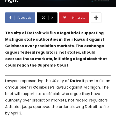
Fight
Facebook
X
Pinterest
The city of Detroit will file a legal brief supporting
Michigan state authorities in their lawsuit against
Coinbase over prediction markets. The exchange
argues federal regulators, not states, should
oversee these markets, initiating a legal clash that
could reach the Supreme Court.
Lawyers representing the US city of
Detroit
plan to file an
amicus brief in
Coinbase
‘s lawsuit against Michigan. The
brief will support state officials who argue they have
authority over prediction markets, not federal regulators.
A district judge approved the order allowing Detroit to file
by April 3.