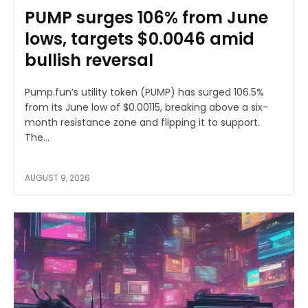
PUMP surges 106% from June
lows, targets $0.0046 amid
bullish reversal
Pump.fun’s utility token (PUMP) has surged 106.5%
from its June low of $0.00115, breaking above a six-
month resistance zone and flipping it to support.
The...
AUGUST 9, 2026