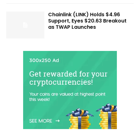
Chainlink (LINK) Holds $4.96
Support, Eyes $20.63 Breakout
as TWAP Launches