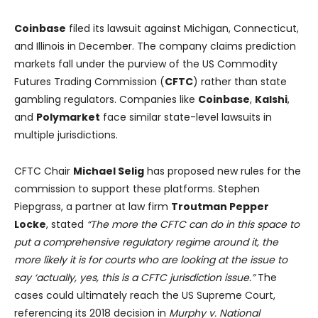
Coinbase
filed its lawsuit against Michigan, Connecticut,
and Illinois in December. The company claims prediction
markets fall under the purview of the US Commodity
Futures Trading Commission (
CFTC
) rather than state
gambling regulators. Companies like
Coinbase
,
Kalshi
,
and
Polymarket
face similar state-level lawsuits in
multiple jurisdictions.
CFTC Chair
Michael Selig
has proposed new rules for the
commission to support these platforms. Stephen
Piepgrass, a partner at law firm
Troutman Pepper
Locke
, stated
“The more the CFTC can do in this space to
put a comprehensive regulatory regime around it, the
more likely it is for courts who are looking at the issue to
say ‘actually, yes, this is a CFTC jurisdiction issue.”
The
cases could ultimately reach the US Supreme Court,
referencing its 2018 decision in
Murphy v. National