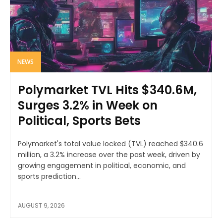
NEWS
Polymarket TVL Hits $340.6M,
Surges 3.2% in Week on
Political, Sports Bets
Polymarket's total value locked (TVL) reached $340.6
million, a 3.2% increase over the past week, driven by
growing engagement in political, economic, and
sports prediction...
AUGUST 9, 2026