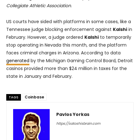
Collegiate Athletic Association
.
US courts have sided with platforms in some cases, like a
Tennessee judge blocking enforcement against
Kalshi
in
February. However, a judge ordered
Kalshi
to temporarily
stop operating in Nevada this month, and the platform
faces criminal charges in Arizona. According to data
generated
by the Michigan Gaming Control Board, Detroit
casinos provided more than $24 million in taxes for the
state in January and February.
Coinbase
TAGS
Pavlos Yorkas
https://satoshisbrain.com