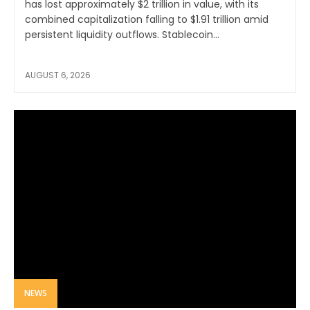
has lost approximately $2 trillion in value, with its
combined capitalization falling to $1.91 trillion amid
persistent liquidity outflows. Stablecoin...
AUGUST 6, 2026
NEWS