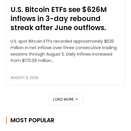
U.S. Bitcoin ETFs see $626M
inflows in 3-day rebound
streak after June outflows.
U.S. spot Bitcoin ETFs recorded approximately $626
million in net inflows over three consecutive trading
sessions through August 5. Daily inflows increased
from $170.09 million...
AUGUST 6, 2026
LOAD MORE
MOST POPULAR