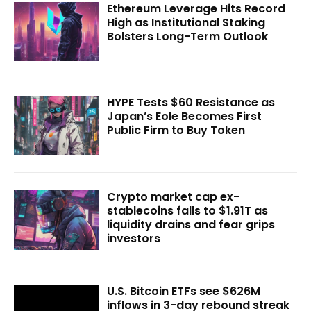
Ethereum Leverage Hits Record
High as Institutional Staking
Bolsters Long-Term Outlook
HYPE Tests $60 Resistance as
Japan’s Eole Becomes First
Public Firm to Buy Token
Crypto market cap ex-
stablecoins falls to $1.91T as
liquidity drains and fear grips
investors
U.S. Bitcoin ETFs see $626M
inflows in 3-day rebound streak