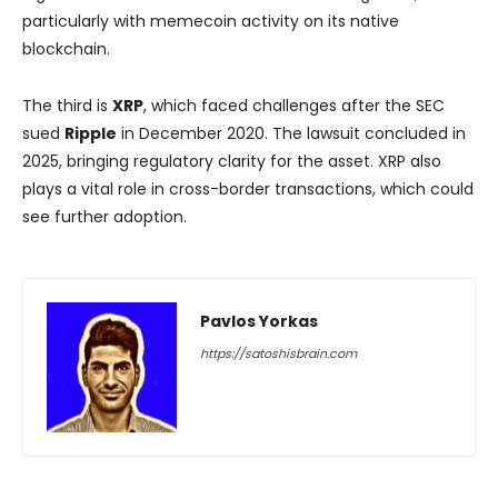
particularly with memecoin activity on its native
blockchain.
The third is
XRP
, which faced challenges after the SEC
sued
Ripple
in December 2020. The lawsuit concluded in
2025, bringing regulatory clarity for the asset. XRP also
plays a vital role in cross-border transactions, which could
see further adoption.
Pavlos Yorkas
https://satoshisbrain.com