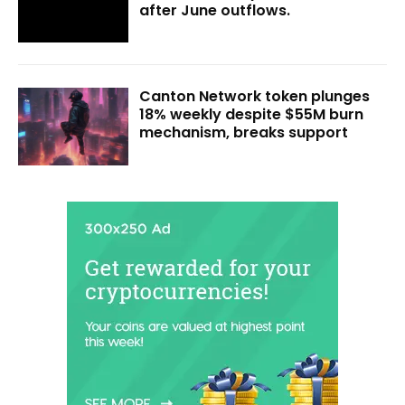
after June outflows.
Canton Network token plunges
18% weekly despite $55M burn
mechanism, breaks support