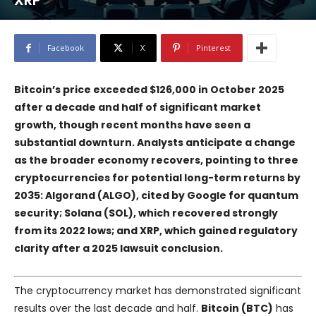
XRP
Facebook
X
Pinterest
Bitcoin’s price exceeded $126,000 in October 2025
after a decade and half of significant market
growth, though recent months have seen a
substantial downturn. Analysts anticipate a change
as the broader economy recovers, pointing to three
cryptocurrencies for potential long-term returns by
2035: Algorand (ALGO), cited by Google for quantum
security; Solana (SOL), which recovered strongly
from its 2022 lows; and XRP, which gained regulatory
clarity after a 2025 lawsuit conclusion.
The cryptocurrency market has demonstrated significant
results over the last decade and half.
Bitcoin (BTC)
has