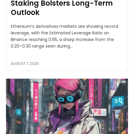
Staking Bolsters Long-Term
Outlook
Ethereum’s derivatives markets are showing record
leverage, with the Estimated Leverage Ratio on
Binance reaching 0.65, a sharp increase from the
0.20–0.30 range seen during...
AUGUST 7, 2026