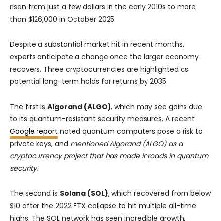
risen from just a few dollars in the early 2010s to more
than $126,000 in October 2025.
Despite a substantial market hit in recent months,
experts anticipate a change once the larger economy
recovers. Three cryptocurrencies are highlighted as
potential long-term holds for returns by 2035.
The first is
Algorand (ALGO)
, which may see gains due
to its quantum-resistant security measures. A recent
Google report
noted quantum computers pose a risk to
private keys, and
mentioned Algorand (ALGO) as a
cryptocurrency project that has made inroads in quantum
security.
The second is
Solana (SOL)
, which recovered from below
$10 after the 2022 FTX collapse to hit multiple all-time
highs. The SOL network has seen incredible growth,