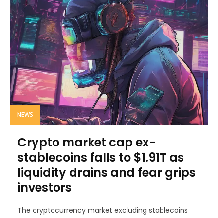
NEWS
Crypto market cap ex-
stablecoins falls to $1.91T as
liquidity drains and fear grips
investors
The cryptocurrency market excluding stablecoins