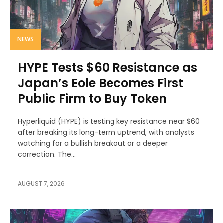
NEWS
HYPE Tests $60 Resistance as
Japan’s Eole Becomes First
Public Firm to Buy Token
Hyperliquid (HYPE) is testing key resistance near $60
after breaking its long-term uptrend, with analysts
watching for a bullish breakout or a deeper
correction. The...
AUGUST 7, 2026