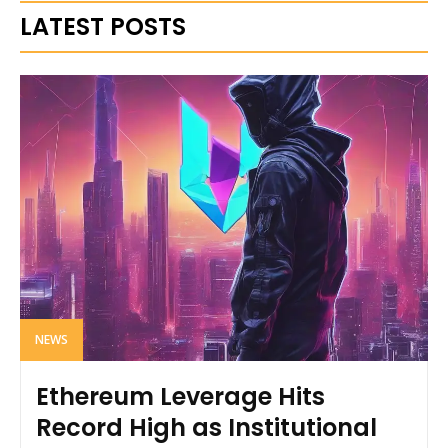
LATEST POSTS
NEWS
Ethereum Leverage Hits
Record High as Institutional