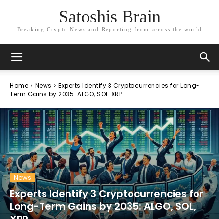
Satoshis Brain
Breaking Crypto News and Reporting from across the world
Home
News
Experts Identify 3 Cryptocurrencies for Long-
Term Gains by 2035: ALGO, SOL, XRP
News
Experts Identify 3 Cryptocurrencies for
Long-Term Gains by 2035: ALGO, SOL,