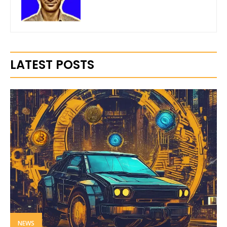
LATEST POSTS
NEWS