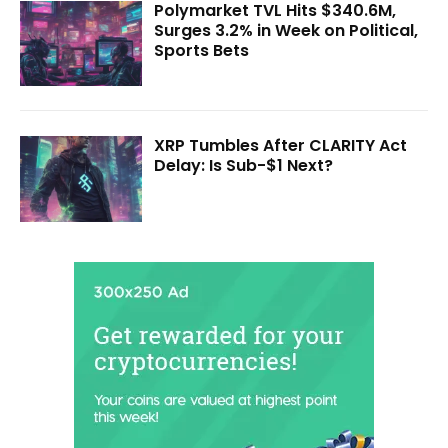
Polymarket TVL Hits $340.6M,
Surges 3.2% in Week on Political,
Sports Bets
XRP Tumbles After CLARITY Act
Delay: Is Sub-$1 Next?