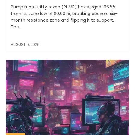
Pump.fun’s utility token (PUMP) has surged 106.5%
from its June low of $0.00115, breaking above a six-
month resistance zone and flipping it to support.
The...
AUGUST 9, 2026