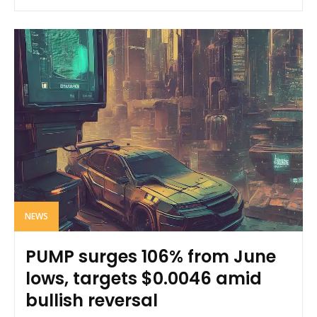
NEWS
PUMP surges 106% from June
lows, targets $0.0046 amid
bullish reversal