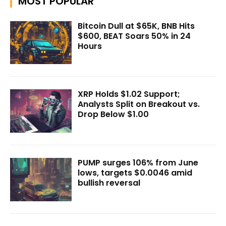
MOST POPULAR
Bitcoin Dull at $65K, BNB Hits
$600, BEAT Soars 50% in 24
Hours
XRP Holds $1.02 Support;
Analysts Split on Breakout vs.
Drop Below $1.00
PUMP surges 106% from June
lows, targets $0.0046 amid
bullish reversal