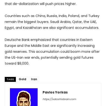
that de-dollarization will push prices higher.
Countries such as China, Russia, India, Poland, and Turkey
remain the biggest buyers. Saudi Arabia, Qatar, the UAE,
Egypt, and Kazakhstan are also significant accumulators.
Deutsche Bank emphasized that countries in Eastern
Europe and the Middle East are significantly increasing
gold reserves. This accumulation could boom more after
the US-Iran war ends, potentially sending gold futures
toward $8,000.
Gold
Iran
TAGS
Pavlos Yorkas
https://satoshisbrain.com