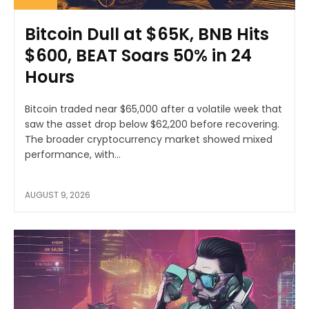
Bitcoin Dull at $65K, BNB Hits
$600, BEAT Soars 50% in 24
Hours
Bitcoin traded near $65,000 after a volatile week that
saw the asset drop below $62,200 before recovering.
The broader cryptocurrency market showed mixed
performance, with...
AUGUST 9, 2026