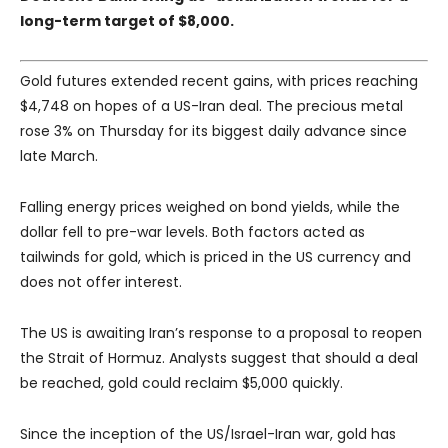
long-term target of $8,000.
Gold futures extended recent gains, with prices reaching
$4,748 on hopes of a US-Iran deal. The precious metal
rose 3% on Thursday for its biggest daily advance since
late March.
Falling energy prices weighed on bond yields, while the
dollar fell to pre-war levels. Both factors acted as
tailwinds for gold, which is priced in the US currency and
does not offer interest.
The US is awaiting Iran’s response to a proposal to reopen
the Strait of Hormuz. Analysts suggest that should a deal
be reached, gold could reclaim $5,000 quickly.
Since the inception of the US/Israel-Iran war, gold has