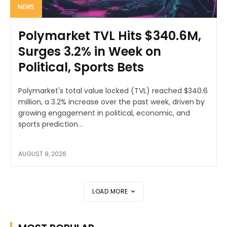
NEWS
Polymarket TVL Hits $340.6M,
Surges 3.2% in Week on
Political, Sports Bets
Polymarket's total value locked (TVL) reached $340.6
million, a 3.2% increase over the past week, driven by
growing engagement in political, economic, and
sports prediction...
AUGUST 9, 2026
LOAD MORE