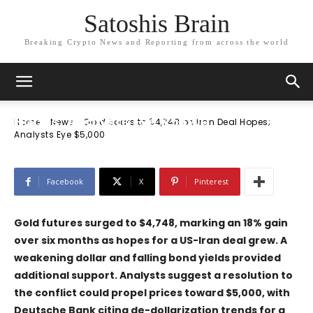
Satoshis Brain
Breaking Crypto News and Reporting from across the world
News
Gold Soars to $4,748 on Iran Deal
Hopes; Analysts Eye $5,000
Home
News
Gold Soars to $4,748 on Iran Deal Hopes;
Analysts Eye $5,000
Facebook
X
Pinterest
Gold futures surged to $4,748, marking an 18% gain
over six months as hopes for a US-Iran deal grew. A
weakening dollar and falling bond yields provided
additional support. Analysts suggest a resolution to
the conflict could propel prices toward $5,000, with
Deutsche Bank
citing de-dollarization trends for a