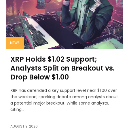
NEWS
XRP Holds $1.02 Support;
Analysts Split on Breakout vs.
Drop Below $1.00
XRP has defended a key support level near $1.00 over
the weekend, sparking debate among analysts about
a potential major breakout. While some analysts,
citing...
AUGUST 9, 2026