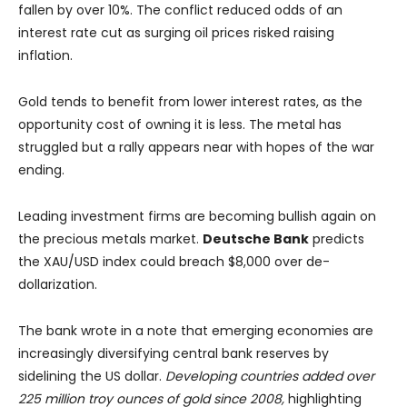
fallen by over 10%. The conflict reduced odds of an
interest rate cut as surging oil prices risked raising
inflation.
Gold tends to benefit from lower interest rates, as the
opportunity cost of owning it is less. The metal has
struggled but a rally appears near with hopes of the war
ending.
Leading investment firms are becoming bullish again on
the precious metals market.
Deutsche Bank
predicts
the XAU/USD index could breach $8,000 over de-
dollarization.
The bank wrote in a note that emerging economies are
increasingly diversifying central bank reserves by
sidelining the US dollar.
Developing countries added over
225 million troy ounces of gold since 2008,
highlighting