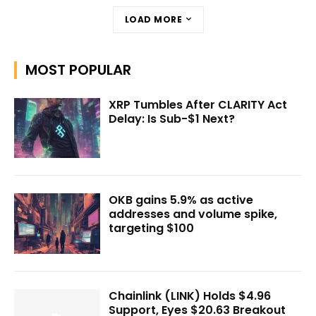
LOAD MORE
MOST POPULAR
XRP Tumbles After CLARITY Act
Delay: Is Sub-$1 Next?
OKB gains 5.9% as active
addresses and volume spike,
targeting $100
Chainlink (LINK) Holds $4.96
Support, Eyes $20.63 Breakout