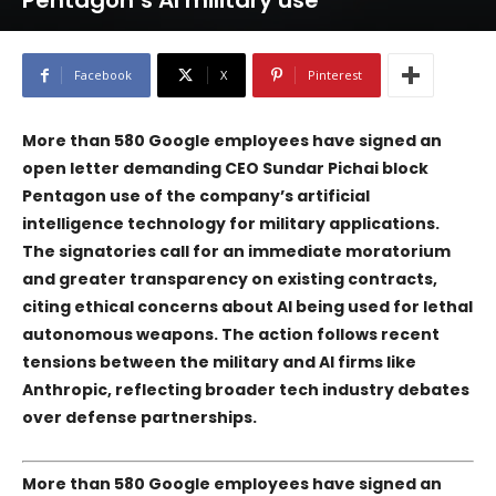
Pentagon’s AI military use
Facebook
X
Pinterest
More than 580
Google
employees have signed an
open letter demanding CEO Sundar Pichai block
Pentagon
use of the company’s artificial
intelligence technology for military applications.
The signatories call for an immediate moratorium
and greater transparency on existing contracts,
citing ethical concerns about AI being used for lethal
autonomous weapons. The action follows recent
tensions between the military and AI firms like
Anthropic
, reflecting broader tech industry debates
over defense partnerships.
More than 580
Google
employees have signed an