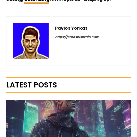
Pavlos Yorkas
https://satoshisbrain.com
LATEST POSTS