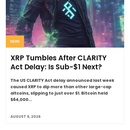
NEWS
XRP Tumbles After CLARITY
Act Delay: Is Sub-$1 Next?
The US CLARITY Act delay announced last week
caused XRP to dip more than other large-cap
altcoins, slipping to just over $1. Bitcoin held
$64,000...
AUGUST 9, 2026