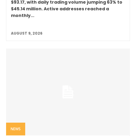
$93.17, with daily trading volume jumping 63% to
$45.14 million. Active addresses reached a
monthly...
AUGUST 9, 2026
NEWS