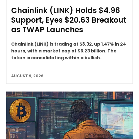
Chainlink (LINK) Holds $4.96
Support, Eyes $20.63 Breakout
as TWAP Launches
Chainlink (LINK) is trading at $8.32, up 1.47% in 24
hours, with a market cap of $6.23 billion. The
token is consolidating within a bullish...
AUGUST 9, 2026