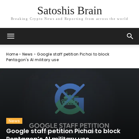
Satoshis Brain
Breaking Crypto News and Reporting from across the world
Home
News
Google staff petition Pichai to block
Pentagon's AI military use
News
Google staff petition Pichai to block