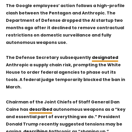
The Google employees’ action follows a high-profile
clash between the Pentagon and
Anthropic
. The
Department of Defense dropped the AI startup two
months ago after it declined to remove contractual
restrictions on domestic surveillance and fully
autonomous weapons use.
The Defense Secretary subsequently
designated
Anthropic a supply chain risk, prompting the White
House to order federal agencies to phase out its
tools. A federal judge temporarily blocked the ban in
March.
Chairman of the Joint Chiefs of Staff General Dan
Caine has
described
autonomous weapons as a “key
and essential part of everything we do.” President
Donald Trump recently suggested tensions may be
easing,
describing
Anthropic as “shaping up.”