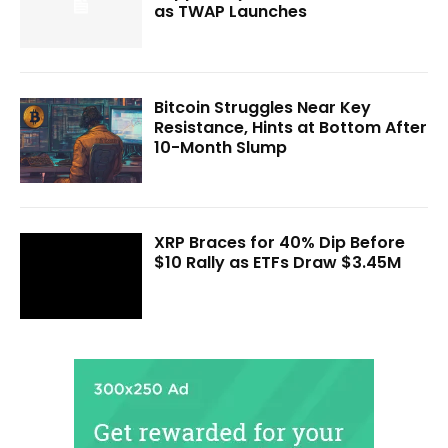
as TWAP Launches
Bitcoin Struggles Near Key
Resistance, Hints at Bottom After
10-Month Slump
XRP Braces for 40% Dip Before
$10 Rally as ETFs Draw $3.45M