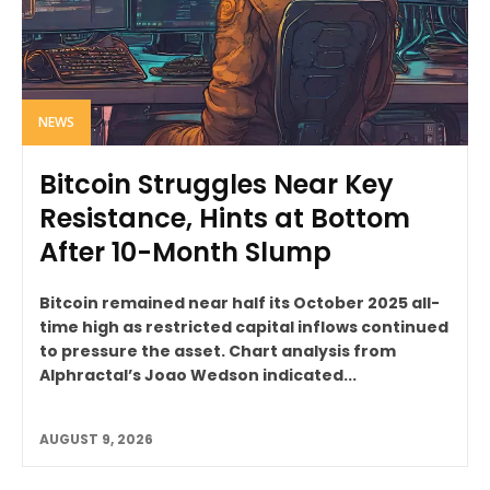
NEWS
Bitcoin Struggles Near Key
Resistance, Hints at Bottom
After 10-Month Slump
Bitcoin remained near half its October 2025 all-
time high as restricted capital inflows continued
to pressure the asset. Chart analysis from
Alphractal’s Joao Wedson indicated...
AUGUST 9, 2026