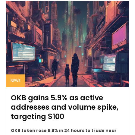
NEWS
OKB gains 5.9% as active
addresses and volume spike,
targeting $100
OKB token rose 5.9% in 24 hours to trade near