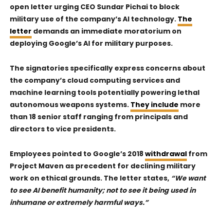
open letter urging CEO Sundar Pichai to block
military use of the company’s AI technology.
The
letter
demands an immediate moratorium on
deploying Google’s AI for military purposes.
The signatories specifically express concerns about
the company’s cloud computing services and
machine learning tools potentially powering lethal
autonomous weapons systems.
They include
more
than 18 senior staff ranging from principals and
directors to vice presidents.
Employees pointed to Google’s 2018
withdrawal
from
Project Maven as precedent for declining military
work on ethical grounds. The letter states,
“We want
to see AI benefit humanity; not to see it being used in
inhumane or extremely harmful ways.”