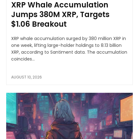
XRP Whale Accumulation
Jumps 380M XRP, Targets
$1.06 Breakout
XRP whale accumulation surged by 380 million XRP in
one week, lifting large-holder holdings to 8.13 billion
XRP, according to Santiment data. The accumulation
coincides...
AUGUST 10, 2026