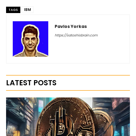
IBM
TAGS
Pavlos Yorkas
https://satoshisbrain.com
LATEST POSTS