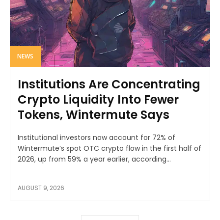
NEWS
Institutions Are Concentrating
Crypto Liquidity Into Fewer
Tokens, Wintermute Says
Institutional investors now account for 72% of
Wintermute’s spot OTC crypto flow in the first half of
2026, up from 59% a year earlier, according...
AUGUST 9, 2026