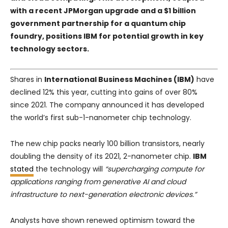
with a recent
JPMorgan
upgrade and a $1 billion
government partnership for a quantum chip
foundry, positions IBM for potential growth in key
technology sectors.
Shares in
International Business Machines (IBM)
have
declined 12% this year, cutting into gains of over 80%
since 2021. The company announced it has developed
the world’s first sub-1-nanometer chip technology.
The new chip packs nearly 100 billion transistors, nearly
doubling the density of its 2021, 2-nanometer chip.
IBM
stated
the technology will
“supercharging compute for
applications ranging from generative AI and cloud
infrastructure to next-generation electronic devices.”
Analysts have shown renewed optimism toward the