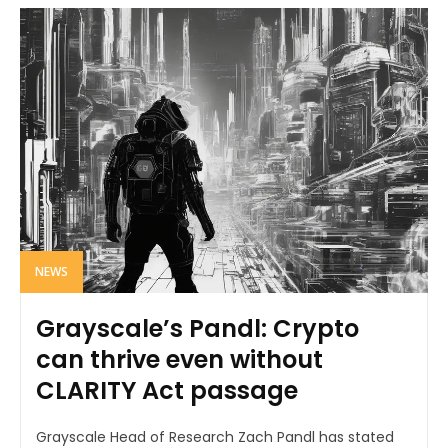
NEWS
Grayscale’s Pandl: Crypto
can thrive even without
CLARITY Act passage
Grayscale Head of Research Zach Pandl has stated