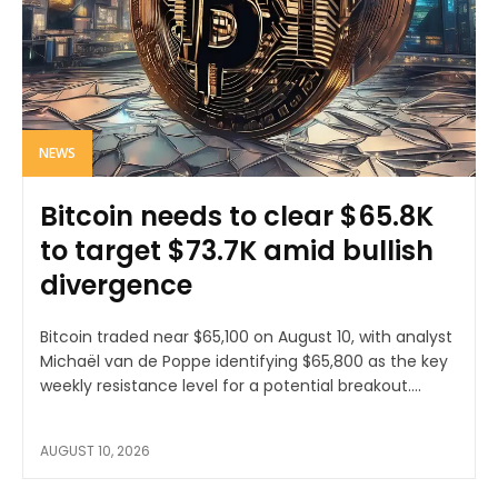
NEWS
Bitcoin needs to clear $65.8K
to target $73.7K amid bullish
divergence
Bitcoin traded near $65,100 on August 10, with analyst
Michaël van de Poppe identifying $65,800 as the key
weekly resistance level for a potential breakout....
AUGUST 10, 2026