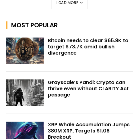
LOAD MORE
MOST POPULAR
Bitcoin needs to clear $65.8K to
target $73.7K amid bullish
divergence
Grayscale’s Pandl: Crypto can
thrive even without CLARITY Act
passage
XRP Whale Accumulation Jumps
380M XRP, Targets $1.06
Breakout