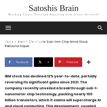
Satoshis Brain
Breaking Crypto News and Reporting from across the world
News
IBM Unveils Sub-1nm Chip Amid Stock
Rebound Hopes
Home
News
IBM Unveils Sub-1nm Chip Amid Stock
Rebound Hopes
Facebook
X
Pinterest
IBM stock has declined 12% year-to-date, partially
reversing its significant gains since 2021. The
company recently unveiled a breakthrough sub-1-
nanometer chip technology, packing nearly 100
billion transistors, which it claims will supercharge AI
and cloud computing. This development, coupled