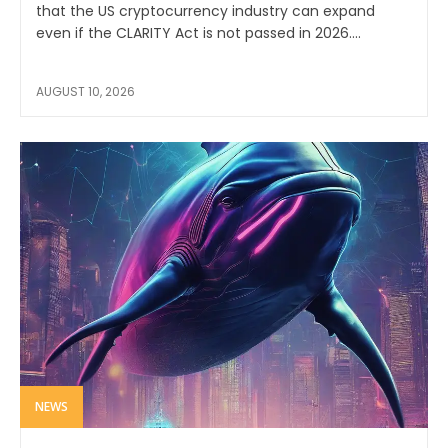
that the US cryptocurrency industry can expand
even if the CLARITY Act is not passed in 2026....
AUGUST 10, 2026
NEWS