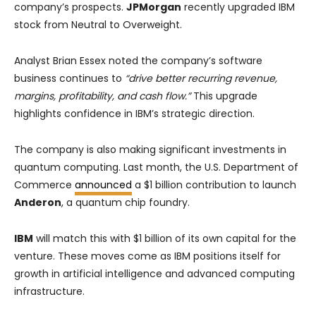
company’s prospects.
JPMorgan
recently upgraded IBM
stock from Neutral to Overweight.
Analyst Brian Essex noted the company’s software
business continues to
“drive better recurring revenue,
margins, profitability, and cash flow.”
This upgrade
highlights confidence in IBM’s strategic direction.
The company is also making significant investments in
quantum computing. Last month, the U.S. Department of
Commerce
announced
a $1 billion contribution to launch
Anderon
, a quantum chip foundry.
IBM
will match this with $1 billion of its own capital for the
venture. These moves come as IBM positions itself for
growth in artificial intelligence and advanced computing
infrastructure.