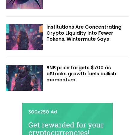
Institutions Are Concentrating
Crypto Liquidity Into Fewer
Tokens, Wintermute Says
BNB price targets $700 as
bStocks growth fuels bullish
momentum