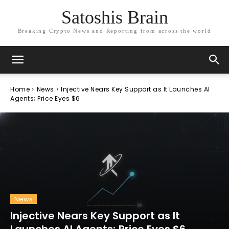
Satoshis Brain
Breaking Crypto News and Reporting from across the world
Home
News
Injective Nears Key Support as It Launches AI
Agents; Price Eyes $6
News
Injective Nears Key Support as It