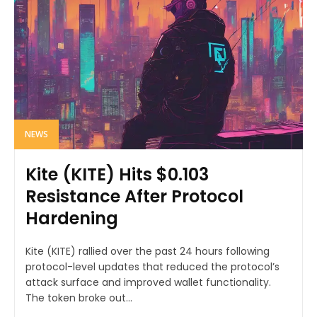
NEWS
Kite (KITE) Hits $0.103
Resistance After Protocol
Hardening
Kite (KITE) rallied over the past 24 hours following
protocol-level updates that reduced the protocol’s
attack surface and improved wallet functionality.
The token broke out...