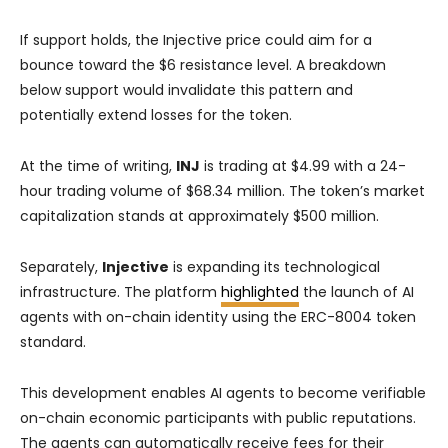
If support holds, the Injective price could aim for a
bounce toward the $6 resistance level. A breakdown
below support would invalidate this pattern and
potentially extend losses for the token.
At the time of writing,
INJ
is trading at $4.99 with a 24-
hour trading volume of $68.34 million. The token’s market
capitalization stands at approximately $500 million.
Separately,
Injective
is expanding its technological
infrastructure. The platform
highlighted
the launch of AI
agents with on-chain identity using the ERC-8004 token
standard.
This development enables AI agents to become verifiable
on-chain economic participants with public reputations.
The agents can automatically receive fees for their