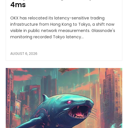
4ms
OKX has relocated its latency-sensitive trading
infrastructure from Hong Kong to Tokyo, a shift now
visible in public network measurements. Glassnode's
monitoring recorded Tokyo latency...
AUGUST 6, 2026