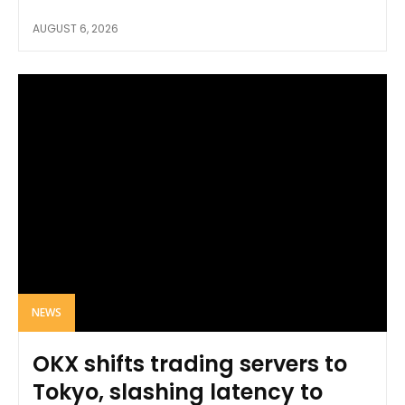
AUGUST 6, 2026
NEWS
OKX shifts trading servers to
Tokyo, slashing latency to