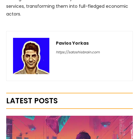
services, transforming them into full-fledged economic
actors.
Pavlos Yorkas
https://satoshisbrain.com
LATEST POSTS