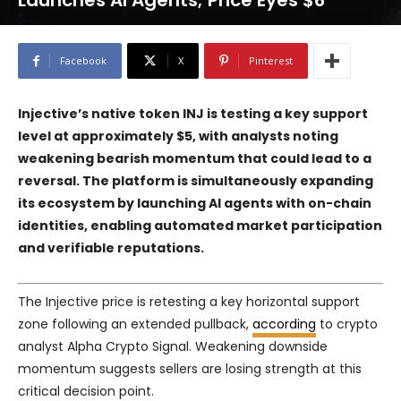
Launches AI Agents; Price Eyes $6
Facebook
X
Pinterest
Injective’s native token INJ is testing a key support
level at approximately $5, with analysts noting
weakening bearish momentum that could lead to a
reversal. The platform is simultaneously expanding
its ecosystem by launching AI agents with on-chain
identities, enabling automated market participation
and verifiable reputations.
The Injective price is retesting a key horizontal support
zone following an extended pullback,
according
to crypto
analyst Alpha Crypto Signal. Weakening downside
momentum suggests sellers are losing strength at this
critical decision point.