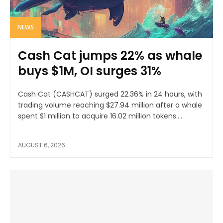
NEWS
Cash Cat jumps 22% as whale
buys $1M, OI surges 31%
Cash Cat (CASHCAT) surged 22.36% in 24 hours, with
trading volume reaching $27.94 million after a whale
spent $1 million to acquire 16.02 million tokens....
AUGUST 6, 2026