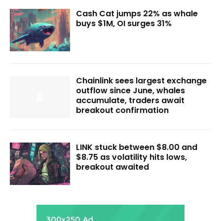
Cash Cat jumps 22% as whale
buys $1M, OI surges 31%
Chainlink sees largest exchange
outflow since June, whales
accumulate, traders await
breakout confirmation
LINK stuck between $8.00 and
$8.75 as volatility hits lows,
breakout awaited