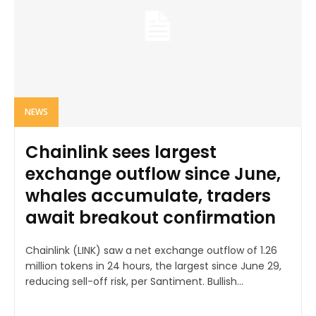
NEWS
Chainlink sees largest
exchange outflow since June,
whales accumulate, traders
await breakout confirmation
Chainlink (LINK) saw a net exchange outflow of 1.26
million tokens in 24 hours, the largest since June 29,
reducing sell-off risk, per Santiment. Bullish...