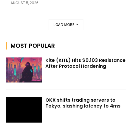
AUGUST 5, 2026
LOAD MORE
MOST POPULAR
Kite (KITE) Hits $0.103 Resistance
After Protocol Hardening
OKX shifts trading servers to
Tokyo, slashing latency to 4ms