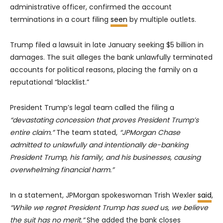
administrative officer, confirmed the account
terminations in a court filing
seen
by multiple outlets.
Trump filed a lawsuit in late January seeking $5 billion in
damages. The suit alleges the bank unlawfully terminated
accounts for political reasons, placing the family on a
reputational “blacklist.”
President Trump’s legal team called the filing a
“devastating concession that proves President Trump’s
entire claim.”
The team stated,
“JPMorgan Chase
admitted to unlawfully and intentionally de-banking
President Trump, his family, and his businesses, causing
overwhelming financial harm.”
In a statement, JPMorgan spokeswoman Trish Wexler
said
,
“While we regret President Trump has sued us, we believe
the suit has no merit.”
She added the bank closes