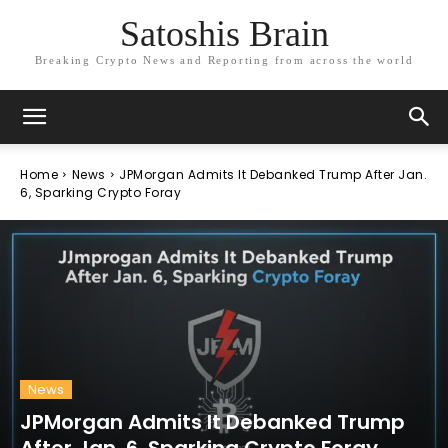
Satoshis Brain
Breaking Crypto News and Reporting from across the world
Home
News
JPMorgan Admits It Debanked Trump After Jan.
6, Sparking Crypto Foray
News
JPMorgan Admits It Debanked Trump