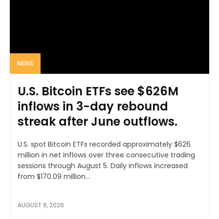
NEWS
U.S. Bitcoin ETFs see $626M
inflows in 3-day rebound
streak after June outflows.
U.S. spot Bitcoin ETFs recorded approximately $626
million in net inflows over three consecutive trading
sessions through August 5. Daily inflows increased
from $170.09 million...
AUGUST 6, 2026