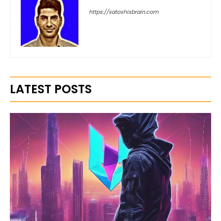
https://satoshisbrain.com
LATEST POSTS