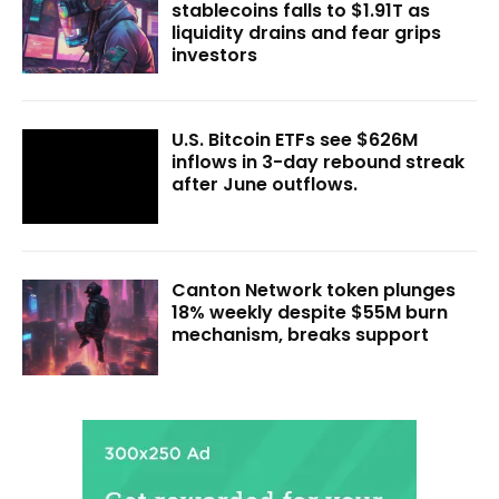
stablecoins falls to $1.91T as
liquidity drains and fear grips
investors
U.S. Bitcoin ETFs see $626M
inflows in 3-day rebound streak
after June outflows.
Canton Network token plunges
18% weekly despite $55M burn
mechanism, breaks support