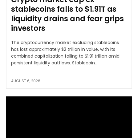
stablecoins falls to $1.91T as
liquidity drains and fear grips
investors
The cryptocurrency market excluding stablecoins
has lost approximately $2 trillion in value, with its
combined capitalization falling to $1.91 trillion amid
persistent liquidity outflows. Stablecoin...
AUGUST 6, 2026