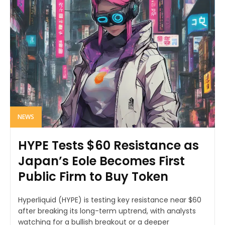
NEWS
HYPE Tests $60 Resistance as
Japan’s Eole Becomes First
Public Firm to Buy Token
Hyperliquid (HYPE) is testing key resistance near $60
after breaking its long-term uptrend, with analysts
watching for a bullish breakout or a deeper