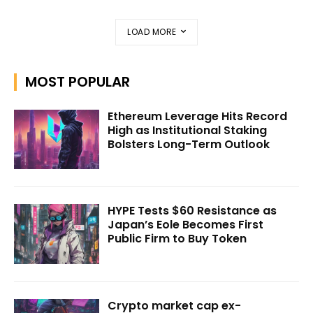
LOAD MORE
MOST POPULAR
Ethereum Leverage Hits Record
High as Institutional Staking
Bolsters Long-Term Outlook
HYPE Tests $60 Resistance as
Japan’s Eole Becomes First
Public Firm to Buy Token
Crypto market cap ex-