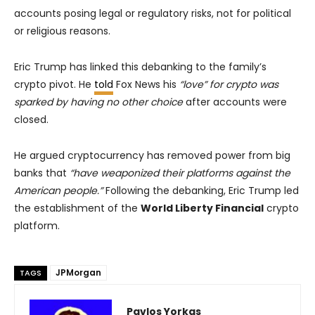
accounts posing legal or regulatory risks, not for political
or religious reasons.
Eric Trump has linked this debanking to the family’s
crypto pivot. He
told
Fox News his
“love” for crypto was
sparked by having no other choice
after accounts were
closed.
He argued cryptocurrency has removed power from big
banks that
“have weaponized their platforms against the
American people.”
Following the debanking, Eric Trump led
the establishment of the
World Liberty Financial
crypto
platform.
JPMorgan
TAGS
Pavlos Yorkas