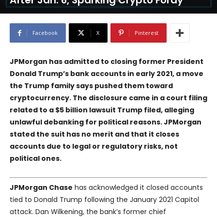
After Jan. 6, Sparking Crypto Foray
Facebook
X
Pinterest
JPMorgan has admitted to closing former President
Donald Trump’s bank accounts in early 2021, a move
the Trump family says pushed them toward
cryptocurrency. The disclosure came in a court filing
related to a $5 billion lawsuit Trump filed, alleging
unlawful debanking for political reasons. JPMorgan
stated the suit has no merit and that it closes
accounts due to legal or regulatory risks, not
political ones.
JPMorgan Chase
has acknowledged it closed accounts
tied to Donald Trump following the January 2021 Capitol
attack. Dan Wilkening, the bank’s former chief