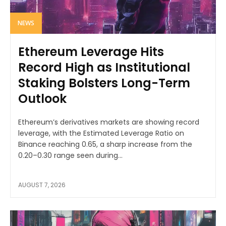
NEWS
Ethereum Leverage Hits
Record High as Institutional
Staking Bolsters Long-Term
Outlook
Ethereum’s derivatives markets are showing record
leverage, with the Estimated Leverage Ratio on
Binance reaching 0.65, a sharp increase from the
0.20–0.30 range seen during...
AUGUST 7, 2026