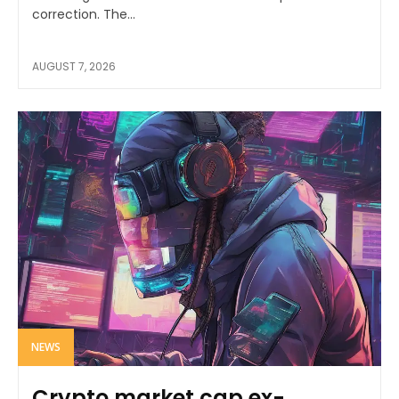
correction. The...
AUGUST 7, 2026
NEWS
Crypto market cap ex-