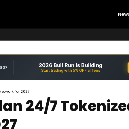
New
2026 Bull Run Is Building
,807
Start trading with 5% OFF all fees
Network for 2027
lan 24/7 Tokenize
027