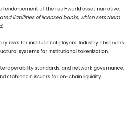
ional endorsement of the real-world asset narrative.
ated liabilities of licensed banks, which sets them
d.
y risks for institutional players. Industry observers
ctural systems for institutional tokenization.
nteroperability standards, and network governance.
d stablecoin issuers for on-chain liquidity.