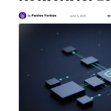
Pavlos Yorkas
By
June 5, 2026