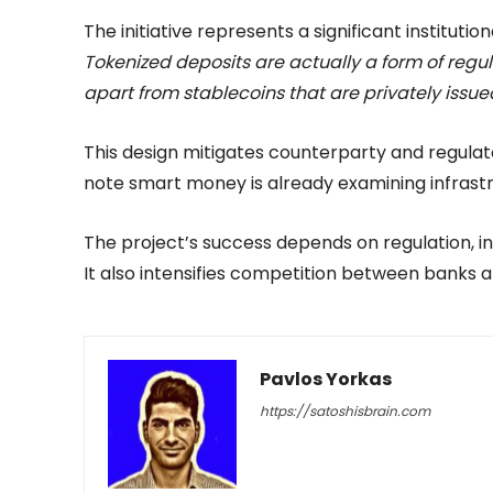
The initiative represents a significant institut
Tokenized deposits are actually a form of regul
apart from stablecoins that are privately issue
This design mitigates counterparty and regulator
note smart money is already examining infrastru
The project’s success depends on regulation, i
It also intensifies competition between banks an
Pavlos Yorkas
https://satoshisbrain.com