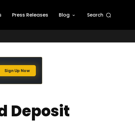
s
Press Releases
Blog
Search
Sign Up Now
d Deposit