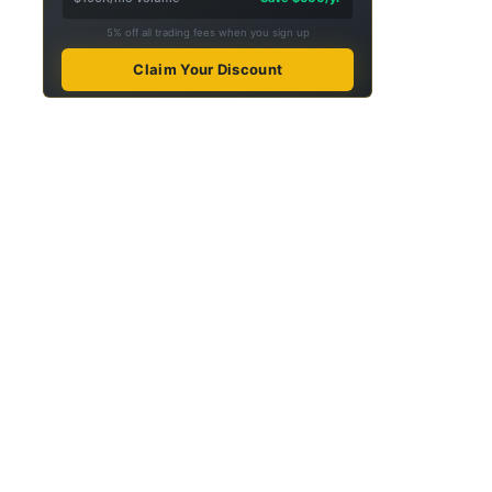
5% off all trading fees when you sign up
Claim Your Discount