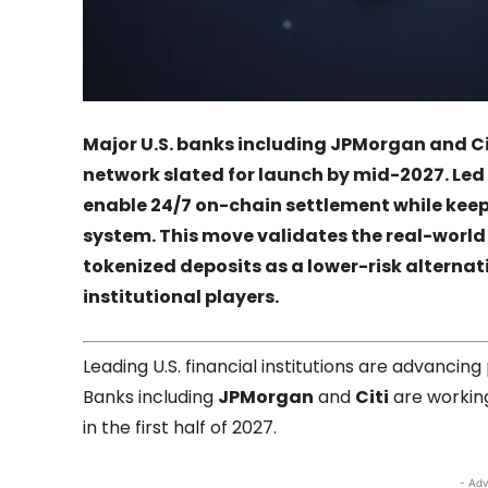
Major U.S. banks including
JPMorgan
and
Ci
network slated for launch by mid-2027. Led
enable 24/7 on-chain settlement while kee
system. This move validates the real-world
tokenized deposits as a lower-risk alternati
institutional players.
Leading U.S. financial institutions are advancin
Banks including
JPMorgan
and
Citi
are workin
in the first half of 2027.
- Adv