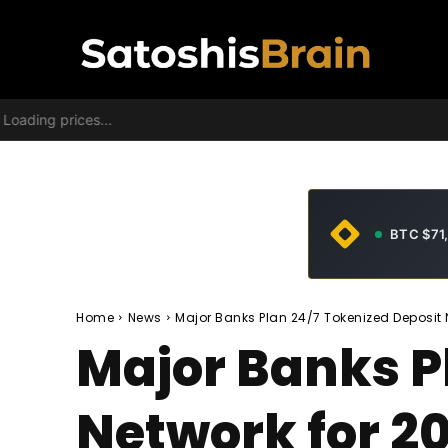
Loading prices...
BTC $71
Home
News
Major Banks Plan 24/7 Tokenized Deposit 
Major Banks P
Network for 2