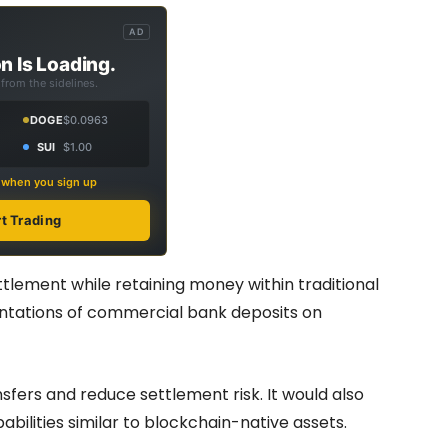
AD
n Is Loading.
from the sidelines.
DOGE
$0.0963
SUI
$1.00
s when you sign up
rt Trading
ttlement while retaining money within traditional
entations of commercial bank deposits on
nsfers and reduce settlement risk. It would also
lities similar to blockchain-native assets.