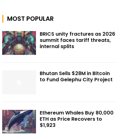
MOST POPULAR
BRICS unity fractures as 2026
summit faces tariff threats,
internal splits
Bhutan Sells $28M in Bitcoin
to Fund Gelephu City Project
Ethereum Whales Buy 80,000
ETH as Price Recovers to
$1,923