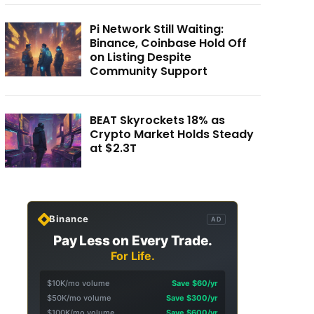
Pi Network Still Waiting:
Binance, Coinbase Hold Off
on Listing Despite
Community Support
BEAT Skyrockets 18% as
Crypto Market Holds Steady
at $2.3T
Binance
AD
Pay Less on Every Trade.
For Life.
$10K/mo volume
Save $60/yr
$50K/mo volume
Save $300/yr
$100K/mo volume
Save $600/yr