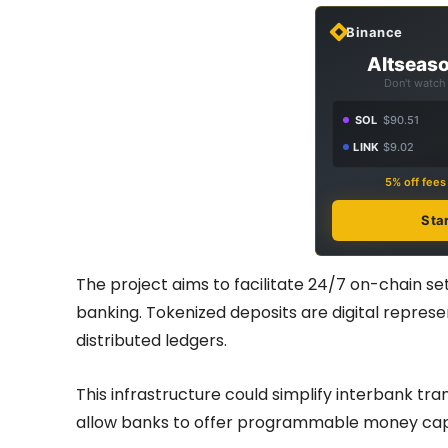
Binance
Altseaso
Don't watch 
SOL
$90.51
LINK
$9.02
5% off fee
Sta
The project aims to facilitate 24/7 on-chain se
banking. Tokenized deposits are digital repres
distributed ledgers.
This infrastructure could simplify interbank tra
allow banks to offer programmable money capabi