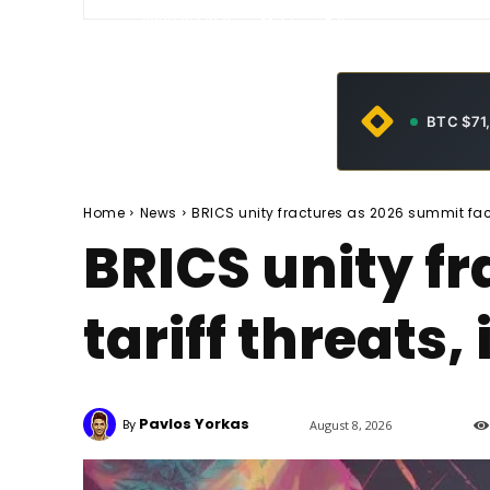
-
June 5, 2026
21
0