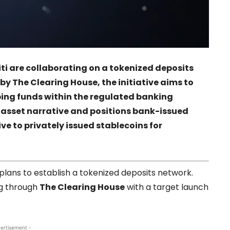
ti
are collaborating on a tokenized deposits
 by
The Clearing House
, the initiative aims to
ping funds within the regulated banking
 asset narrative and positions bank-issued
ve to privately issued stablecoins for
g plans to establish a tokenized deposits network.
g through
The Clearing House
with a target launch
ertisement -