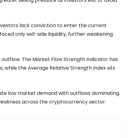
greater selling pressure as investors exit or avoid
nvestors lack conviction to enter the current
ced only sell-side liquidity, further weakening
al outflow. The Market Flow Strength Indicator has
, while the Average Relative Strength Index sits
icate low market demand with outflows dominating.
 weakness across the cryptocurrency sector.