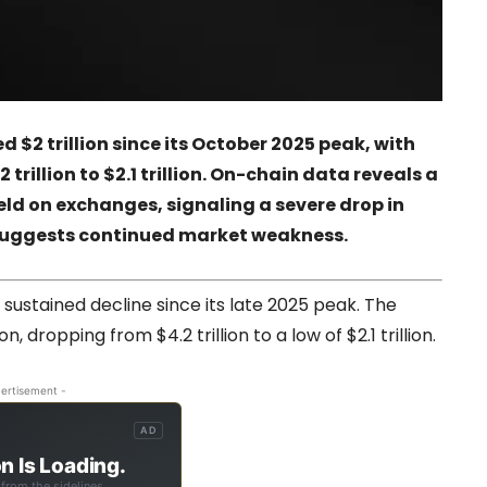
$2 trillion since its October 2025 peak, with
trillion to $2.1 trillion. On-chain data reveals a
eld on exchanges, signaling a severe drop in
t suggests continued market weakness.
ustained decline since its late 2025 peak. The
n, dropping from $4.2 trillion to a low of $2.1 trillion.
ertisement -
AD
n Is Loading.
from the sidelines.