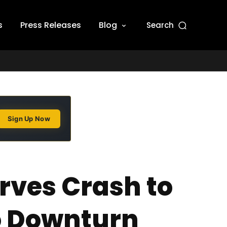
s
Press Releases
Blog
Search
Sign Up Now
rves Crash to
to Downturn