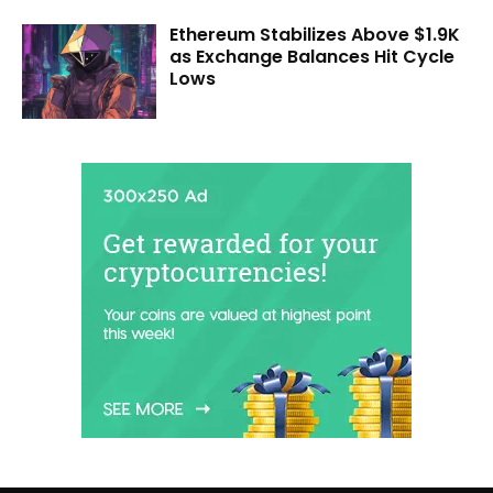
Ethereum Stabilizes Above $1.9K
as Exchange Balances Hit Cycle
Lows