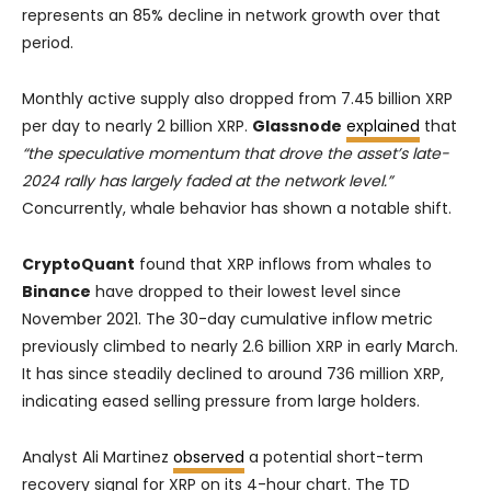
represents an 85% decline in network growth over that
period.
Monthly active supply also dropped from 7.45 billion XRP
per day to nearly 2 billion XRP.
Glassnode
explained
that
“the speculative momentum that drove the asset’s late-
2024 rally has largely faded at the network level.”
Concurrently, whale behavior has shown a notable shift.
CryptoQuant
found that XRP inflows from whales to
Binance
have dropped to their lowest level since
November 2021. The 30-day cumulative inflow metric
previously climbed to nearly 2.6 billion XRP in early March.
It has since steadily declined to around 736 million XRP,
indicating eased selling pressure from large holders.
Analyst Ali Martinez
observed
a potential short-term
recovery signal for XRP on its 4-hour chart. The TD