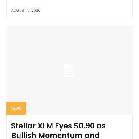
AUGUST 5, 2026
NEWS
Stellar XLM Eyes $0.90 as
Bullish Momentum and