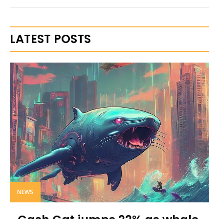
LATEST POSTS
NEWS