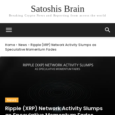
Satoshis Brain
Breaking Crypto News and Reporting from across the world
Home
News
Ripple (XRP) Network Activity Slumps as
Speculative Momentum Fades
News
Ripple (XRP) Network Activity Slumps