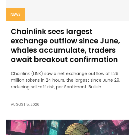
NEWS
Chainlink sees largest
exchange outflow since June,
whales accumulate, traders
await breakout confirmation
Chainlink (LINK) saw a net exchange outflow of 1.26
million tokens in 24 hours, the largest since June 29,
reducing sell-off risk, per Santiment. Bullish...
AUGUST 5, 2026