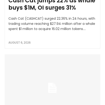
Cash Cat jumps 22% as whale
buys $1M, OI surges 31%
Cash Cat (CASHCAT) surged 22.36% in 24 hours, with
trading volume reaching $27.94 million after a whale
spent $1 million to acquire 16.02 million tokens....
AUGUST 6, 2026