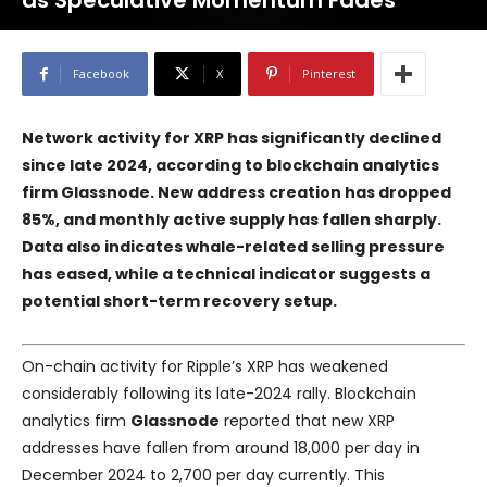
as Speculative Momentum Fades
Facebook
X
Pinterest
Network activity for XRP has significantly declined
since late 2024, according to blockchain analytics
firm Glassnode. New address creation has dropped
85%, and monthly active supply has fallen sharply.
Data also indicates whale-related selling pressure
has eased, while a technical indicator suggests a
potential short-term recovery setup.
On-chain activity for Ripple’s XRP has weakened
considerably following its late-2024 rally. Blockchain
analytics firm
Glassnode
reported that new XRP
addresses have fallen from around 18,000 per day in
December 2024 to 2,700 per day currently. This