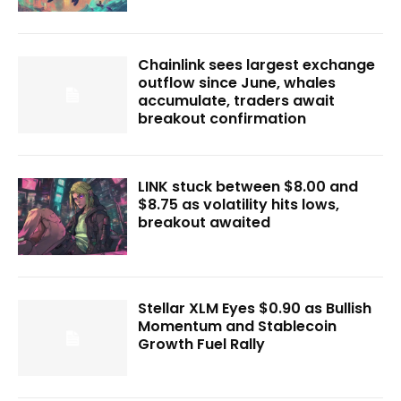
Chainlink sees largest exchange
outflow since June, whales
accumulate, traders await
breakout confirmation
LINK stuck between $8.00 and
$8.75 as volatility hits lows,
breakout awaited
Stellar XLM Eyes $0.90 as Bullish
Momentum and Stablecoin
Growth Fuel Rally