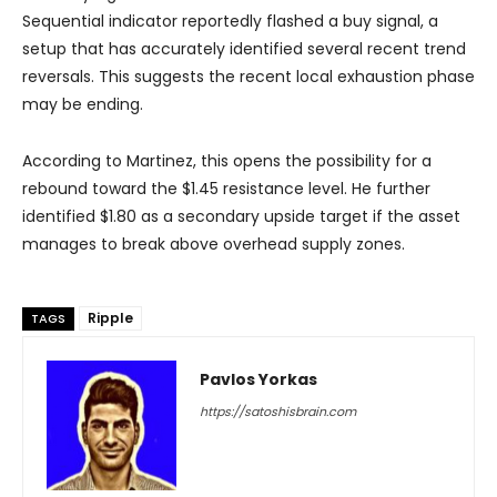
Sequential indicator reportedly flashed a buy signal, a
setup that has accurately identified several recent trend
reversals. This suggests the recent local exhaustion phase
may be ending.
According to Martinez, this opens the possibility for a
rebound toward the $1.45 resistance level. He further
identified $1.80 as a secondary upside target if the asset
manages to break above overhead supply zones.
Ripple
TAGS
Pavlos Yorkas
https://satoshisbrain.com