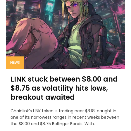
NEWS
LINK stuck between $8.00 and
$8.75 as volatility hits lows,
breakout awaited
Chainlink’s LINK token is trading near $8.18, caught in
one of its narrowest ranges in recent weeks between
the $8.00 and $8.75 Bollinger Bands. With...