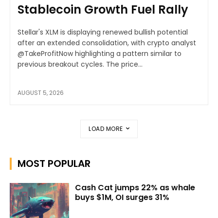
Stablecoin Growth Fuel Rally
Stellar's XLM is displaying renewed bullish potential
after an extended consolidation, with crypto analyst
@TakeProfitNow highlighting a pattern similar to
previous breakout cycles. The price...
AUGUST 5, 2026
LOAD MORE
MOST POPULAR
Cash Cat jumps 22% as whale
buys $1M, OI surges 31%