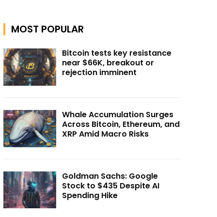
MOST POPULAR
Bitcoin tests key resistance
near $66K, breakout or
rejection imminent
Whale Accumulation Surges
Across Bitcoin, Ethereum, and
XRP Amid Macro Risks
Goldman Sachs: Google
Stock to $435 Despite AI
Spending Hike