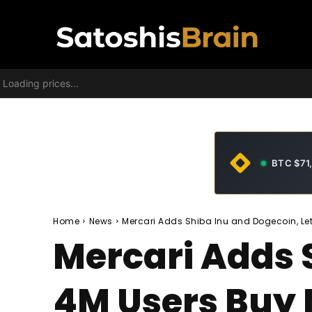
Loading prices...
BTC $71
Home
News
Mercari Adds Shiba Inu and Dogecoin, Le
Mercari Adds 
4M Users Buy