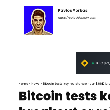
Pavlos Yorkas
https://satoshisbrain.com
-
June 11, 2026
31
0