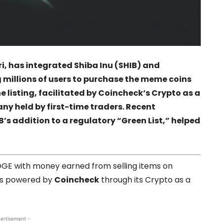
i
, has integrated
Shiba Inu
(SHIB) and
g millions of users to purchase the meme coins
 listing, facilitated by
Coincheck
‘s Crypto as a
any held by first-time traders. Recent
’s addition to a regulatory “Green List,” helped
DOGE with money earned from selling items on
e is powered by
Coincheck
through its Crypto as a
ertisement -