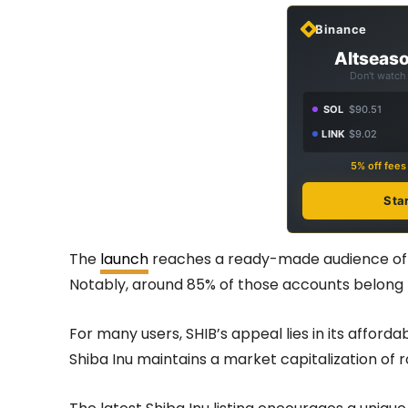
Binance
Altseaso
Don't watch 
SOL
$90.51
LINK
$9.02
5% off fee
Sta
The
launch
reaches a ready-made audience of m
Notably, around 85% of those accounts belong 
For many users, SHIB’s appeal lies in its afforda
Shiba Inu maintains a market capitalization of ro