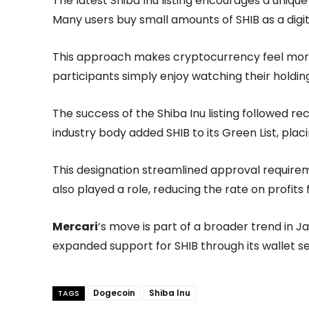
The latest Shiba Inu listing encourages a uniq
Many users buy small amounts of SHIB as a digita
This approach makes cryptocurrency feel more
participants simply enjoy watching their holdin
The success of the Shiba Inu listing followed 
industry body added SHIB to its Green List, placi
This designation streamlined approval require
also played a role, reducing the rate on profits 
Mercari
‘s move is part of a broader trend in J
expanded support for SHIB through its wallet se
Dogecoin
Shiba Inu
TAGS