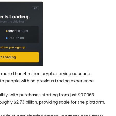
AD
n Is Loading.
from the sidelines.
DOGE
$0.0963
SUI
$1.00
s when you sign up
rt Trading
ore than 4 million crypto service accounts.
to people with no previous trading experience.
bility, with purchases starting from just $0.0063.
ughly $2.73 billion, providing scale for the platform.