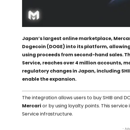
Japan’s largest online marketplace,
Mercar
Dogecoin
(DOGE) into its platform, allowin
using proceeds from second-hand sales. The
Service, reaches over 4 million accounts, m
regulatory changes in Japan, including SHIB
enable the expansion.
The integration allows users to buy SHIB and 
Mercari
or by using loyalty points. This servic
Service infrastructure.
- Adv