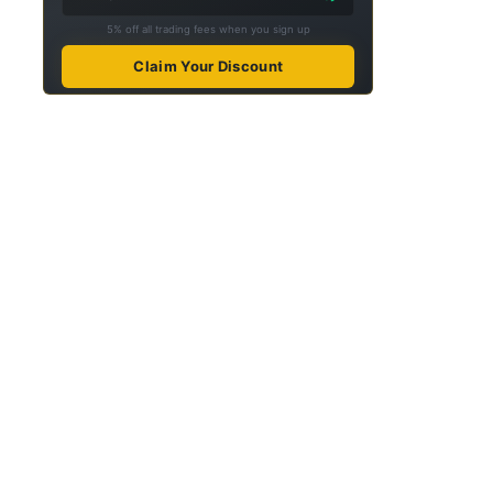
5% off all trading fees when you sign up
Claim Your Discount