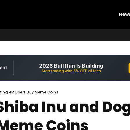
New
2026 Bull Run Is Building
,807
Start trading with 5% OFF all fees
tting 4M Users Buy Meme Coins
Shiba Inu and Dog
 Meme Coins