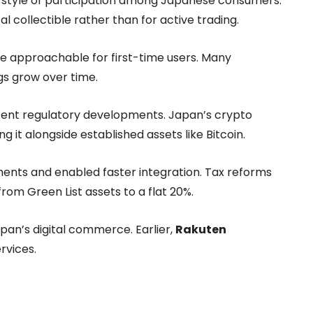
ue style of participation among Japanese consumers.
l collectible rather than for active trading.
 approachable for first-time users. Many
gs grow over time.
recent regulatory developments. Japan’s crypto
ng it alongside established assets like Bitcoin.
ments and enabled faster integration. Tax reforms
from Green List assets to a flat 20%.
apan’s digital commerce. Earlier,
Rakuten
rvices.