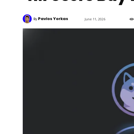
Pavlos Yorkas
By
June 11, 2026