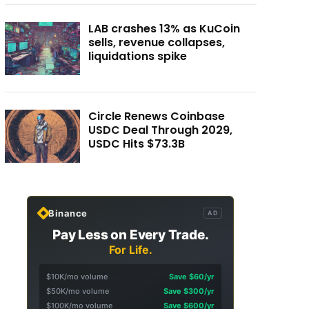
LAB crashes 13% as KuCoin
sells, revenue collapses,
liquidations spike
Circle Renews Coinbase
USDC Deal Through 2029,
USDC Hits $73.3B
Binance
AD
Pay Less on Every Trade.
For Life.
$10K/mo volume
Save $60/yr
$50K/mo volume
Save $300/yr
$100K/mo volume
Save $600/yr