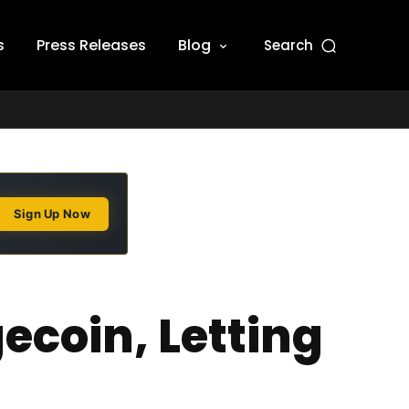
s
Press Releases
Blog
Search
Sign Up Now
ecoin, Letting