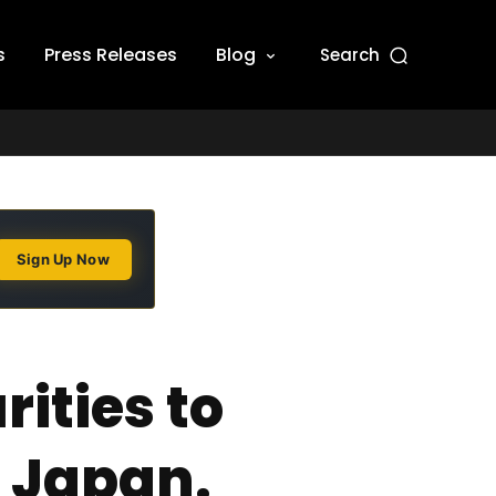
s
Press Releases
Blog
Search
Sign Up Now
ities to
n Japan.