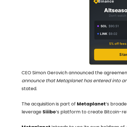
Binance
Altseaso
Don't watch 
SOL
$90.51
LINK
$9.02
5% off fee
Sta
CEO Simon Gerovich announced the agreement 
announce that Metaplanet has entered into an a
stated.
The acquisition is part of
Metaplanet
‘s broad
leverage
Siiibo
‘s platform to create Bitcoin-re