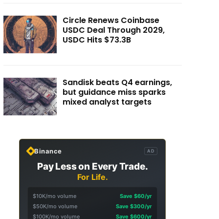
Circle Renews Coinbase
USDC Deal Through 2029,
USDC Hits $73.3B
Sandisk beats Q4 earnings,
but guidance miss sparks
mixed analyst targets
Binance
AD
Pay Less on Every Trade.
For Life.
$10K/mo volume
Save $60/yr
$50K/mo volume
Save $300/yr
$100K/mo volume
Save $600/yr