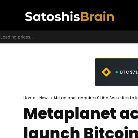
Loading prices...
BTC $71
Home
News
Metaplanet acquires Siiibo Securities to 
Metaplanet acq
launch Bitcoin