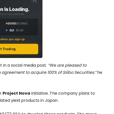
AD
n Is Loading.
from the sidelines.
DOGE
$0.0963
SUI
$1.00
s when you sign up
rt Trading
in a social media post.
“We are pleased to
greement to acquire 100% of Siiibo Securities,”
he
er
Project Nova
initiative. The company plans to
lated yield products in Japan.