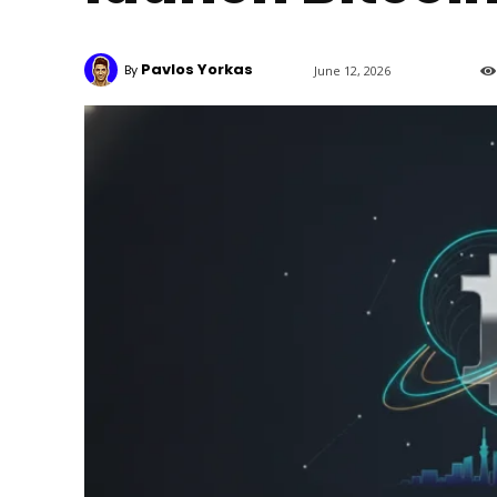
Pavlos Yorkas
By
June 12, 2026