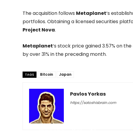
The acquisition follows
Metaplanet
‘s establis
portfolios. Obtaining a licensed securities plat
Project Nova
.
Metaplanet
‘s stock price gained 3.57% on th
by over 31% in the preceding month.
Bitcoin
Japan
TAGS
Pavlos Yorkas
https://satoshisbrain.com
-
June 12, 2026
28
0