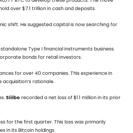
f 40,177 BTC to develop these products. The move
 over $7.1 trillion in cash and deposits.
c shift. He suggested capital is now searching for
standalone Type I financial instruments business.
orporate bonds for retail investors.
ances for over 40 companies. This experience in
acquisition’s rationale.
es.
Siiibo
recorded a net loss of $1.1 million in its prior
ss for the first quarter. This loss was primarily
in its Bitcoin holdings.