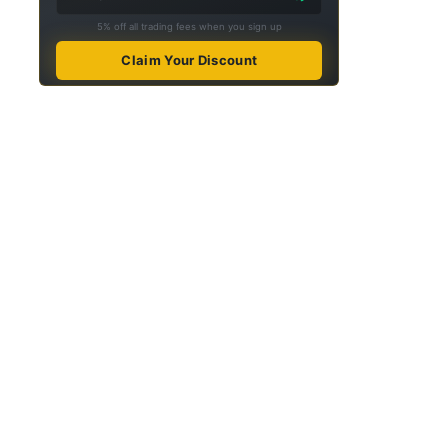
5% off all trading fees when you sign up
Claim Your Discount