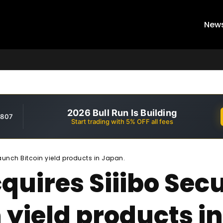
New
2026 Bull Run Is Building
,807
Start trading with 5% OFF all fees
launch Bitcoin yield products in Japan.
uires Siiibo Secur
 yield products i