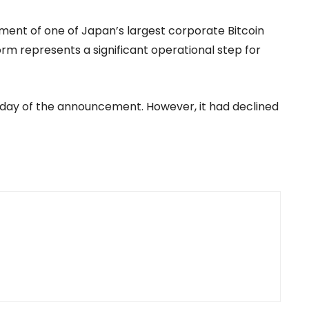
hment of one of Japan’s largest corporate Bitcoin
form represents a significant operational step for
e day of the announcement. However, it had declined