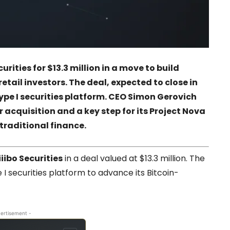
curities
for $13.3 million in a move to build
etail investors. The deal, expected to close in
ype I securities platform. CEO Simon Gerovich
 acquisition and a key step for its
Project Nova
traditional finance.
iiibo Securities
in a deal valued at $13.3 million. The
I securities platform to advance its Bitcoin-
ertisement -