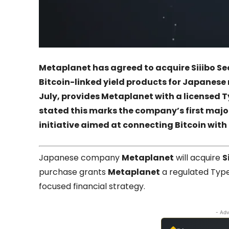
Metaplanet
has agreed to acquire
Siiibo Se
Bitcoin-linked yield products for Japanese r
July, provides
Metaplanet
with a licensed T
stated this marks the company’s first major
initiative aimed at connecting Bitcoin with 
Japanese company
Metaplanet
will acquire
S
purchase grants
Metaplanet
a regulated Type 
focused financial strategy.
- Adv