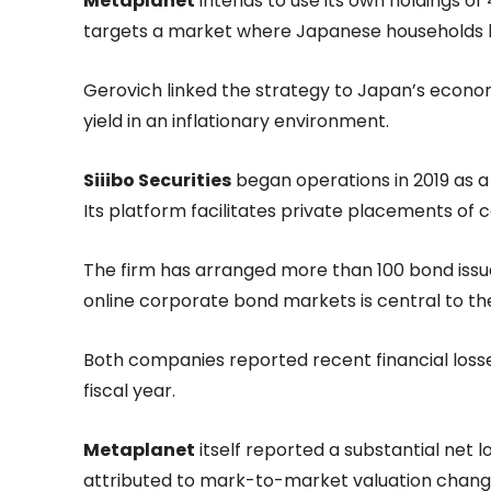
Metaplanet
intends to use its own holdings o
targets a market where Japanese households hold
Gerovich linked the strategy to Japan’s economi
yield in an inflationary environment.
Siiibo Securities
began operations in 2019 as a 
Its platform facilitates private placements of c
The firm has arranged more than 100 bond issu
online corporate bond markets is central to the 
Both companies reported recent financial loss
fiscal year.
Metaplanet
itself reported a substantial net lo
attributed to mark-to-market valuation changes 