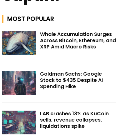
MOST POPULAR
Whale Accumulation Surges
Across Bitcoin, Ethereum, and
XRP Amid Macro Risks
Goldman Sachs: Google
Stock to $435 Despite AI
Spending Hike
LAB crashes 13% as KuCoin
sells, revenue collapses,
liquidations spike