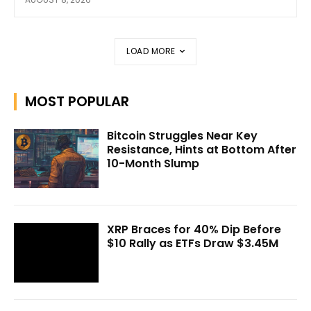
LOAD MORE
MOST POPULAR
Bitcoin Struggles Near Key
Resistance, Hints at Bottom After
10-Month Slump
XRP Braces for 40% Dip Before
$10 Rally as ETFs Draw $3.45M