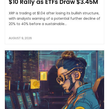
$10 Rally as ETFs Draw $3.45M
XRP is trading at $1.04 after losing its bullish structure,
with analysts warning of a potential further decline of
20% to 40% before a sustainable...
AUGUST 9, 2026