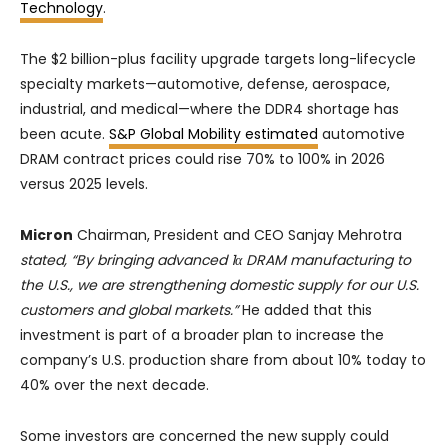
Technology
.
The $2 billion-plus facility upgrade targets long-lifecycle
specialty markets—automotive, defense, aerospace,
industrial, and medical—where the DDR4 shortage has
been acute.
S&P Global Mobility estimated
automotive
DRAM contract prices could rise 70% to 100% in 2026
versus 2025 levels.
Micron
Chairman, President and CEO Sanjay Mehrotra
stated, “By bringing advanced 1α DRAM manufacturing to
the U.S., we are strengthening domestic supply for our U.S.
customers and global markets.”
He added that this
investment is part of a broader plan to increase the
company’s U.S. production share from about 10% today to
40% over the next decade.
Some investors are concerned the new supply could