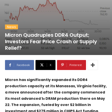
News
Micron Quadruples DDR4 Output;
Investors Fear Price Crash or Supply
Relief?
Facebook
X
Pinterest
Micron has significantly expanded its DDR4
production capacity at its Manassas, Virginia facility,
a move announced after the company commenced
its most advanced 1α DRAM production there on May
22. The expansion, fueled by over $2 billion in
investment and $275 million in CHIPS Act funding,