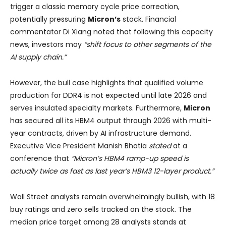
trigger a classic memory cycle price correction,
potentially pressuring
Micron’s
stock. Financial
commentator Di Xiang noted that following this capacity
news, investors may
“shift focus to other segments of the
AI supply chain.”
However, the bull case highlights that qualified volume
production for DDR4 is not expected until late 2026 and
serves insulated specialty markets. Furthermore,
Micron
has secured all its HBM4 output through 2026 with multi-
year contracts, driven by AI infrastructure demand.
Executive Vice President Manish Bhatia
stated
at a
conference that
“Micron’s HBM4 ramp-up speed is
actually twice as fast as last year’s HBM3 12-layer product.”
Wall Street analysts remain overwhelmingly bullish, with 18
buy ratings and zero sells tracked on the stock. The
median price target among 28 analysts stands at