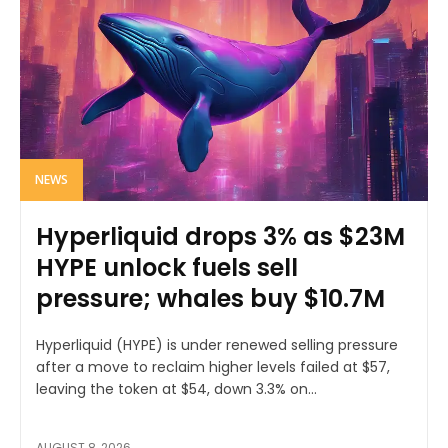
NEWS
Hyperliquid drops 3% as $23M
HYPE unlock fuels sell
pressure; whales buy $10.7M
Hyperliquid (HYPE) is under renewed selling pressure
after a move to reclaim higher levels failed at $57,
leaving the token at $54, down 3.3% on...
AUGUST 8, 2026