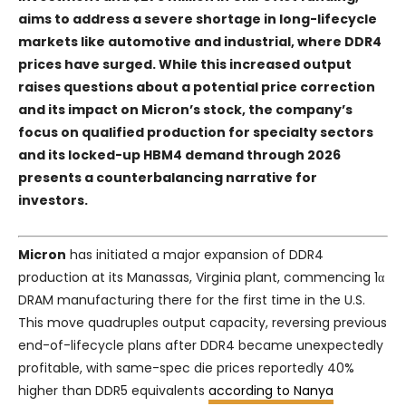
aims to address a severe shortage in long-lifecycle
markets like automotive and industrial, where DDR4
prices have surged. While this increased output
raises questions about a potential price correction
and its impact on Micron’s stock, the company’s
focus on qualified production for specialty sectors
and its locked-up HBM4 demand through 2026
presents a counterbalancing narrative for
investors.
Micron
has initiated a major expansion of DDR4
production at its Manassas, Virginia plant, commencing 1α
DRAM manufacturing there for the first time in the U.S.
This move quadruples output capacity, reversing previous
end-of-lifecycle plans after DDR4 became unexpectedly
profitable, with same-spec die prices reportedly 40%
higher than DDR5 equivalents
according to Nanya