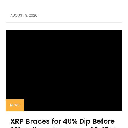
AUGUST 9, 2026
NEWS
XRP Braces for 40% Dip Before