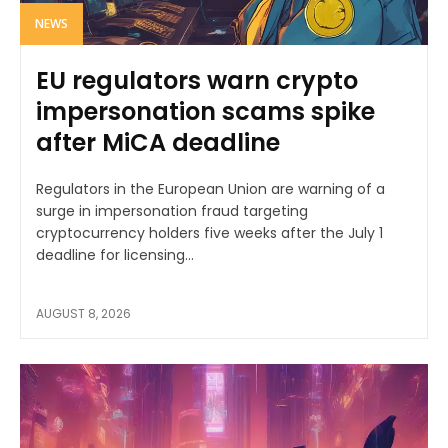
NEWS
EU regulators warn crypto
impersonation scams spike
after MiCA deadline
Regulators in the European Union are warning of a
surge in impersonation fraud targeting
cryptocurrency holders five weeks after the July 1
deadline for licensing...
AUGUST 8, 2026