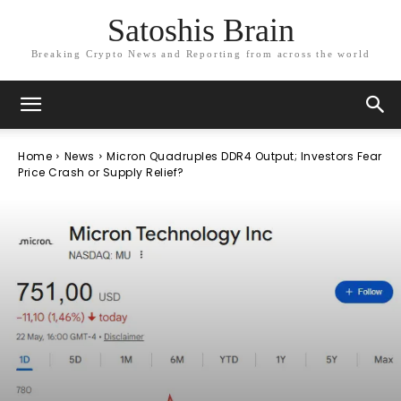
Satoshis Brain
Breaking Crypto News and Reporting from across the world
Home
News
Micron Quadruples DDR4 Output; Investors Fear
Price Crash or Supply Relief?