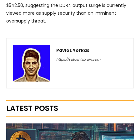
$542.50, suggesting the DDR4 output surge is currently
viewed more as supply security than an imminent
oversupply threat.
Pavlos Yorkas
https://satoshisbrain.com
LATEST POSTS