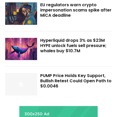
EU regulators warn crypto
impersonation scams spike after
MiCA deadline
Hyperliquid drops 3% as $23M
HYPE unlock fuels sell pressure;
whales buy $10.7M
PUMP Price Holds Key Support,
Bullish Retest Could Open Path to
$0.0046