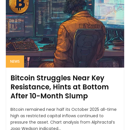
NEWS
Bitcoin Struggles Near Key
Resistance, Hints at Bottom
After 10-Month Slump
Bitcoin remained near half its October 2025 all-time
high as restricted capital inflows continued to
pressure the asset. Chart analysis from Alphractal’s
Joao Wedson indicated...