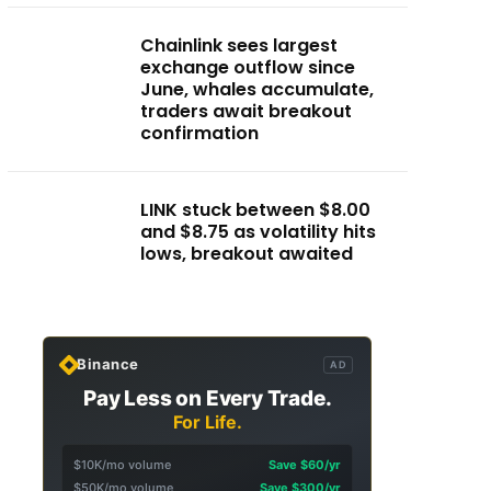
Chainlink sees largest
exchange outflow since
June, whales accumulate,
traders await breakout
confirmation
LINK stuck between $8.00
and $8.75 as volatility hits
lows, breakout awaited
Binance
AD
Pay Less on Every Trade.
For Life.
$10K/mo volume
Save $60/yr
$50K/mo volume
Save $300/yr