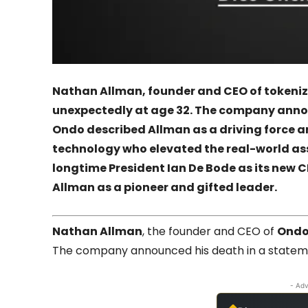
Nathan Allman, founder and CEO of tokeniz
unexpectedly at age 32. The company annou
Ondo described Allman as a driving force 
technology who elevated the real-world a
longtime President Ian De Bode as its new C
Allman as a pioneer and gifted leader.
Nathan Allman
, the founder and CEO of
Ondo
The company announced his death in a statemen
- Adv