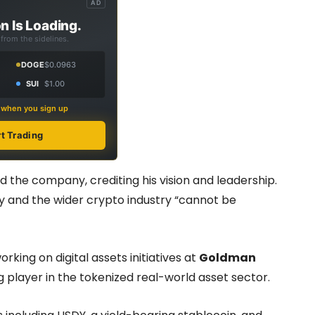
AD
n Is Loading.
from the sidelines.
DOGE
$0.0963
SUI
$1.00
s when you sign up
rt Trading
 the company, crediting his vision and leadership.
 and the wider crypto industry “cannot be
orking on digital assets initiatives at
Goldman
ng player in the tokenized real-world asset sector.