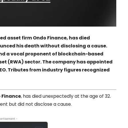
ed asset firm Ondo Finance, has died
nced his death without disclosing a cause.
and a vocal proponent of blockchain-based
sset (RWA) sector. The company has appointed
EO. Tributes from industry figures recognized
 Finance
, has died unexpectedly at the age of 32.
t but did not disclose a cause.
ertisement -