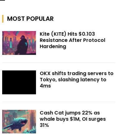
MOST POPULAR
Kite (KITE) Hits $0.103
Resistance After Protocol
Hardening
OKX shifts trading servers to
Tokyo, slashing latency to
4ms
Cash Cat jumps 22% as
whale buys $1M, OI surges
31%