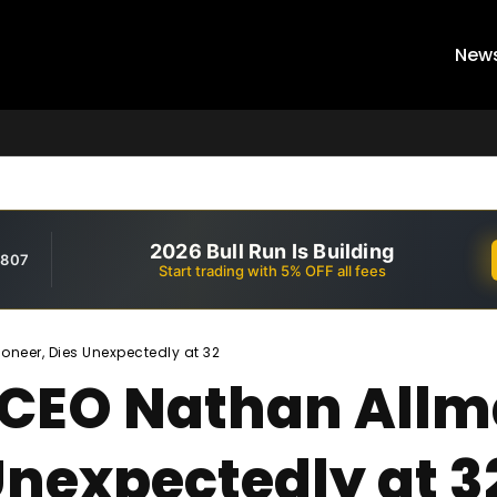
New
2026 Bull Run Is Building
,807
Start trading with 5% OFF all fees
neer, Dies Unexpectedly at 32
 CEO Nathan All
Unexpectedly at 3