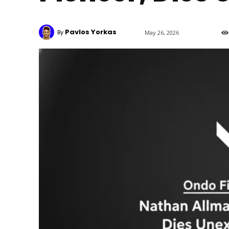
Pavlos Yorkas
By
May 26, 2026