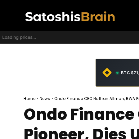
Loading prices...
BTC $71
Home
News
Ondo Finance CEO Nathan Allman, RWA Pio
Ondo Finance
Pioneer, Dies 