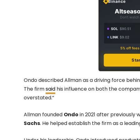
Binance
Altseaso
Don't watch 
SOL
$90.51
LINK
$9.02
5% off fee
Sta
Ondo described Allman as a driving force behind
The firm
said
his influence on both the company
overstated.”
Allman founded
Ondo
in 2021 after previously w
Sachs
. He helped establish the firm as a leadi