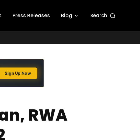
s
Press Releases
Blog
Search
Sign Up Now
man, RWA
2