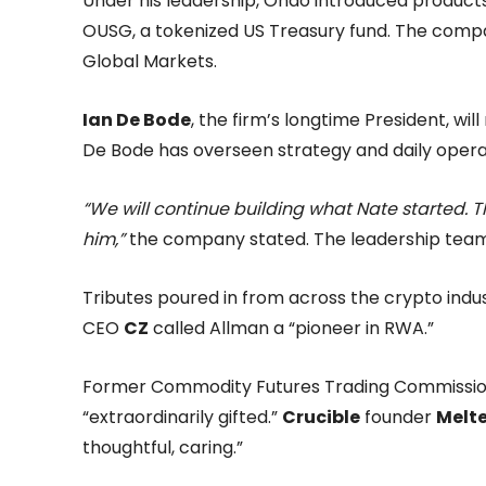
Under his leadership, Ondo introduced products
OUSG, a tokenized US Treasury fund. The comp
Global Markets.
Ian De Bode
, the firm’s longtime President, w
De Bode has overseen strategy and daily opera
“We will continue building what Nate started. 
him,”
the company stated. The leadership team h
Tributes poured in from across the crypto ind
CEO
CZ
called Allman a “pioneer in RWA.”
Former Commodity Futures Trading Commissio
“extraordinarily gifted.”
Crucible
founder
Melt
thoughtful, caring.”