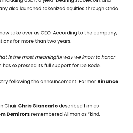
 including USDY, a yield-bearing stablecoin, and
any also launched tokenized equities through Ondo
ill now take over as CEO. According to the company,
tions for more than two years.
That is the most meaningful way we know to honor
as expressed its full support for De Bode.
ustry following the announcement. Former
Binance
n Chair
Chris Giancarlo
described him as
em Demirors
remembered Allman as “kind,