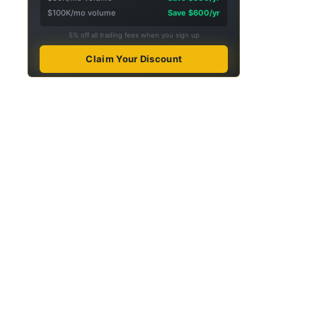
$100K/mo volume
Save $600/yr
5% off all trading fees when you sign up
Claim Your Discount