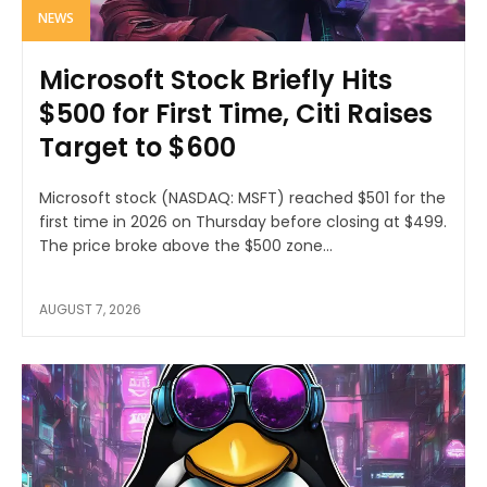
NEWS
Microsoft Stock Briefly Hits
$500 for First Time, Citi Raises
Target to $600
Microsoft stock (NASDAQ: MSFT) reached $501 for the
first time in 2026 on Thursday before closing at $499.
The price broke above the $500 zone...
AUGUST 7, 2026