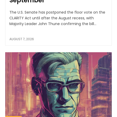
September
The U.S. Senate has postponed the floor vote on the
CLARITY Act until after the August recess, with
Majority Leader John Thune confirming the bill...
AUGUST 7, 2026