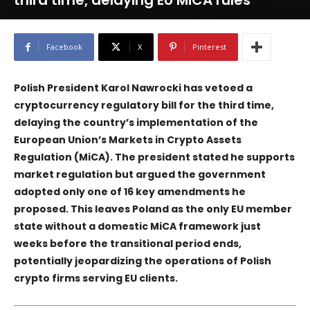
third time, delaying EU MiCA rules
Facebook
X
Pinterest
Polish President Karol Nawrocki has vetoed a
cryptocurrency regulatory bill for the third time,
delaying the country’s implementation of the
European Union’s Markets in Crypto Assets
Regulation (MiCA). The president stated he supports
market regulation but argued the government
adopted only one of 16 key amendments he
proposed. This leaves Poland as the only EU member
state without a domestic MiCA framework just
weeks before the transitional period ends,
potentially jeopardizing the operations of Polish
crypto firms serving EU clients.