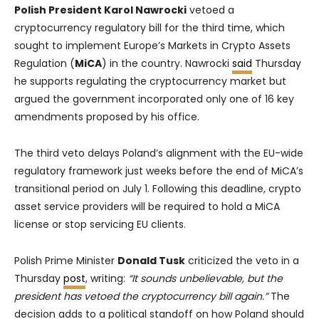
Polish President Karol Nawrocki
vetoed a
cryptocurrency regulatory bill for the third time, which
sought to implement Europe’s Markets in Crypto Assets
Regulation (
MiCA
) in the country. Nawrocki
said
Thursday
he supports regulating the cryptocurrency market but
argued the government incorporated only one of 16 key
amendments proposed by his office.
The third veto delays Poland’s alignment with the EU-wide
regulatory framework just weeks before the end of MiCA’s
transitional period on July 1. Following this deadline, crypto
asset service providers will be required to hold a MiCA
license or stop servicing EU clients.
Polish Prime Minister
Donald Tusk
criticized the veto in a
Thursday
post
, writing:
“It sounds unbelievable, but the
president has vetoed the cryptocurrency bill again.”
The
decision adds to a political standoff on how Poland should