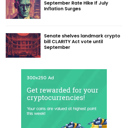
September Rate Hike If July
Inflation Surges
Senate shelves landmark crypto
bill CLARITY Act vote until
September