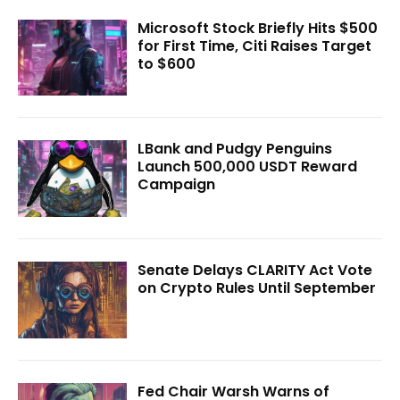
Microsoft Stock Briefly Hits $500
for First Time, Citi Raises Target
to $600
LBank and Pudgy Penguins
Launch 500,000 USDT Reward
Campaign
Senate Delays CLARITY Act Vote
on Crypto Rules Until September
Fed Chair Warsh Warns of