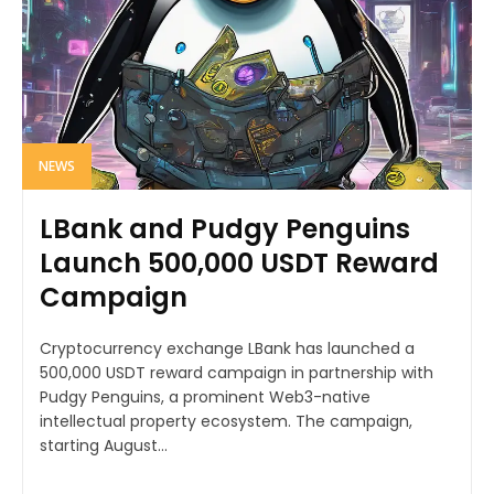
NEWS
LBank and Pudgy Penguins
Launch 500,000 USDT Reward
Campaign
Cryptocurrency exchange LBank has launched a
500,000 USDT reward campaign in partnership with
Pudgy Penguins, a prominent Web3-native
intellectual property ecosystem. The campaign,
starting August...