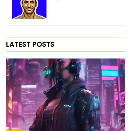
LATEST POSTS