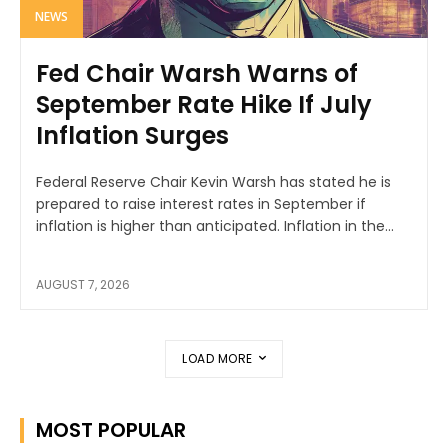
NEWS
Fed Chair Warsh Warns of
September Rate Hike If July
Inflation Surges
Federal Reserve Chair Kevin Warsh has stated he is
prepared to raise interest rates in September if
inflation is higher than anticipated. Inflation in the...
AUGUST 7, 2026
LOAD MORE
MOST POPULAR