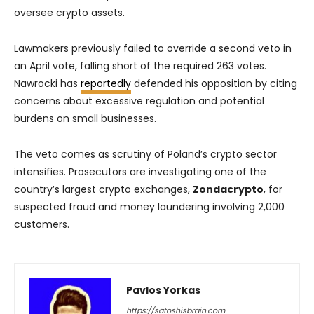
oversee crypto assets.
Lawmakers previously failed to override a second veto in
an April vote, falling short of the required 263 votes.
Nawrocki has
reportedly
defended his opposition by citing
concerns about excessive regulation and potential
burdens on small businesses.
The veto comes as scrutiny of Poland’s crypto sector
intensifies. Prosecutors are investigating one of the
country’s largest crypto exchanges,
Zondacrypto
, for
suspected fraud and money laundering involving 2,000
customers.
Pavlos Yorkas
https://satoshisbrain.com