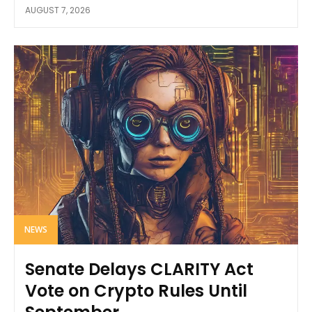
AUGUST 7, 2026
NEWS
Senate Delays CLARITY Act
Vote on Crypto Rules Until