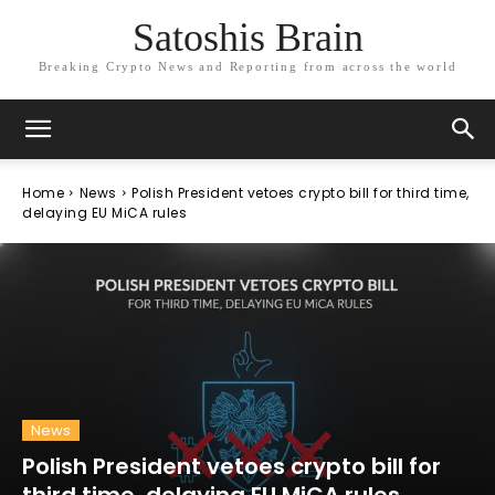
Satoshis Brain
Breaking Crypto News and Reporting from across the world
Home
News
Polish President vetoes crypto bill for third time,
delaying EU MiCA rules
News
Polish President vetoes crypto bill for