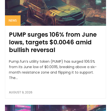
NEWS
PUMP surges 106% from June
lows, targets $0.0046 amid
bullish reversal
Pump.fun’s utility token (PUMP) has surged 106.5%
from its June low of $0.00115, breaking above a six-
month resistance zone and flipping it to support.
The...
AUGUST 9, 2026