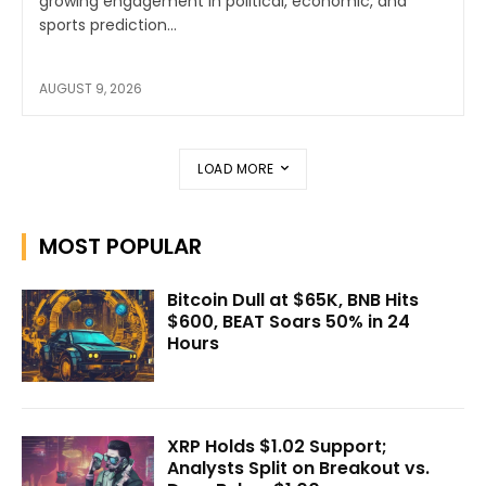
growing engagement in political, economic, and
sports prediction...
AUGUST 9, 2026
LOAD MORE
MOST POPULAR
Bitcoin Dull at $65K, BNB Hits
$600, BEAT Soars 50% in 24
Hours
XRP Holds $1.02 Support;
Analysts Split on Breakout vs.