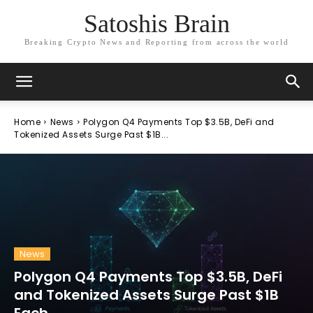
Satoshis Brain
Breaking Crypto News and Reporting from across the world
Home
News
Polygon Q4 Payments Top $3.5B, DeFi and
Tokenized Assets Surge Past $1B...
News
Polygon Q4 Payments Top $3.5B, DeFi
and Tokenized Assets Surge Past $1B