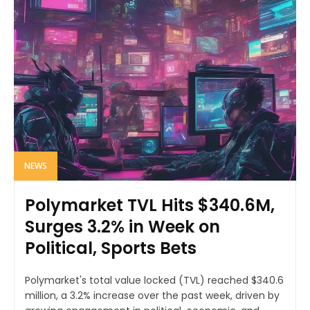
NEWS
Polymarket TVL Hits $340.6M,
Surges 3.2% in Week on
Political, Sports Bets
Polymarket's total value locked (TVL) reached $340.6
million, a 3.2% increase over the past week, driven by