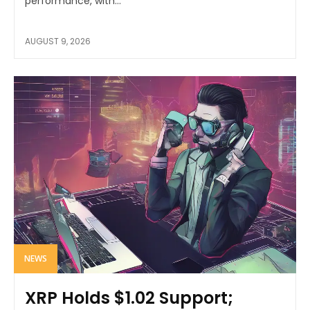
performance, with...
AUGUST 9, 2026
NEWS
XRP Holds $1.02 Support;