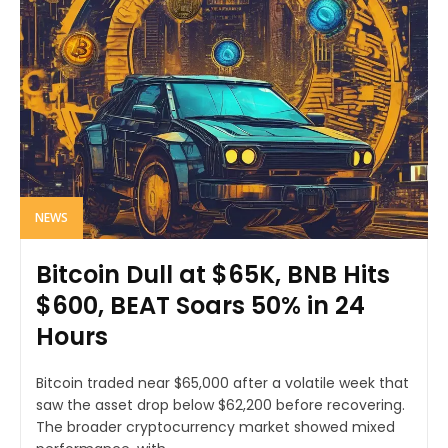
NEWS
Bitcoin Dull at $65K, BNB Hits
$600, BEAT Soars 50% in 24
Hours
Bitcoin traded near $65,000 after a volatile week that
saw the asset drop below $62,200 before recovering.
The broader cryptocurrency market showed mixed