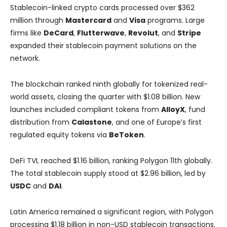
Stablecoin-linked crypto cards processed over $362
million through
Mastercard
and
Visa
programs. Large
firms like
DeCard
,
Flutterwave
,
Revolut
, and
Stripe
expanded their stablecoin payment solutions on the
network.
The blockchain ranked ninth globally for tokenized real-
world assets, closing the quarter with $1.08 billion. New
launches included compliant tokens from
AlloyX
, fund
distribution from
Calastone
, and one of Europe’s first
regulated equity tokens via
BeToken
.
DeFi TVL reached $1.16 billion, ranking Polygon 11th globally.
The total stablecoin supply stood at $2.96 billion, led by
USDC
and
DAI
.
Latin America remained a significant region, with Polygon
processing $1.18 billion in non-USD stablecoin transactions.