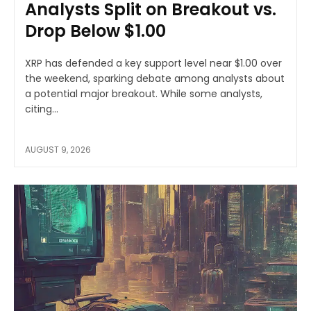
Analysts Split on Breakout vs.
Drop Below $1.00
XRP has defended a key support level near $1.00 over
the weekend, sparking debate among analysts about
a potential major breakout. While some analysts,
citing...
AUGUST 9, 2026