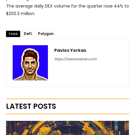
The average daily DEX volume for the quarter rose 44% to
$200.3 million.
DeFi
Polygon
TAGS
Pavlos Yorkas
https://satoshisbrain.com
LATEST POSTS