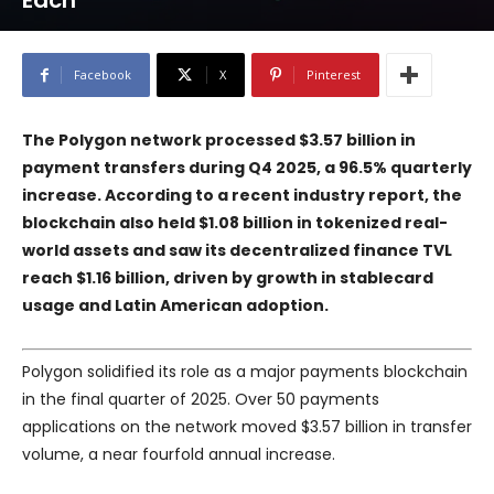
Each
Facebook
X
Pinterest
The Polygon network processed $3.57 billion in
payment transfers during Q4 2025, a 96.5% quarterly
increase. According to a recent industry report, the
blockchain also held $1.08 billion in tokenized real-
world assets and saw its decentralized finance TVL
reach $1.16 billion, driven by growth in stablecard
usage and Latin American adoption.
Polygon solidified its role as a major payments blockchain
in the final quarter of 2025. Over 50 payments
applications on the network moved $3.57 billion in transfer
volume, a near fourfold annual increase.