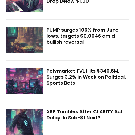
Drop Below $1.00
PUMP surges 106% from June
lows, targets $0.0046 amid
bullish reversal
Polymarket TVL Hits $340.6M,
Surges 3.2% in Week on Political,
Sports Bets
XRP Tumbles After CLARITY Act
Delay: Is Sub-$1 Next?