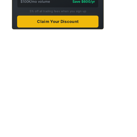
$100K/mo volume
Save $600/yr
5% off all trading fees when you sign up
Claim Your Discount