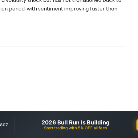
 volatility shock but has not transitioned back to
zation period, with sentiment improving faster than