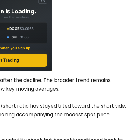
AD
n Is Loading.
from the sidelines.
DOGE
$0.0963
SUI
$1.00
s when you sign up
rt Trading
0 after the decline. The broader trend remains
elow key moving averages.
short ratio has stayed tilted toward the short side.
itioning accompanying the modest spot price