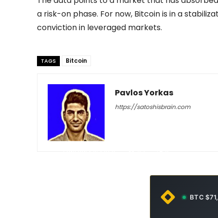
The data points to a market that has absorbed a
a risk-on phase. For now, Bitcoin is in a stabili
conviction in leveraged markets.
Bitcoin
TAGS
Pavlos Yorkas
https://satoshisbrain.com
-
February 9, 2026
64
0