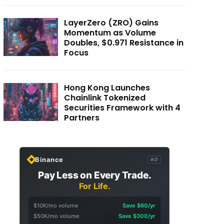
LayerZero (ZRO) Gains
Momentum as Volume
Doubles, $0.971 Resistance in
Focus
Hong Kong Launches
Chainlink Tokenized
Securities Framework with 4
Partners
Binance
AD
Pay Less on Every Trade.
For Life.
$10K/mo volume
Save $60/yr
$50K/mo volume
Save $300/yr