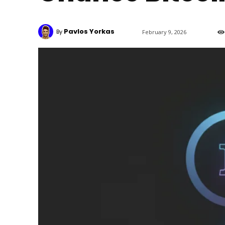
Pavlos Yorkas
By
February 9, 2026