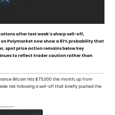
ations after last week’s sharp sell-off,
 on Polymarket now show a 61% probability that
r, spot price action remains below key
nues to reflect trader caution rather than
hance Bitcoin hits $75,000 this month, up from
ide risk following a sell-off that briefly pushed the
ertisement -