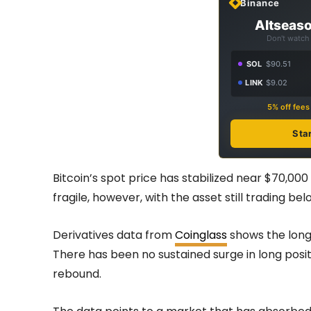
Binance
Altseaso
Don't watch 
SOL
$90.51
LINK
$9.02
5% off fee
Sta
Bitcoin’s spot price has stabilized near $70,00
fragile, however, with the asset still trading b
Derivatives data from
Coinglass
shows the long/
There has been no sustained surge in long pos
rebound.