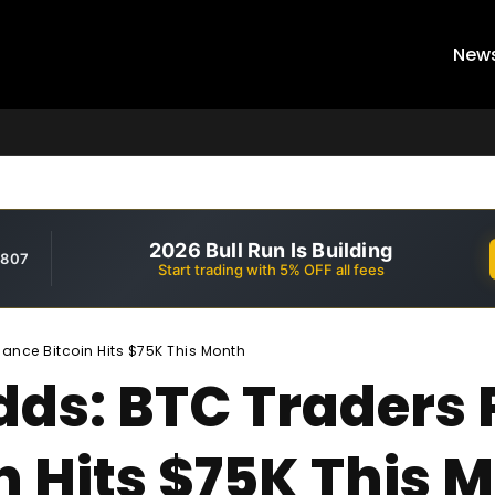
New
2026 Bull Run Is Building
,807
Start trading with 5% OFF all fees
ance Bitcoin Hits $75K This Month
ds: BTC Traders 
n Hits $75K This 