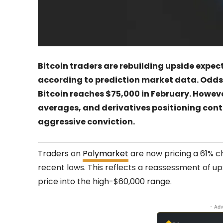
Bitcoin traders are rebuilding upside expect
according to prediction market data. Odds
Bitcoin reaches $75,000 in February. Howeve
averages, and derivatives positioning conti
aggressive conviction.
Traders on
Polymarket
are now pricing a 61% c
recent lows. This reflects a reassessment of ups
price into the high-$60,000 range.
- Adv