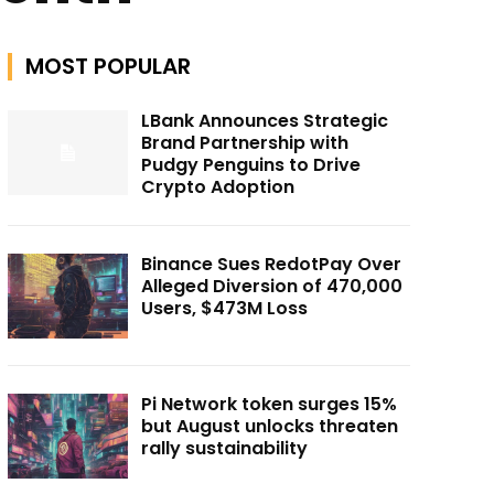
MOST POPULAR
LBank Announces Strategic
Brand Partnership with
Pudgy Penguins to Drive
Crypto Adoption
Binance Sues RedotPay Over
Alleged Diversion of 470,000
Users, $473M Loss
Pi Network token surges 15%
but August unlocks threaten
rally sustainability