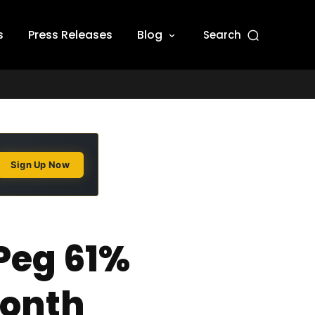
s
Press Releases
Blog
Search
Sign Up Now
Peg 61%
Month