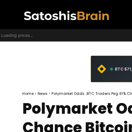
Loading prices...
BTC $71
Home
News
Polymarket Odds: BTC Traders Peg 61% Ch
Polymarket Od
Chance Bitcoi