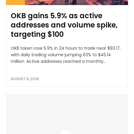
OKB gains 5.9% as active
addresses and volume spike,
targeting $100
OKB token rose 5.9% in 24 hours to trade near $93.17,
with daily trading volume jumping 63% to $45.14
million. Active addresses reached a monthly...
AUGUST 9, 2026