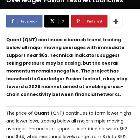
Overledger Fusion Testnet Launches
Facebook
X
Pinterest
Quant (QNT) continues a bearish trend, trading
below all major moving averages with immediate
support near $62. Technical indicators suggest
selling pressure may be easing, but the overall
momentum remains negative. The project has
launched its Overledger Fusion testnet, a key step
toward a 2026 mainnet aimed at enabling cross-
chain connectivity between financial networks.
The price of
Quant
(QNT) continues to form lower highs
and lower lows, trading below all major simple moving
averages. Immediate support is identified between $62
and $64, while resistance levels range from $75 to $102.