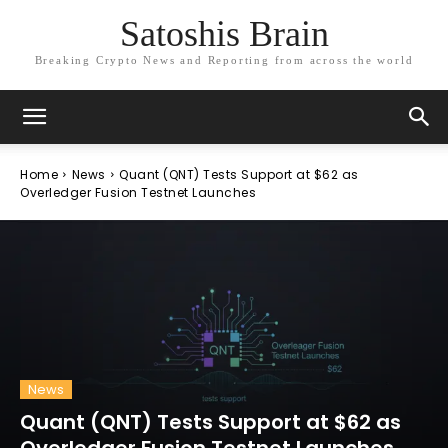
Satoshis Brain
Breaking Crypto News and Reporting from across the world
Home
News
Quant (QNT) Tests Support at $62 as
Overledger Fusion Testnet Launches
News
Quant (QNT) Tests Support at $62 as