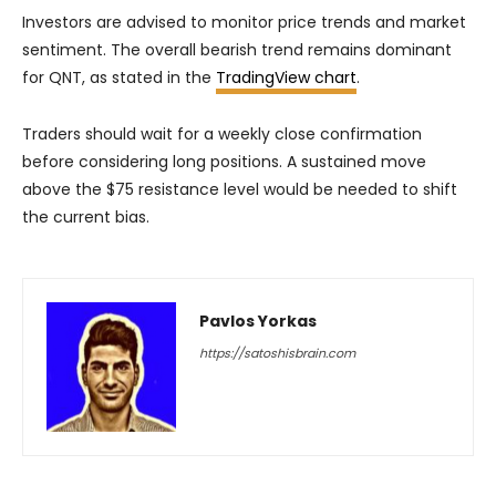
Investors are advised to monitor price trends and market
sentiment. The overall bearish trend remains dominant
for QNT, as stated in the
TradingView chart
.
Traders should wait for a weekly close confirmation
before considering long positions. A sustained move
above the $75 resistance level would be needed to shift
the current bias.
Pavlos Yorkas
https://satoshisbrain.com