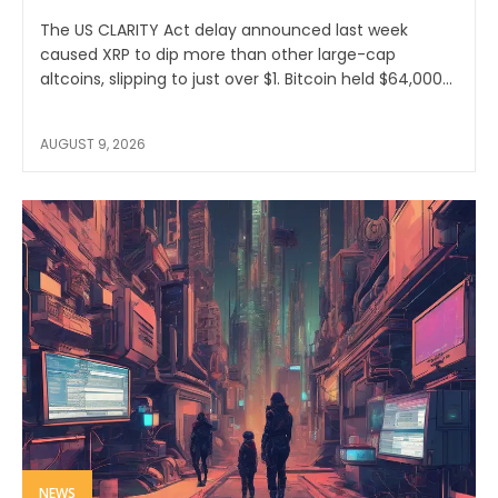
The US CLARITY Act delay announced last week
caused XRP to dip more than other large-cap
altcoins, slipping to just over $1. Bitcoin held $64,000...
AUGUST 9, 2026
NEWS