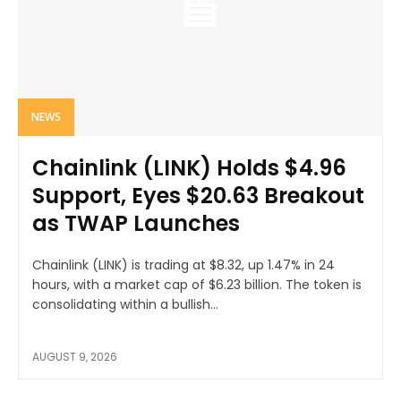
NEWS
Chainlink (LINK) Holds $4.96
Support, Eyes $20.63 Breakout
as TWAP Launches
Chainlink (LINK) is trading at $8.32, up 1.47% in 24
hours, with a market cap of $6.23 billion. The token is
consolidating within a bullish...
AUGUST 9, 2026