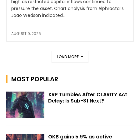
high as restricted capital inflows continued to
pressure the asset. Chart analysis from Alphractal’s
Joao Wedson indicated...
AUGUST 9, 2026
LOAD MORE
MOST POPULAR
XRP Tumbles After CLARITY Act
Delay: Is Sub-$1 Next?
OKB gains 5.9% as active