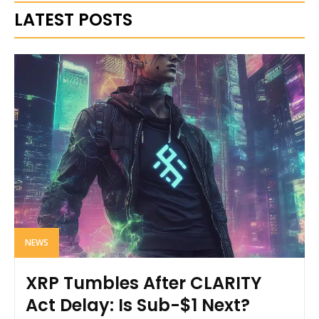
LATEST POSTS
NEWS
XRP Tumbles After CLARITY
Act Delay: Is Sub-$1 Next?