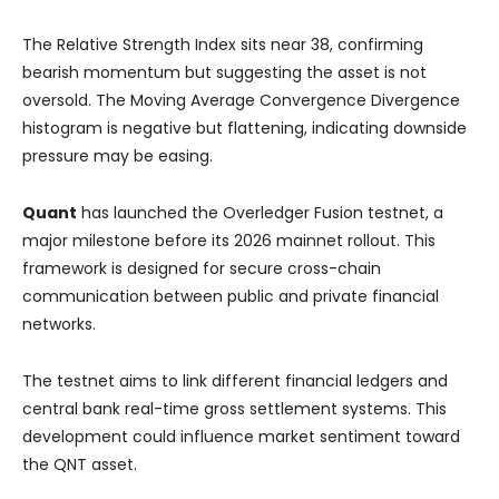
The Relative Strength Index sits near 38, confirming
bearish momentum but suggesting the asset is not
oversold. The Moving Average Convergence Divergence
histogram is negative but flattening, indicating downside
pressure may be easing.
Quant
has launched the Overledger Fusion testnet, a
major milestone before its 2026 mainnet rollout. This
framework is designed for secure cross-chain
communication between public and private financial
networks.
The testnet aims to link different financial ledgers and
central bank real-time gross settlement systems. This
development could influence market sentiment toward
the QNT asset.