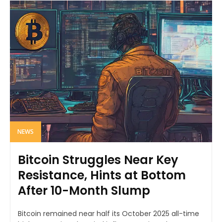
NEWS
Bitcoin Struggles Near Key
Resistance, Hints at Bottom
After 10-Month Slump
Bitcoin remained near half its October 2025 all-time