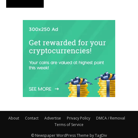
About
Contact
Advertise
Privacy Policy
DMCA / Removal
Terms of Service
© Newspaper WordPress Theme by TagDiv