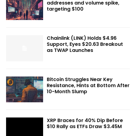
addresses and volume spike,
targeting $100
Chainlink (LINK) Holds $4.96
Support, Eyes $20.63 Breakout
as TWAP Launches
Bitcoin Struggles Near Key
Resistance, Hints at Bottom After
10-Month Slump
XRP Braces for 40% Dip Before
$10 Rally as ETFs Draw $3.45M