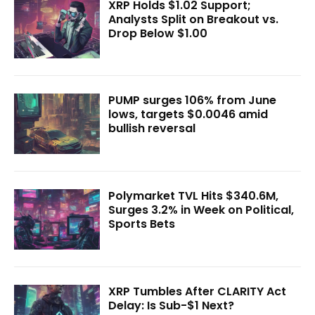
XRP Holds $1.02 Support;
Analysts Split on Breakout vs.
Drop Below $1.00
PUMP surges 106% from June
lows, targets $0.0046 amid
bullish reversal
Polymarket TVL Hits $340.6M,
Surges 3.2% in Week on Political,
Sports Bets
XRP Tumbles After CLARITY Act
Delay: Is Sub-$1 Next?