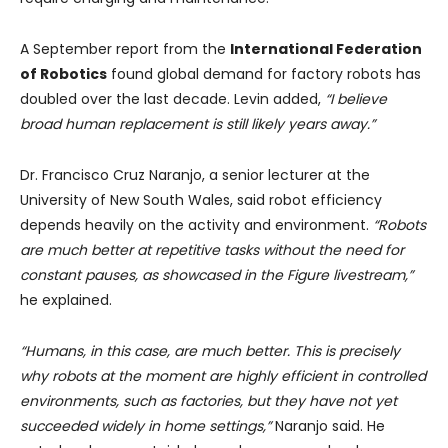
A September report from the
International Federation
of Robotics
found global demand for factory robots has
doubled over the last decade. Levin added,
“I believe
broad human replacement is still likely years away.”
Dr. Francisco Cruz Naranjo, a senior lecturer at the
University of New South Wales, said robot efficiency
depends heavily on the activity and environment.
“Robots
are much better at repetitive tasks without the need for
constant pauses, as showcased in the Figure livestream,”
he explained.
“Humans, in this case, are much better. This is precisely
why robots at the moment are highly efficient in controlled
environments, such as factories, but they have not yet
succeeded widely in home settings,”
Naranjo said. He