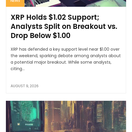
NEWS
XRP Holds $1.02 Support;
Analysts Split on Breakout vs.
Drop Below $1.00
XRP has defended a key support level near $1.00 over
the weekend, sparking debate among analysts about
a potential major breakout. While some analysts,
citing...
AUGUST 9, 2026