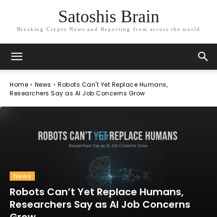
Satoshis Brain
Breaking Crypto News and Reporting from across the world
Home
News
Robots Can't Yet Replace Humans,
Researchers Say as AI Job Concerns Grow
News
Robots Can’t Yet Replace Humans,
Researchers Say as AI Job Concerns