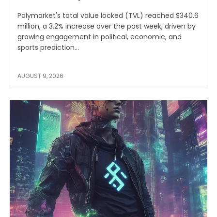
Polymarket's total value locked (TVL) reached $340.6
million, a 3.2% increase over the past week, driven by
growing engagement in political, economic, and
sports prediction...
AUGUST 9, 2026