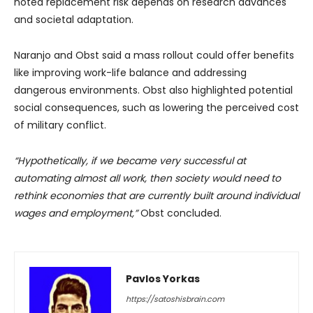
noted replacement risk depends on research advances
and societal adaptation.
Naranjo and Obst said a mass rollout could offer benefits
like improving work-life balance and addressing
dangerous environments. Obst also highlighted potential
social consequences, such as lowering the perceived cost
of military conflict.
“Hypothetically, if we became very successful at
automating almost all work, then society would need to
rethink economies that are currently built around individual
wages and employment,”
Obst concluded.
Pavlos Yorkas
https://satoshisbrain.com