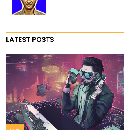
LATEST POSTS