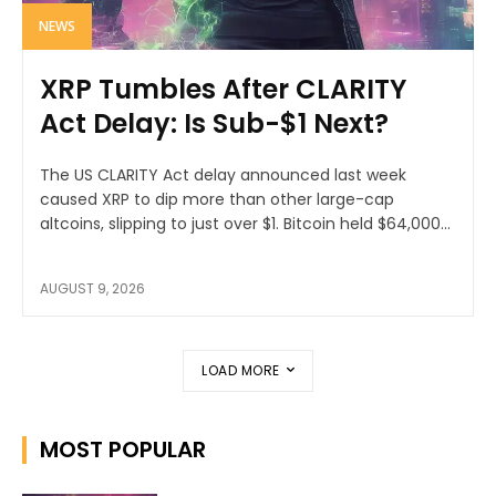
NEWS
XRP Tumbles After CLARITY
Act Delay: Is Sub-$1 Next?
The US CLARITY Act delay announced last week
caused XRP to dip more than other large-cap
altcoins, slipping to just over $1. Bitcoin held $64,000...
AUGUST 9, 2026
LOAD MORE
MOST POPULAR