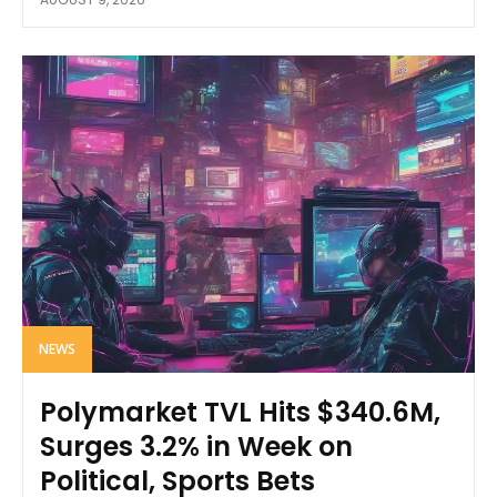
NEWS
Polymarket TVL Hits $340.6M,
Surges 3.2% in Week on
Political, Sports Bets