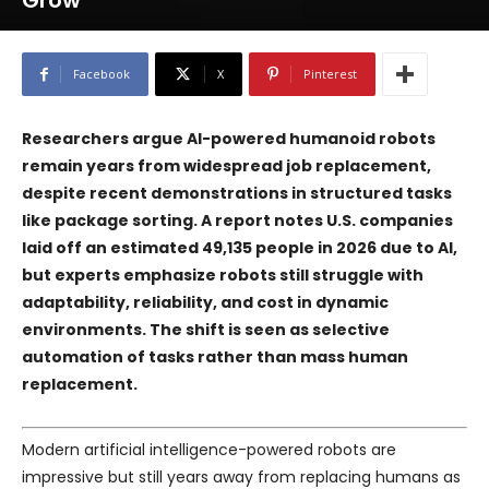
Grow
Facebook
X
Pinterest
Researchers argue AI-powered humanoid robots
remain years from widespread job replacement,
despite recent demonstrations in structured tasks
like package sorting. A report notes U.S. companies
laid off an estimated 49,135 people in 2026 due to AI,
but experts emphasize robots still struggle with
adaptability, reliability, and cost in dynamic
environments. The shift is seen as selective
automation of tasks rather than mass human
replacement.
Modern artificial intelligence-powered robots are
impressive but still years away from replacing humans as