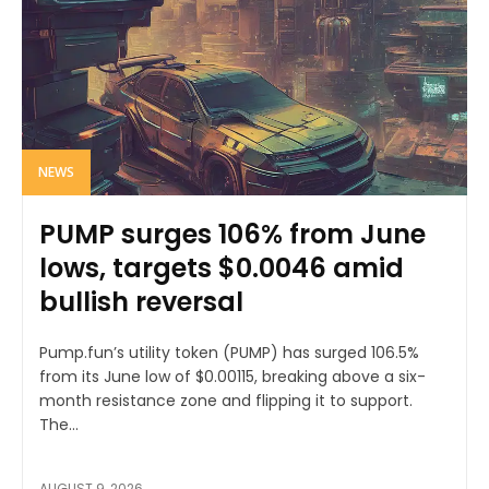
NEWS
PUMP surges 106% from June
lows, targets $0.0046 amid
bullish reversal
Pump.fun’s utility token (PUMP) has surged 106.5%
from its June low of $0.00115, breaking above a six-
month resistance zone and flipping it to support.
The...
AUGUST 9, 2026