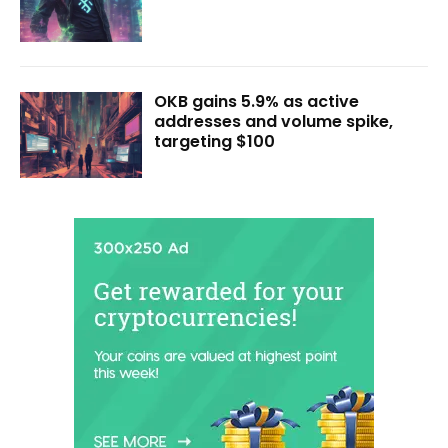
OKB gains 5.9% as active
addresses and volume spike,
targeting $100