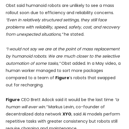
Obst said humanoid robots are unlikely to see a mass
rollout soon due to efficiency and reliability concerns.
“Even in relatively structured settings, they still face
problems with reliability, speed, safety, cost, and recovery
from unexpected situations,”
he stated.
“I would not say we are at the point of mass replacement
by humanoid robots. We are much closer to the selective
automation of some tasks,”
Obst added. In a May video, a
human worker managed to sort more packages
compared to a team of
Figure
’s robots that swapped
out for recharging.
Figure
CEO Brett Adock said it would be the last time
“a
human will ever win.”
Markus Levin, co-founder of
decentralized data network
XYO
, said AI models perform
repetitive tasks with greater consistency but robots still
require charging and maintenance.