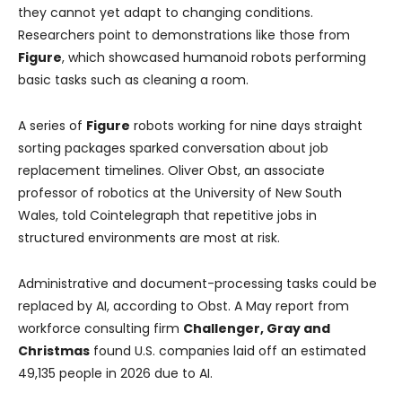
they cannot yet adapt to changing conditions.
Researchers point to demonstrations like those from
Figure
, which showcased humanoid robots performing
basic tasks such as cleaning a room.
A series of
Figure
robots working for nine days straight
sorting packages sparked conversation about job
replacement timelines. Oliver Obst, an associate
professor of robotics at the University of New South
Wales, told Cointelegraph that repetitive jobs in
structured environments are most at risk.
Administrative and document-processing tasks could be
replaced by AI, according to Obst. A May report from
workforce consulting firm
Challenger, Gray and
Christmas
found U.S. companies laid off an estimated
49,135 people in 2026 due to AI.