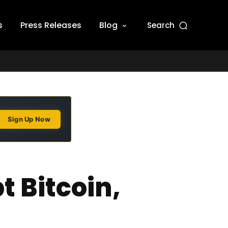
s
Press Releases
Blog
Search
Sign Up Now
 Bitcoin,