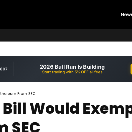
New
2026 Bull Run Is Building
,807
Start trading with 5% OFF all fees
 Ethereum From SEC
Bill Would Exempt
m SEC