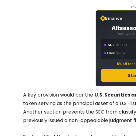
- Adv
Binance
Altseaso
Don't watch 
SOL
$90.51
LINK
$9.02
5% off fee
Sta
A key provision would bar the
U.S. Securities
token serving as the principal asset of a U.S.-li
Another section prevents the SEC from classifying
previously issued a non-appealable judgment fin