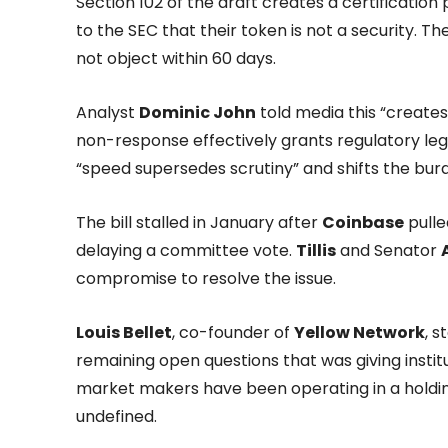
Section 102 of the draft creates a certificatio
to the SEC that their token is not a security. Th
not object within 60 days.
Analyst
Dominic John
told media this “create
non-response effectively grants regulatory leg
“speed supersedes scrutiny” and shifts the burd
The bill stalled in January after
Coinbase
pulle
delaying a committee vote.
Tillis
and Senator
compromise to resolve the issue.
Louis Bellet
, co-founder of
Yellow Network
, 
remaining open questions that was giving instit
market makers have been operating in a holdi
undefined.