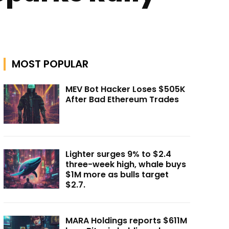
MOST POPULAR
MEV Bot Hacker Loses $505K
After Bad Ethereum Trades
Lighter surges 9% to $2.4
three-week high, whale buys
$1M more as bulls target
$2.7.
MARA Holdings reports $611M