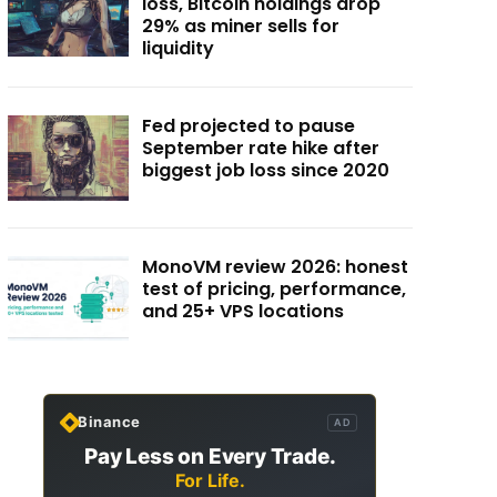
loss, Bitcoin holdings drop
29% as miner sells for
liquidity
Fed projected to pause
September rate hike after
biggest job loss since 2020
MonoVM review 2026: honest
test of pricing, performance,
and 25+ VPS locations
Binance
AD
Pay Less on Every Trade.
For Life.