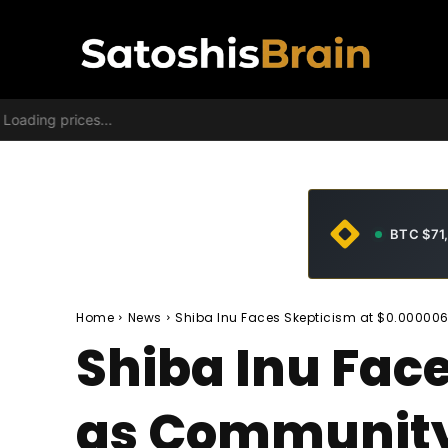
Loading prices...
BTC $71
Home
News
Shiba Inu Faces Skepticism at $0.00000
Shiba Inu Fac
as Community