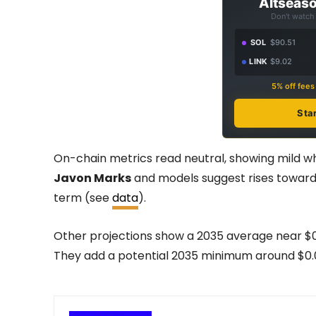
Altseaso
Don't watch 
SOL
$90.51
LINK
$9.02
5% off fee
Sta
On-chain metrics read neutral, showing mild w
Javon Marks
and models suggest rises toward 
term (see
data
).
Other projections show a 2035 average near $
They add a potential 2035 minimum around $0.00