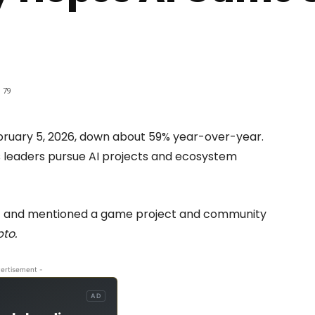
79
ruary 5, 2026, down about 59% year-over-year.
 leaders pursue AI projects and ecosystem
) and mentioned a game project and community
pto.
ertisement -
AD