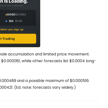
n Is Loading.
from the sidelines.
DOGE
$0.0963
SUI
$1.00
s when you sign up
rt Trading
hale accumulation and limited price movement.
$0.000081, while other forecasts list $0.0004 long-
0.000489 and a possible maximum of $0.000516.
0421. (Ed. note: forecasts vary widely.)