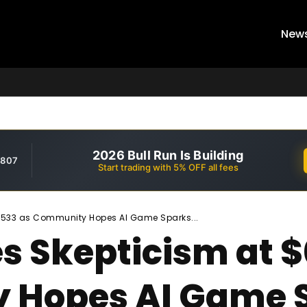
New
2026 Bull Run Is Building
,807
Start trading with 5% OFF all fees
6533 as Community Hopes AI Game Sparks...
es Skepticism at
 Hopes AI Game S