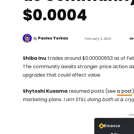
$0.0004
Pavlos Yorkas
By
February 5, 2026
Shiba Inu
trades around $0.00000653 as of Feb
The community awaits stronger price action as
upgrades that could affect value.
Shytoshi Kusama
resumed posts (see
a post
marketing plans.
I am STILL doing both ai & cry
- Adv
Binance