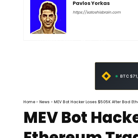
Pavlos Yorkas
https://satoshisbrain.com
-
February 5, 2026
79
0