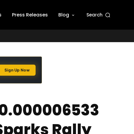
s
Press Releases
Blog
Search
Sign Up Now
 $0.000006533
parks Rally