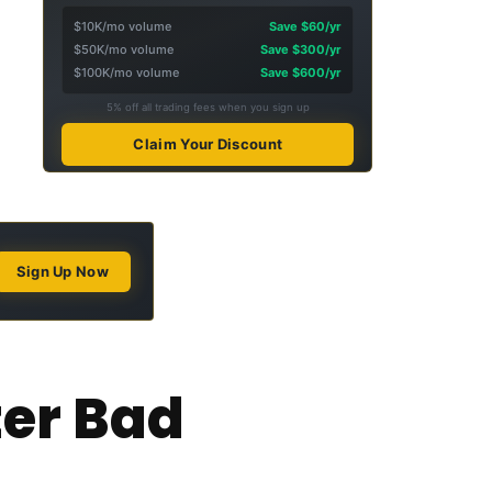
$10K/mo volume
Save $60/yr
$50K/mo volume
Save $300/yr
$100K/mo volume
Save $600/yr
5% off all trading fees when you sign up
Claim Your Discount