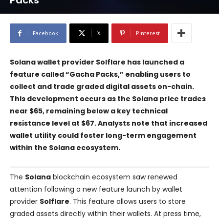
Packs
Facebook
X
Pinterest
Solana wallet provider Solflare has launched a
feature called “Gacha Packs,” enabling users to
collect and trade graded digital assets on-chain.
This development occurs as the Solana price trades
near $65, remaining below a key technical
resistance level at $67. Analysts note that increased
wallet utility could foster long-term engagement
within the Solana ecosystem.
The
Solana
blockchain ecosystem saw renewed
attention following a new feature launch by wallet
provider
Solflare
. This feature allows users to store
graded assets directly within their wallets. At press time,