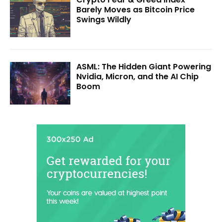
Barely Moves as Bitcoin Price
Swings Wildly
ASML: The Hidden Giant Powering
Nvidia, Micron, and the AI Chip
Boom