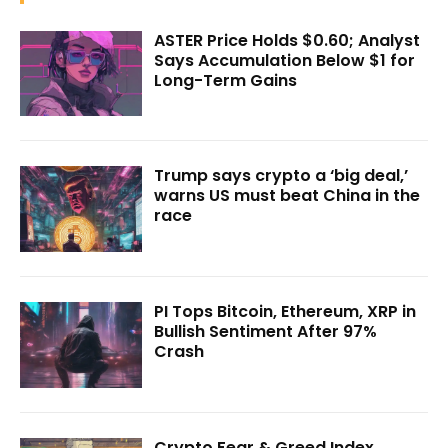
ASTER Price Holds $0.60; Analyst
Says Accumulation Below $1 for
Long-Term Gains
Trump says crypto a ‘big deal,’
warns US must beat China in the
race
PI Tops Bitcoin, Ethereum, XRP in
Bullish Sentiment After 97%
Crash
Crypto Fear & Greed Index