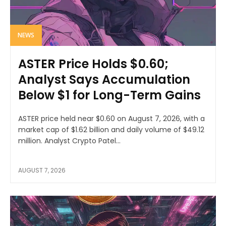
NEWS
ASTER Price Holds $0.60;
Analyst Says Accumulation
Below $1 for Long-Term Gains
ASTER price held near $0.60 on August 7, 2026, with a
market cap of $1.62 billion and daily volume of $49.12
million. Analyst Crypto Patel...
AUGUST 7, 2026