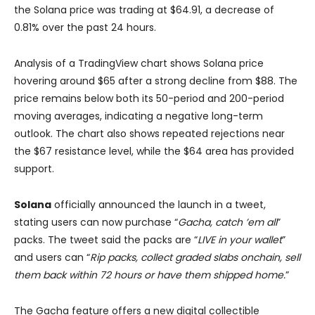
the Solana price was trading at $64.91, a decrease of
0.81% over the past 24 hours.
Analysis of a TradingView chart shows Solana price
hovering around $65 after a strong decline from $88. The
price remains below both its 50-period and 200-period
moving averages, indicating a negative long-term
outlook. The chart also shows repeated rejections near
the $67 resistance level, while the $64 area has provided
support.
Solana
officially announced the launch in a tweet,
stating users can now purchase “
Gacha, catch ’em all
”
packs. The tweet said the packs are “
LIVE in your wallet
”
and users can “
Rip packs, collect graded slabs onchain, sell
them back within 72 hours or have them shipped home.
”
The Gacha feature offers a new digital collectible