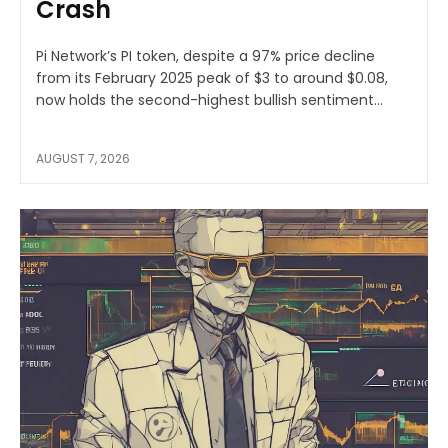
Crash
Pi Network’s PI token, despite a 97% price decline
from its February 2025 peak of $3 to around $0.08,
now holds the second-highest bullish sentiment...
AUGUST 7, 2026