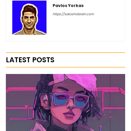
Pavlos Yorkas
https://satoshisbrain.com
LATEST POSTS