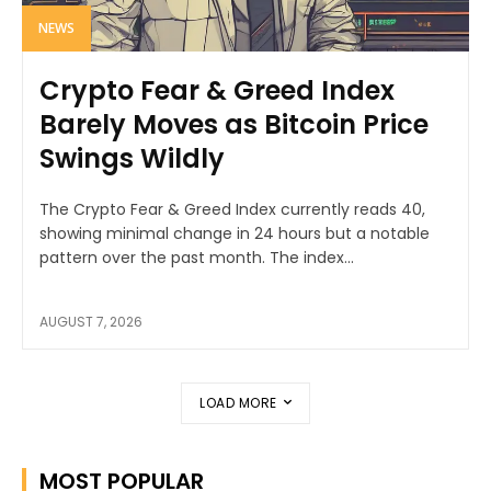
NEWS
Crypto Fear & Greed Index
Barely Moves as Bitcoin Price
Swings Wildly
The Crypto Fear & Greed Index currently reads 40,
showing minimal change in 24 hours but a notable
pattern over the past month. The index...
AUGUST 7, 2026
LOAD MORE
MOST POPULAR