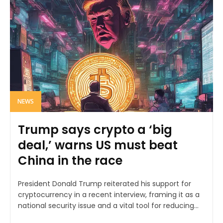
NEWS
Trump says crypto a ‘big
deal,’ warns US must beat
China in the race
President Donald Trump reiterated his support for
cryptocurrency in a recent interview, framing it as a
national security issue and a vital tool for reducing...