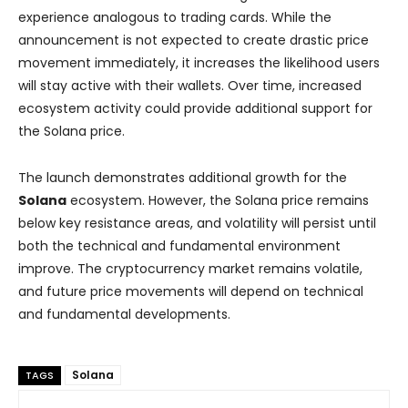
experience analogous to trading cards. While the
announcement is not expected to create drastic price
movement immediately, it increases the likelihood users
will stay active with their wallets. Over time, increased
ecosystem activity could provide additional support for
the Solana price.
The launch demonstrates additional growth for the
Solana
ecosystem. However, the Solana price remains
below key resistance areas, and volatility will persist until
both the technical and fundamental environment
improve. The cryptocurrency market remains volatile,
and future price movements will depend on technical
and fundamental developments.
Solana
TAGS