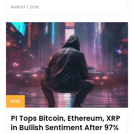
AUGUST 7, 2026
NEWS
PI Tops Bitcoin, Ethereum, XRP
in Bullish Sentiment After 97%