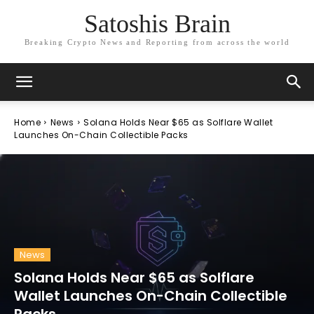
Satoshis Brain
Breaking Crypto News and Reporting from across the world
Home
News
Solana Holds Near $65 as Solflare Wallet
Launches On-Chain Collectible Packs
News
Solana Holds Near $65 as Solflare
Wallet Launches On-Chain Collectible