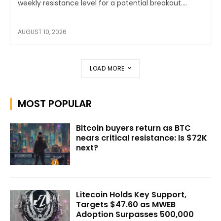
weekly resistance level for a potential breakout....
AUGUST 10, 2026
LOAD MORE
MOST POPULAR
Bitcoin buyers return as BTC
nears critical resistance: Is $72K
next?
Litecoin Holds Key Support,
Targets $47.60 as MWEB
Adoption Surpasses 500,000