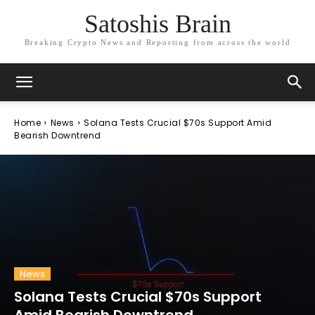
Satoshis Brain
Breaking Crypto News and Reporting from across the world
Home
News
Solana Tests Crucial $70s Support Amid
Bearish Downtrend
News
Solana Tests Crucial $70s Support