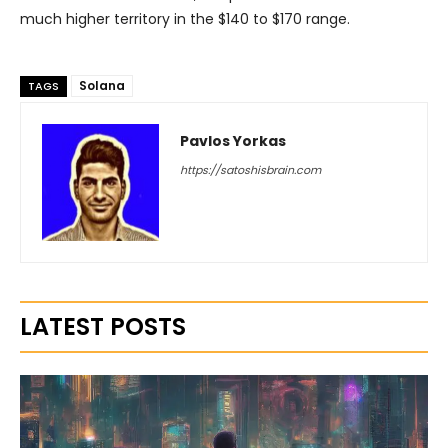
much higher territory in the $140 to $170 range.
Solana
TAGS
Pavlos Yorkas
https://satoshisbrain.com
LATEST POSTS