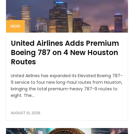
NEWS
United Airlines Adds Premium
Boeing 787 on 4 New Houston
Routes
United Airlines has expanded its Elevated Boeing 787-
9 service to four new long-haul routes from Houston,
bringing the total premium-heavy 787-9 routes to
eight. The...
AUGUST 10, 2026