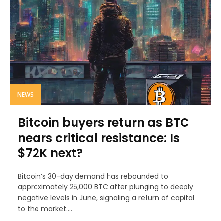
NEWS
Bitcoin buyers return as BTC
nears critical resistance: Is
$72K next?
Bitcoin’s 30-day demand has rebounded to
approximately 25,000 BTC after plunging to deeply
negative levels in June, signaling a return of capital
to the market....