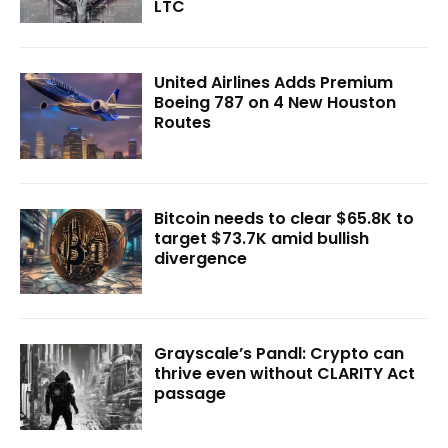
LTC
United Airlines Adds Premium
Boeing 787 on 4 New Houston
Routes
Bitcoin needs to clear $65.8K to
target $73.7K amid bullish
divergence
Grayscale’s Pandl: Crypto can
thrive even without CLARITY Act
passage