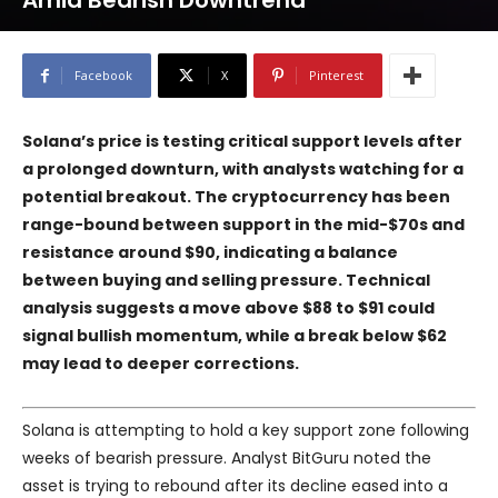
Amid Bearish Downtrend
Facebook
X
Pinterest
Solana’s price is testing critical support levels after
a prolonged downturn, with analysts watching for a
potential breakout. The cryptocurrency has been
range-bound between support in the mid-$70s and
resistance around $90, indicating a balance
between buying and selling pressure. Technical
analysis suggests a move above $88 to $91 could
signal bullish momentum, while a break below $62
may lead to deeper corrections.
Solana is attempting to hold a key support zone following
weeks of bearish pressure. Analyst BitGuru noted the
asset is trying to rebound after its decline eased into a