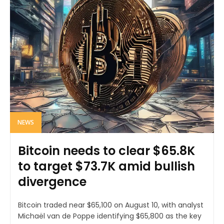
NEWS
Bitcoin needs to clear $65.8K
to target $73.7K amid bullish
divergence
Bitcoin traded near $65,100 on August 10, with analyst
Michaël van de Poppe identifying $65,800 as the key