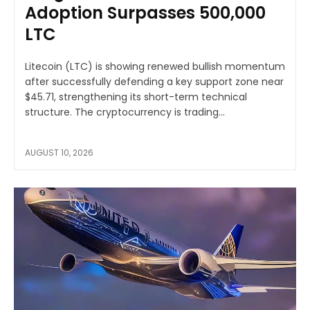
Adoption Surpasses 500,000
LTC
Litecoin (LTC) is showing renewed bullish momentum
after successfully defending a key support zone near
$45.71, strengthening its short-term technical
structure. The cryptocurrency is trading...
AUGUST 10, 2026