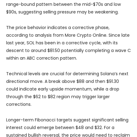
range-bound pattern between the mid-$70s and low
$90s, suggesting selling pressure may be weakening.
The price behavior indicates a corrective phase,
according to analysis from More Crypto Online. Since late
last year, SOL has been in a corrective cycle, with its
descent to around $81.50 potentially completing a wave C
within an ABC correction pattern.
Technical levels are crucial for determining Solana’s next
directional move. A break above $88 and then $91.30
could indicate early upside momentum, while a drop
through the $62 to $82 region may trigger larger
corrections.
Longer-term Fibonacci targets suggest significant selling
interest could emerge between $48 and $32. For a
sustained bullish reversal, the price would need to reclaim