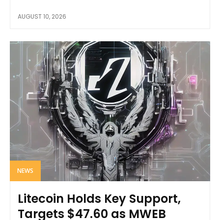
AUGUST 10, 2026
NEWS
Litecoin Holds Key Support,
Targets $47.60 as MWEB