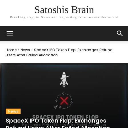
Satoshis Brain
Breaking Crypto News and Reporting from across the world
Home
News
SpaceX IPO Token Flop: Exchanges Refund
Users After Failed Allocation
News
SpaceX IPO Token Flop: Exchanges