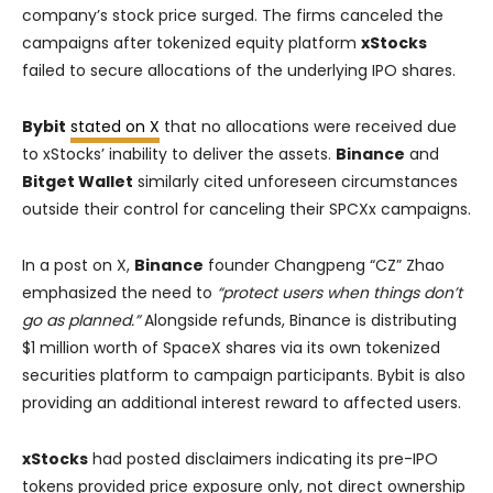
company’s stock price surged. The firms canceled the
campaigns after tokenized equity platform
xStocks
failed to secure allocations of the underlying IPO shares.
Bybit
stated on X
that no allocations were received due
to xStocks’ inability to deliver the assets.
Binance
and
Bitget Wallet
similarly cited unforeseen circumstances
outside their control for canceling their SPCXx campaigns.
In a post on X,
Binance
founder Changpeng “CZ” Zhao
emphasized the need to
“protect users when things don’t
go as planned.”
Alongside refunds, Binance is distributing
$1 million worth of SpaceX shares via its own tokenized
securities platform to campaign participants. Bybit is also
providing an additional interest reward to affected users.
xStocks
had posted disclaimers indicating its pre-IPO
tokens provided price exposure only, not direct ownership