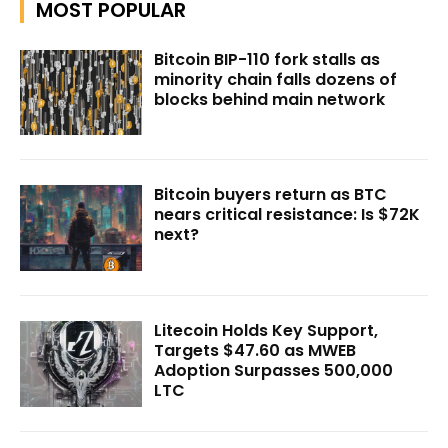
MOST POPULAR
Bitcoin BIP-110 fork stalls as
minority chain falls dozens of
blocks behind main network
Bitcoin buyers return as BTC
nears critical resistance: Is $72K
next?
Litecoin Holds Key Support,
Targets $47.60 as MWEB
Adoption Surpasses 500,000
LTC