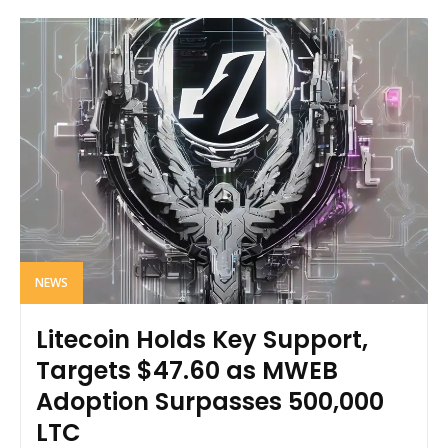
NEWS
Litecoin Holds Key Support,
Targets $47.60 as MWEB
Adoption Surpasses 500,000
LTC