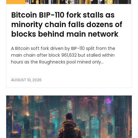
Bitcoin BIP-110 fork stalls as
minority chain falls dozens of
blocks behind main network
A Bitcoin soft fork driven by BIP-110 split from the
main chain after block 961,632 but stalled within
hours as the Roughnecks pool mined only...
AUGUST 10, 2026