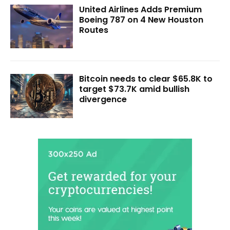
United Airlines Adds Premium
Boeing 787 on 4 New Houston
Routes
Bitcoin needs to clear $65.8K to
target $73.7K amid bullish
divergence