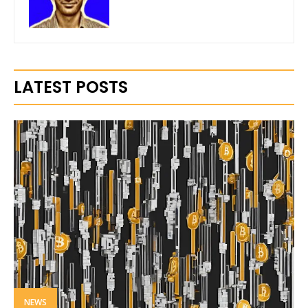
LATEST POSTS
NEWS