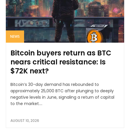
NEWS
Bitcoin buyers return as BTC
nears critical resistance: Is
$72K next?
Bitcoin’s 30-day demand has rebounded to
approximately 25,000 BTC after plunging to deeply
negative levels in June, signaling a return of capital
to the market....
AUGUST 10, 2026