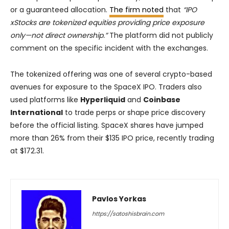
or a guaranteed allocation.
The firm noted
that
“IPO
xStocks are tokenized equities providing price exposure
only—not direct ownership.”
The platform did not publicly
comment on the specific incident with the exchanges.
The tokenized offering was one of several crypto-based
avenues for exposure to the SpaceX IPO. Traders also
used platforms like
Hyperliquid
and
Coinbase
International
to trade perps or shape price discovery
before the official listing. SpaceX shares have jumped
more than 26% from their $135 IPO price, recently trading
at $172.31.
Pavlos Yorkas
https://satoshisbrain.com