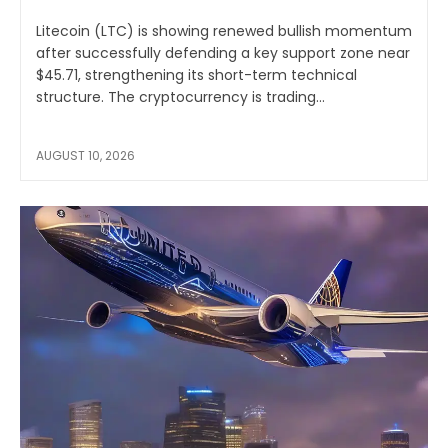
Litecoin (LTC) is showing renewed bullish momentum
after successfully defending a key support zone near
$45.71, strengthening its short-term technical
structure. The cryptocurrency is trading...
AUGUST 10, 2026