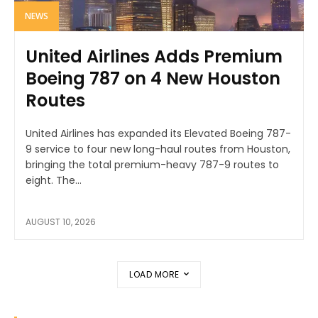
NEWS
United Airlines Adds Premium
Boeing 787 on 4 New Houston
Routes
United Airlines has expanded its Elevated Boeing 787-
9 service to four new long-haul routes from Houston,
bringing the total premium-heavy 787-9 routes to
eight. The...
AUGUST 10, 2026
LOAD MORE