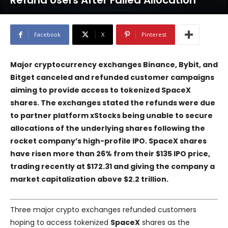
Refund Users After Failed Allocation
Facebook
X
Pinterest
Major cryptocurrency exchanges
Binance
,
Bybit
, and
Bitget
canceled and refunded customer campaigns
aiming to provide access to tokenized
SpaceX
shares. The exchanges stated the refunds were due
to partner platform
xStocks
being unable to secure
allocations of the underlying shares following the
rocket company’s high-profile IPO. SpaceX shares
have risen more than 26% from their $135 IPO price,
trading recently at $172.31 and giving the company a
market capitalization above $2.2 trillion.
Three major crypto exchanges refunded customers
hoping to access tokenized
SpaceX
shares as the