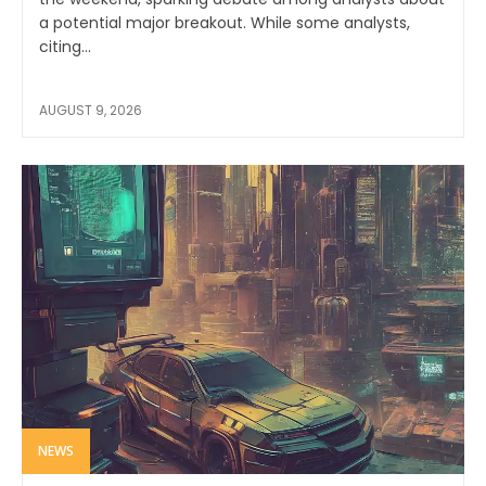
a potential major breakout. While some analysts,
citing...
AUGUST 9, 2026
NEWS