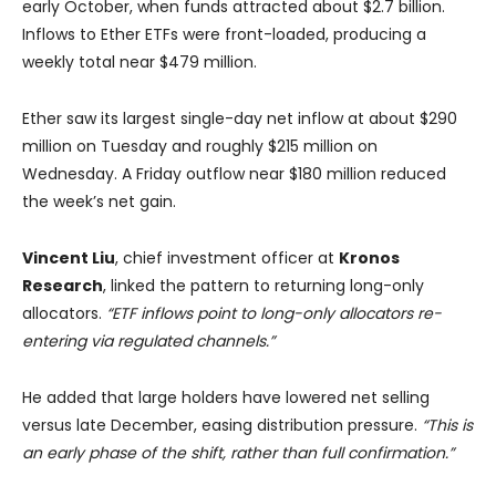
early October, when funds attracted about $2.7 billion.
Inflows to Ether ETFs were front-loaded, producing a
weekly total near $479 million.
Ether saw its largest single-day net inflow at about $290
million on Tuesday and roughly $215 million on
Wednesday. A Friday outflow near $180 million reduced
the week’s net gain.
Vincent Liu
, chief investment officer at
Kronos
Research
, linked the pattern to returning long-only
allocators.
“ETF inflows point to long-only allocators re-
entering via regulated channels.”
He added that large holders have lowered net selling
versus late December, easing distribution pressure.
“This is
an early phase of the shift, rather than full confirmation.”