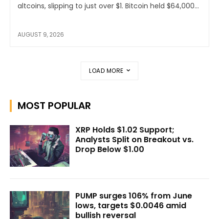
altcoins, slipping to just over $1. Bitcoin held $64,000...
AUGUST 9, 2026
LOAD MORE
MOST POPULAR
XRP Holds $1.02 Support;
Analysts Split on Breakout vs.
Drop Below $1.00
PUMP surges 106% from June
lows, targets $0.0046 amid
bullish reversal