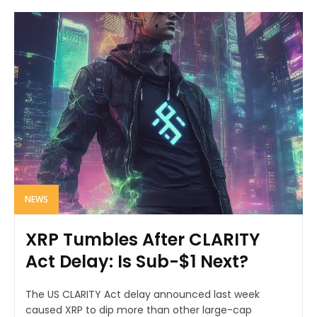
NEWS
XRP Tumbles After CLARITY
Act Delay: Is Sub-$1 Next?
The US CLARITY Act delay announced last week
caused XRP to dip more than other large-cap