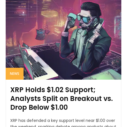
NEWS
XRP Holds $1.02 Support;
Analysts Split on Breakout vs.
Drop Below $1.00
XRP has defended a key support level near $1.00 over
the weekend, sparking debate among analysts about