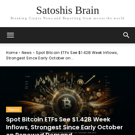
Satoshis Brain
Breaking Crypto News and Reporting from across the world
Home
News
Spot Bitcoin ETFs See $1.42B Week Inflows,
Strongest Since Early October on...
News
Spot Bitcoin ETFs See $1.42B Week
Inflows, Strongest Since Early October