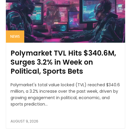
NEWS
Polymarket TVL Hits $340.6M,
Surges 3.2% in Week on
Political, Sports Bets
Polymarket's total value locked (TVL) reached $340.6
million, a 3.2% increase over the past week, driven by
growing engagement in political, economic, and
sports prediction...
AUGUST 9, 2026