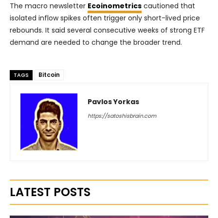
The macro newsletter
Ecoinometrics
cautioned that
isolated inflow spikes often trigger only short-lived price
rebounds. It said several consecutive weeks of strong ETF
demand are needed to change the broader trend.
Bitcoin
TAGS
Pavlos Yorkas
https://satoshisbrain.com
LATEST POSTS