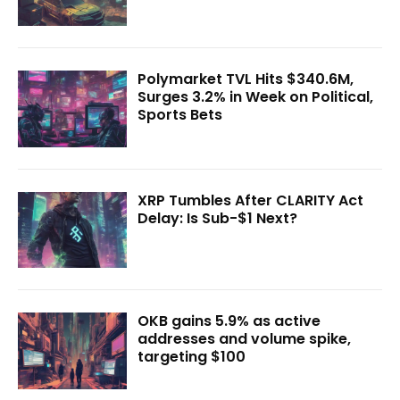
Polymarket TVL Hits $340.6M,
Surges 3.2% in Week on Political,
Sports Bets
XRP Tumbles After CLARITY Act
Delay: Is Sub-$1 Next?
OKB gains 5.9% as active
addresses and volume spike,
targeting $100