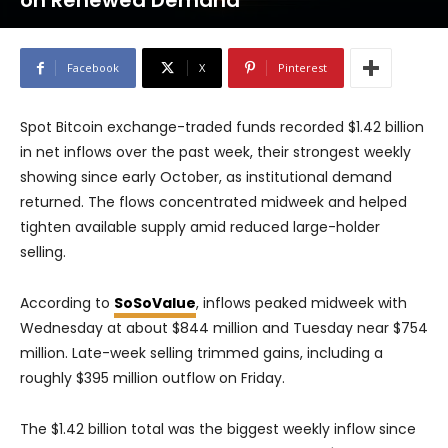
on Renewed Demand
Facebook
X
Pinterest
Spot Bitcoin exchange-traded funds recorded $1.42 billion
in net inflows over the past week, their strongest weekly
showing since early October, as institutional demand
returned. The flows concentrated midweek and helped
tighten available supply amid reduced large-holder
selling.
According to
SoSoValue
, inflows peaked midweek with
Wednesday at about $844 million and Tuesday near $754
million. Late-week selling trimmed gains, including a
roughly $395 million outflow on Friday.
The $1.42 billion total was the biggest weekly inflow since