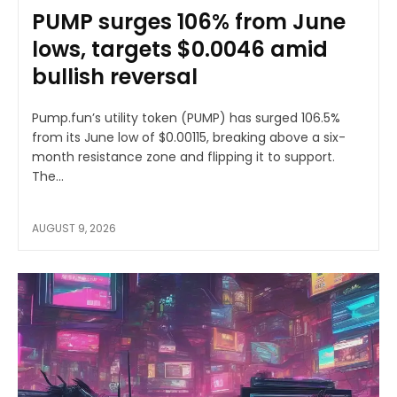
PUMP surges 106% from June
lows, targets $0.0046 amid
bullish reversal
Pump.fun’s utility token (PUMP) has surged 106.5%
from its June low of $0.00115, breaking above a six-
month resistance zone and flipping it to support.
The...
AUGUST 9, 2026