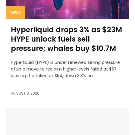
NEWS
Hyperliquid drops 3% as $23M
HYPE unlock fuels sell
pressure; whales buy $10.7M
Hyperliquid (HYPE) is under renewed selling pressure
after a move to reclaim higher levels failed at $57,
leaving the token at $54, down 3.3% on...
AUGUST 8, 2026