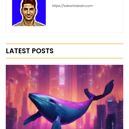
https://satoshisbrain.com
LATEST POSTS