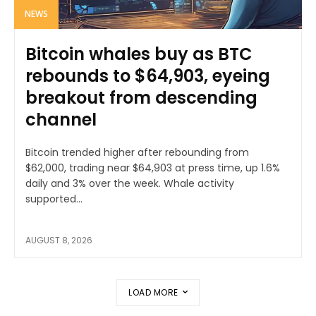
NEWS
Bitcoin whales buy as BTC
rebounds to $64,903, eyeing
breakout from descending
channel
Bitcoin trended higher after rebounding from
$62,000, trading near $64,903 at press time, up 1.6%
daily and 3% over the week. Whale activity
supported...
AUGUST 8, 2026
LOAD MORE