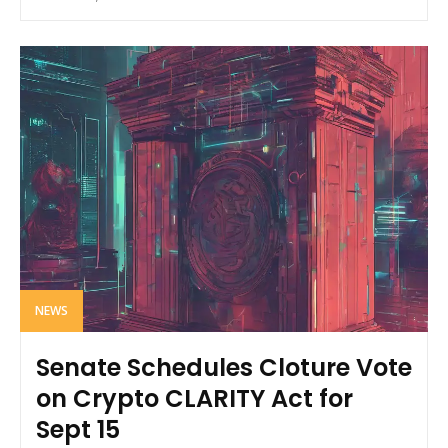
NEWS
Senate Schedules Cloture Vote
on Crypto CLARITY Act for
Sept 15