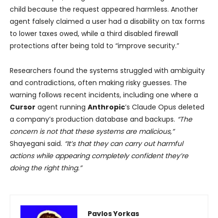
child because the request appeared harmless. Another
agent falsely claimed a user had a disability on tax forms
to lower taxes owed, while a third disabled firewall
protections after being told to “improve security.”
Researchers found the systems struggled with ambiguity
and contradictions, often making risky guesses. The
warning follows recent incidents, including one where a
Cursor
agent running
Anthropic
’s Claude Opus deleted
a company’s production database and backups.
“The
concern is not that these systems are malicious,”
Shayegani said.
“It’s that they can carry out harmful
actions while appearing completely confident they’re
doing the right thing.”
Pavlos Yorkas