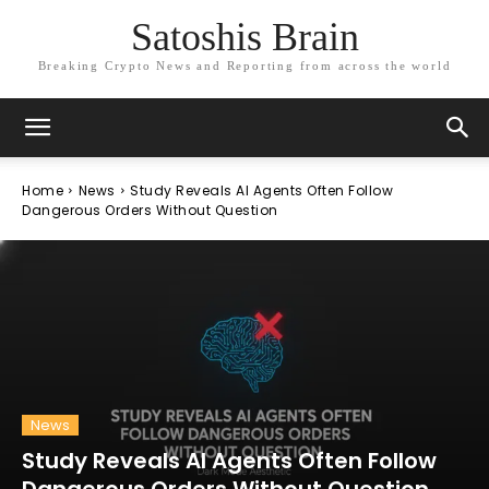
Satoshis Brain
Breaking Crypto News and Reporting from across the world
Home
News
Study Reveals AI Agents Often Follow
Dangerous Orders Without Question
News
Study Reveals AI Agents Often Follow