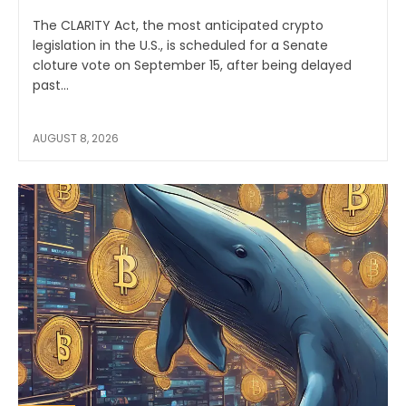
The CLARITY Act, the most anticipated crypto
legislation in the U.S., is scheduled for a Senate
cloture vote on September 15, after being delayed
past...
AUGUST 8, 2026