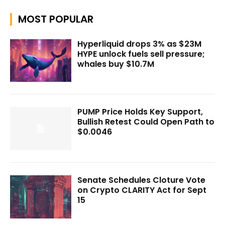
MOST POPULAR
Hyperliquid drops 3% as $23M
HYPE unlock fuels sell pressure;
whales buy $10.7M
PUMP Price Holds Key Support,
Bullish Retest Could Open Path to
$0.0046
Senate Schedules Cloture Vote
on Crypto CLARITY Act for Sept
15