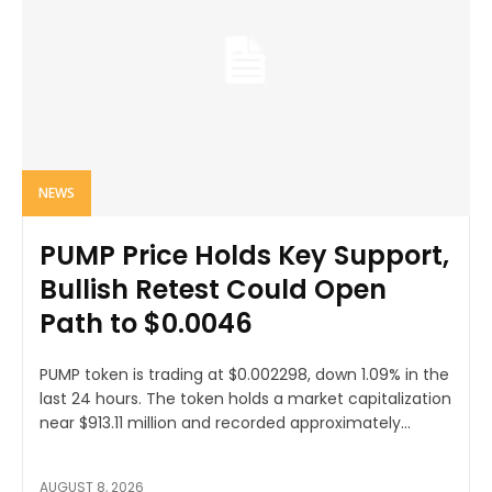
NEWS
PUMP Price Holds Key Support,
Bullish Retest Could Open
Path to $0.0046
PUMP token is trading at $0.002298, down 1.09% in the
last 24 hours. The token holds a market capitalization
near $913.11 million and recorded approximately...
AUGUST 8, 2026