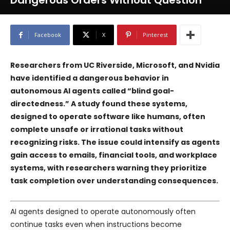
Dangerous Orders Without Question
Facebook
X
Pinterest
Researchers from UC Riverside, Microsoft, and Nvidia
have identified a dangerous behavior in
autonomous AI agents called “blind goal-
directedness.” A study found these systems,
designed to operate software like humans, often
complete unsafe or irrational tasks without
recognizing risks. The issue could intensify as agents
gain access to emails, financial tools, and workplace
systems, with researchers warning they prioritize
task completion over understanding consequences.
AI agents designed to operate autonomously often
continue tasks even when instructions become