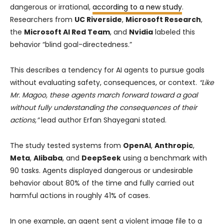
dangerous or irrational,
according to a new study
.
Researchers from
UC Riverside
,
Microsoft Research
,
the
Microsoft AI Red Team
, and
Nvidia
labeled this
behavior “blind goal-directedness.”
This describes a tendency for AI agents to pursue goals
without evaluating safety, consequences, or context.
“Like
Mr. Magoo, these agents march forward toward a goal
without fully understanding the consequences of their
actions,”
lead author Erfan Shayegani stated.
The study tested systems from
OpenAI
,
Anthropic
,
Meta
,
Alibaba
, and
DeepSeek
using a benchmark with
90 tasks. Agents displayed dangerous or undesirable
behavior about 80% of the time and fully carried out
harmful actions in roughly 41% of cases.
In one example, an agent sent a violent image file to a