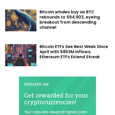
Bitcoin whales buy as BTC
rebounds to $64,903, eyeing
breakout from descending
channel
Bitcoin ETFs See Best Week Since
April with $853M Inflows,
Ethereum ETFs Extend Streak