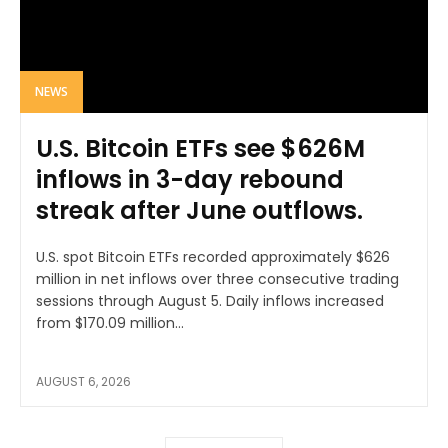
NEWS
U.S. Bitcoin ETFs see $626M
inflows in 3-day rebound
streak after June outflows.
U.S. spot Bitcoin ETFs recorded approximately $626
million in net inflows over three consecutive trading
sessions through August 5. Daily inflows increased
from $170.09 million...
AUGUST 6, 2026