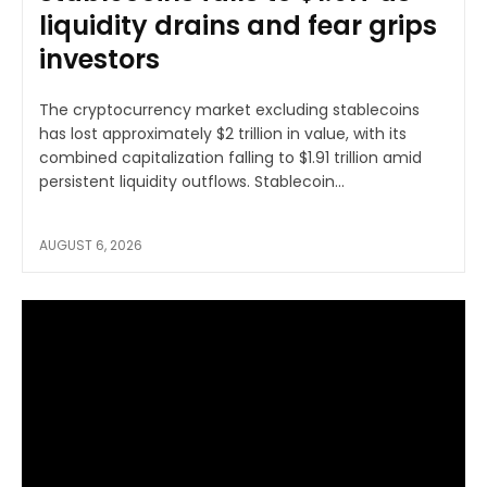
liquidity drains and fear grips
investors
The cryptocurrency market excluding stablecoins
has lost approximately $2 trillion in value, with its
combined capitalization falling to $1.91 trillion amid
persistent liquidity outflows. Stablecoin...
AUGUST 6, 2026