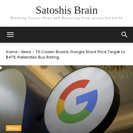
Satoshis Brain
Breaking Crypto News and Reporting from across the world
Home
News
TD Cowen Boosts Google Stock Price Target to
$475, Reiterates Buy Rating
News