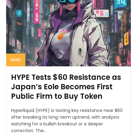
NEWS
HYPE Tests $60 Resistance as
Japan’s Eole Becomes First
Public Firm to Buy Token
Hyperliquid (HYPE) is testing key resistance near $60
after breaking its long-term uptrend, with analysts
watching for a bullish breakout or a deeper
correction. The...