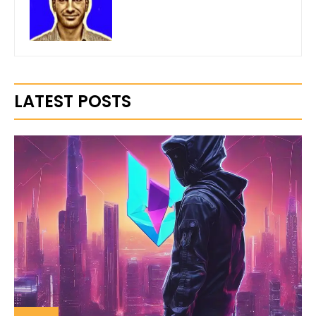
LATEST POSTS