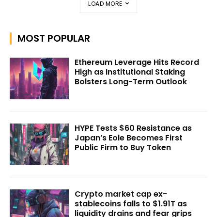
LOAD MORE
MOST POPULAR
Ethereum Leverage Hits Record
High as Institutional Staking
Bolsters Long-Term Outlook
HYPE Tests $60 Resistance as
Japan’s Eole Becomes First
Public Firm to Buy Token
Crypto market cap ex-
stablecoins falls to $1.91T as
liquidity drains and fear grips