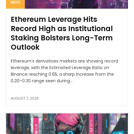
NEWS
Ethereum Leverage Hits
Record High as Institutional
Staking Bolsters Long-Term
Outlook
Ethereum’s derivatives markets are showing record
leverage, with the Estimated Leverage Ratio on
Binance reaching 0.65, a sharp increase from the
0.20–0.30 range seen during...
AUGUST 7, 2026