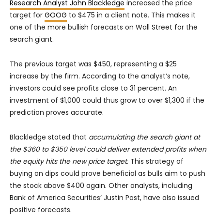
Research Analyst John Blackledge
increased the price
target for
GOOG
to $475 in a client note. This makes it
one of the more bullish forecasts on Wall Street for the
search giant.
The previous target was $450, representing a $25
increase by the firm. According to the analyst’s note,
investors could see profits close to 31 percent. An
investment of $1,000 could thus grow to over $1,300 if the
prediction proves accurate.
Blackledge stated that
accumulating the search giant at
the $360 to $350 level could deliver extended profits when
the equity hits the new price target
. This strategy of
buying on dips could prove beneficial as bulls aim to push
the stock above $400 again. Other analysts, including
Bank of America Securities’ Justin Post, have also issued
positive forecasts.