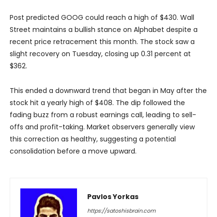
Post predicted GOOG could reach a high of $430. Wall
Street maintains a bullish stance on Alphabet despite a
recent price retracement this month. The stock saw a
slight recovery on Tuesday, closing up 0.31 percent at
$362.
This ended a downward trend that began in May after the
stock hit a yearly high of $408. The dip followed the
fading buzz from a robust earnings call, leading to sell-
offs and profit-taking. Market observers generally view
this correction as healthy, suggesting a potential
consolidation before a move upward.
Pavlos Yorkas
https://satoshisbrain.com