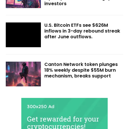
investors
U.S. Bitcoin ETFs see $626M
inflows in 3-day rebound streak
after June outflows.
Canton Network token plunges
18% weekly despite $55M burn
mechanism, breaks support