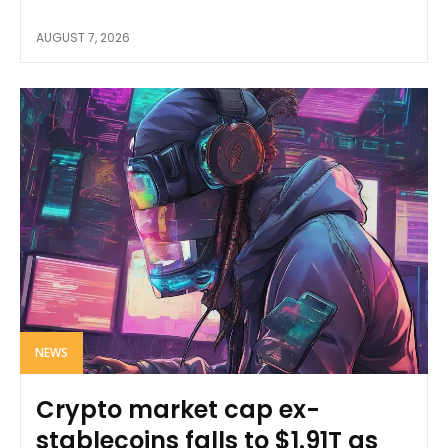
AUGUST 7, 2026
NEWS
Crypto market cap ex-
stablecoins falls to $1.91T as