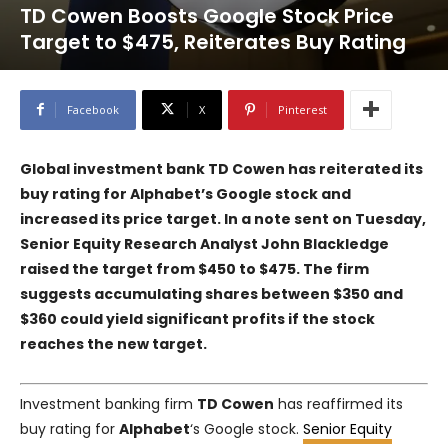
TD Cowen Boosts Google Stock Price
Target to $475, Reiterates Buy Rating
Facebook
X
Pinterest
Global investment bank TD Cowen has reiterated its
buy rating for Alphabet’s Google stock and
increased its price target. In a note sent on Tuesday,
Senior Equity Research Analyst John Blackledge
raised the target from $450 to $475. The firm
suggests accumulating shares between $350 and
$360 could yield significant profits if the stock
reaches the new target.
Investment banking firm
TD Cowen
has reaffirmed its
buy rating for
Alphabet
‘s Google stock.
Senior Equity