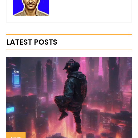
LATEST POSTS