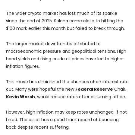
The wider crypto market has lost much of its sparkle
since the end of 2025. Solana came close to hitting the
$100 mark earlier this month but failed to break through.
The larger market downtrend is attributed to
macroeconomic pressure and geopolitical tensions. High
bond yields and rising crude oil prices have led to higher
inflation figures.
This move has diminished the chances of an interest rate
cut. Many were hopeful the new
Federal Reserve
Chair,
Kevin Warsh
, would reduce rates after assuming office.
However, high inflation may keep rates unchanged, if not
hiked. The asset has a good track record of bouncing
back despite recent suffering.