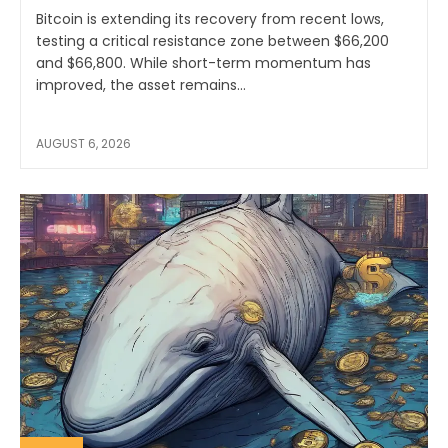
Bitcoin is extending its recovery from recent lows,
testing a critical resistance zone between $66,200
and $66,800. While short-term momentum has
improved, the asset remains...
AUGUST 6, 2026