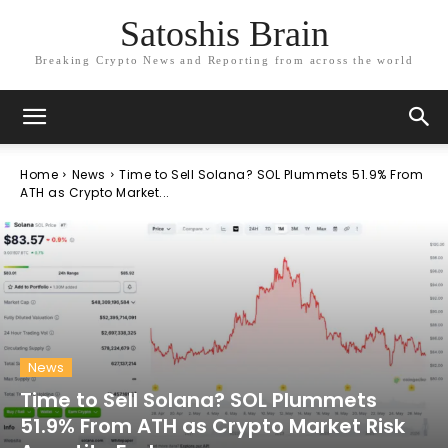
Satoshis Brain
Breaking Crypto News and Reporting from across the world
Home
News
Time to Sell Solana? SOL Plummets 51.9% From
ATH as Crypto Market...
News
Time to Sell Solana? SOL Plummets
51.9% From ATH as Crypto Market Risk