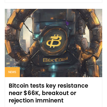
NEWS
Bitcoin tests key resistance
near $66K, breakout or
rejection imminent