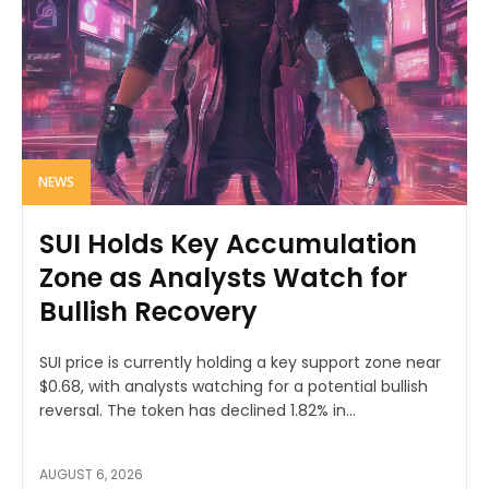
NEWS
SUI Holds Key Accumulation
Zone as Analysts Watch for
Bullish Recovery
SUI price is currently holding a key support zone near
$0.68, with analysts watching for a potential bullish
reversal. The token has declined 1.82% in...
AUGUST 6, 2026