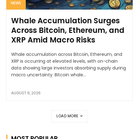
NEWS
Whale Accumulation Surges
Across Bitcoin, Ethereum, and
XRP Amid Macro Risks
Whale accumulation across Bitcoin, Ethereum, and
XRP is occurring at elevated levels, with on-chain
data showing large investors absorbing supply during
macro uncertainty. Bitcoin whale...
AUGUST 6, 2026
LOAD MORE
MOST POPULAR