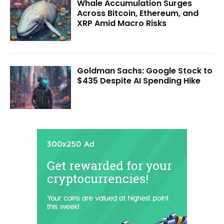
Whale Accumulation Surges
Across Bitcoin, Ethereum, and
XRP Amid Macro Risks
Goldman Sachs: Google Stock to
$435 Despite AI Spending Hike