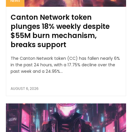
NEWS
Canton Network token
plunges 18% weekly despite
$55M burn mechanism,
breaks support
The Canton Network token (CC) has fallen nearly 6%
in the past 24 hours, with a 17.75% decline over the
past week and a 24.95%...
AUGUST 6, 2026