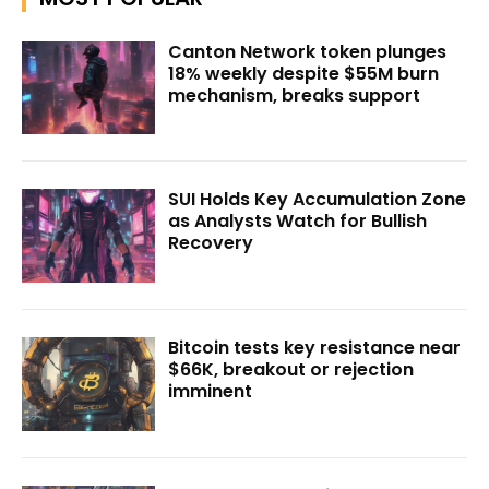
Canton Network token plunges
18% weekly despite $55M burn
mechanism, breaks support
SUI Holds Key Accumulation Zone
as Analysts Watch for Bullish
Recovery
Bitcoin tests key resistance near
$66K, breakout or rejection
imminent