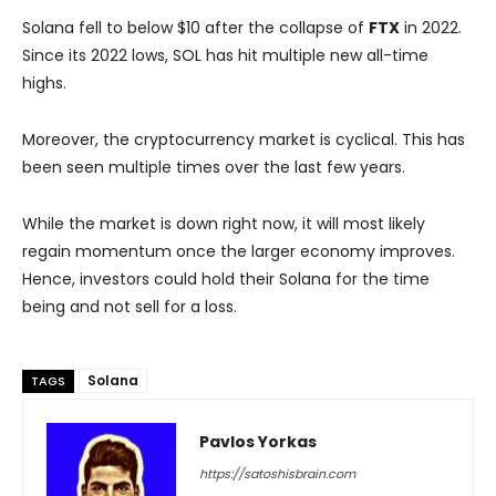
Solana fell to below $10 after the collapse of
FTX
in 2022.
Since its 2022 lows, SOL has hit multiple new all-time
highs.
Moreover, the cryptocurrency market is cyclical. This has
been seen multiple times over the last few years.
While the market is down right now, it will most likely
regain momentum once the larger economy improves.
Hence, investors could hold their Solana for the time
being and not sell for a loss.
Solana
TAGS
Pavlos Yorkas
https://satoshisbrain.com