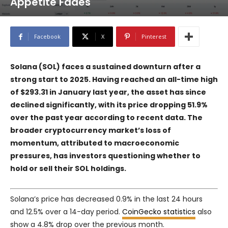
Appetite Fades
Facebook
X
Pinterest
Solana (SOL) faces a sustained downturn after a
strong start to 2025. Having reached an all-time high
of $293.31 in January last year, the asset has since
declined significantly, with its price dropping 51.9%
over the past year according to recent data. The
broader cryptocurrency market’s loss of
momentum, attributed to macroeconomic
pressures, has investors questioning whether to
hold or sell their SOL holdings.
Solana’s price has decreased 0.9% in the last 24 hours
and 12.5% over a 14-day period.
CoinGecko statistics
also
show a 4.8% drop over the previous month.