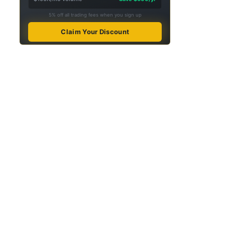
5% off all trading fees when you sign up
Claim Your Discount