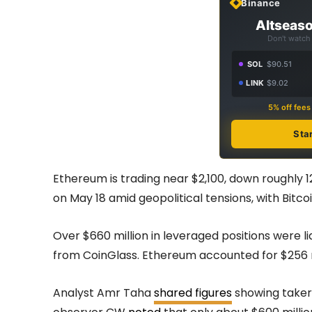
Binance
Altseaso
Don't watch 
SOL
$90.51
LINK
$9.02
5% off fee
Sta
Ethereum is trading near $2,100, down roughly 
on May 18 amid geopolitical tensions, with Bitcoi
Over $660 million in leveraged positions were 
from CoinGlass. Ethereum accounted for $256 mi
Analyst Amr Taha
shared figures
showing taker 