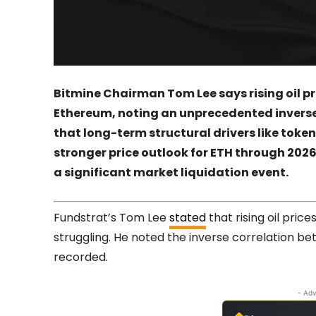
Bitmine Chairman Tom Lee says rising oil p
Ethereum, noting an unprecedented inverse
that long-term structural drivers like toke
stronger price outlook for ETH through 2026
a significant market liquidation event.
Fundstrat’s Tom Lee
stated
that rising oil pri
struggling. He noted the inverse correlation bet
recorded.
- Adv