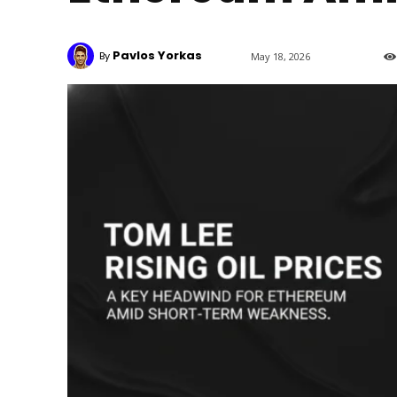
Pavlos Yorkas
By
May 18, 2026