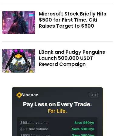
Microsoft Stock Briefly Hits
$500 for First Time, Citi
Raises Target to $600
LBank and Pudgy Penguins
Launch 500,000 USDT
Reward Campaign
Binance
AD
Pay Less on Every Trade.
For Life.
$10K/mo volume
Save $60/yr
$50K/mo volume
Save $300/yr
$100K/mo volume
Save $600/yr