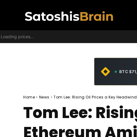
Loading prices...
BTC $71
Home
News
Tom Lee: Rising Oil Prices a Key Headwind
Tom Lee: Risin
Ethereum Ami