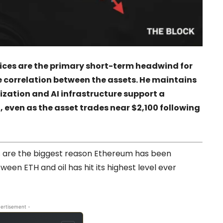
rices are the primary short-term headwind for
 correlation between the assets. He maintains
nization and AI infrastructure support a
, even as the asset trades near $2,100 following
ces are the biggest reason Ethereum has been
ween ETH and oil has hit its highest level ever
ertisement -