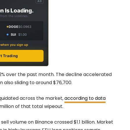
AD
n Is Loading.
from the sidelines.
DOGE
$0.0963
SUI
$1.00
s when you sign up
rt Trading
12% over the past month. The decline accelerated
n also sliding to around $76,700.
liquidated across the market,
according to data
llion of that total wipeout.
sell volume on Binance crossed $1.1 billion. Market