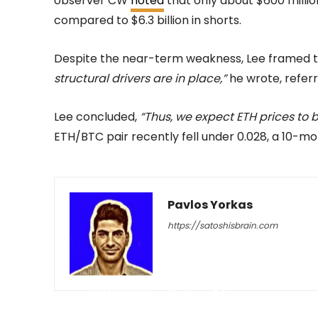
observer CW
noted
that only about $600 millio
compared to $6.3 billion in shorts.
Despite the near-term weakness, Lee framed t
structural drivers are in place,”
he wrote, referr
Lee concluded,
“Thus, we expect ETH prices to 
ETH/BTC pair recently fell under 0.028, a 10-mo
Pavlos Yorkas
https://satoshisbrain.com
-
May 18, 2026
42
0