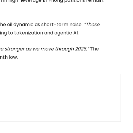
n in high-leverage ETH long positions remain,
he oil dynamic as short-term noise.
“These
ing to tokenization and agentic AI.
be stronger as we move through 2026.”
The
nth low.