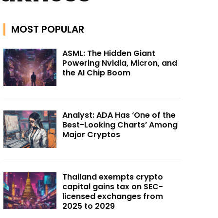
MOST POPULAR
ASML: The Hidden Giant
Powering Nvidia, Micron, and
the AI Chip Boom
Analyst: ADA Has ‘One of the
Best-Looking Charts’ Among
Major Cryptos
Thailand exempts crypto
capital gains tax on SEC-
licensed exchanges from
2025 to 2029