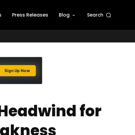
s
Press Releases
Blog
Search
Sign Up Now
y Headwind for
eakness