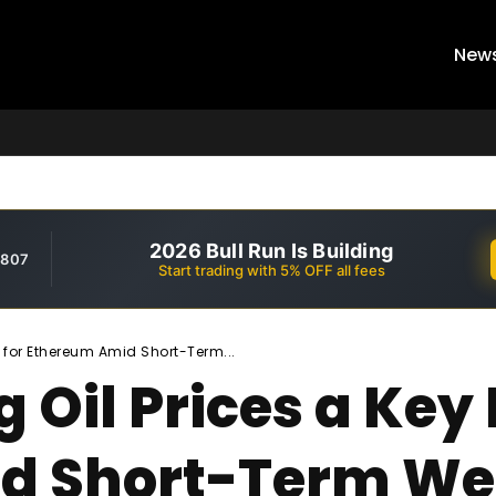
New
2026 Bull Run Is Building
,807
Start trading with 5% OFF all fees
 for Ethereum Amid Short-Term...
g Oil Prices a Ke
d Short-Term W