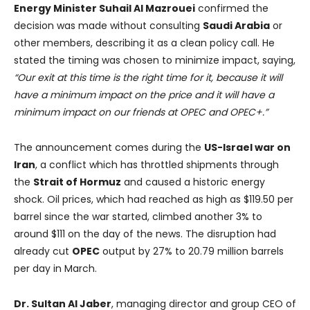
Energy Minister Suhail Al Mazrouei
confirmed the
decision was made without consulting
Saudi Arabia
or
other members, describing it as a clean policy call. He
stated the timing was chosen to minimize impact, saying,
“Our exit at this time is the right time for it, because it will
have a minimum impact on the price and it will have a
minimum impact on our friends at OPEC and OPEC+.”
The announcement comes during the
US-Israel war on
Iran
, a conflict which has throttled shipments through
the
Strait of Hormuz
and caused a historic energy
shock. Oil prices, which had reached as high as $119.50 per
barrel since the war started, climbed another 3% to
around $111 on the day of the news. The disruption had
already cut
OPEC
output by 27% to 20.79 million barrels
per day in March.
Dr. Sultan Al Jaber
, managing director and group CEO of