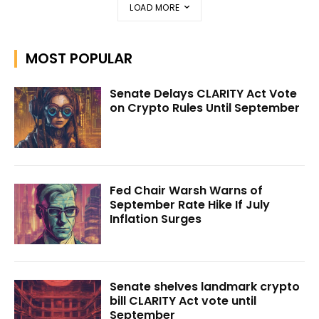
LOAD MORE
MOST POPULAR
Senate Delays CLARITY Act Vote
on Crypto Rules Until September
Fed Chair Warsh Warns of
September Rate Hike If July
Inflation Surges
Senate shelves landmark crypto
bill CLARITY Act vote until
September