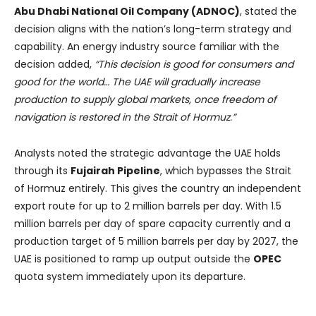
Abu Dhabi National Oil Company (ADNOC)
, stated the
decision aligns with the nation’s long-term strategy and
capability. An energy industry source familiar with the
decision added,
“This decision is good for consumers and
good for the world… The UAE will gradually increase
production to supply global markets, once freedom of
navigation is restored in the Strait of Hormuz.”
Analysts noted the strategic advantage the UAE holds
through its
Fujairah Pipeline
, which bypasses the Strait
of Hormuz entirely. This gives the country an independent
export route for up to 2 million barrels per day. With 1.5
million barrels per day of spare capacity currently and a
production target of 5 million barrels per day by 2027, the
UAE is positioned to ramp up output outside the
OPEC
quota system immediately upon its departure.