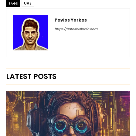
UAE
TAGS
Pavlos Yorkas
https://satoshisbrain.com
LATEST POSTS