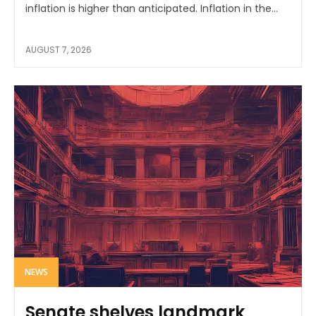
inflation is higher than anticipated. Inflation in the...
AUGUST 7, 2026
NEWS
Senate shelves landmark