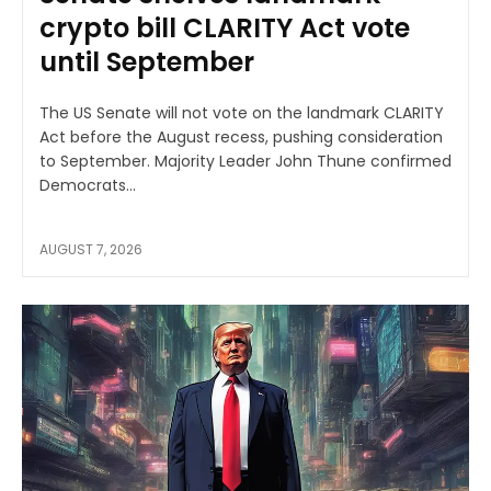
crypto bill CLARITY Act vote
until September
The US Senate will not vote on the landmark CLARITY
Act before the August recess, pushing consideration
to September. Majority Leader John Thune confirmed
Democrats...
AUGUST 7, 2026