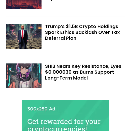
Trump’s $1.5B Crypto Holdings
Spark Ethics Backlash Over Tax
Deferral Plan
SHIB Nears Key Resistance, Eyes
$0.000030 as Burns Support
Long-Term Model