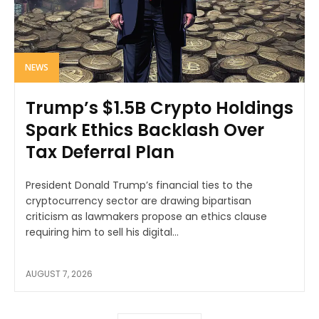
NEWS
Trump’s $1.5B Crypto Holdings
Spark Ethics Backlash Over
Tax Deferral Plan
President Donald Trump’s financial ties to the
cryptocurrency sector are drawing bipartisan
criticism as lawmakers propose an ethics clause
requiring him to sell his digital...
AUGUST 7, 2026