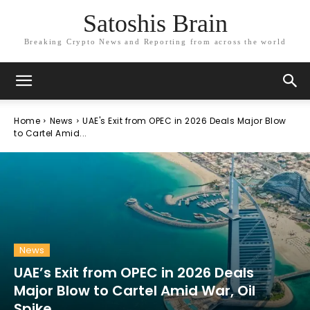
Satoshis Brain
Breaking Crypto News and Reporting from across the world
Home
News
UAE's Exit from OPEC in 2026 Deals Major Blow
to Cartel Amid...
News
UAE’s Exit from OPEC in 2026 Deals
Major Blow to Cartel Amid War, Oil
Spike