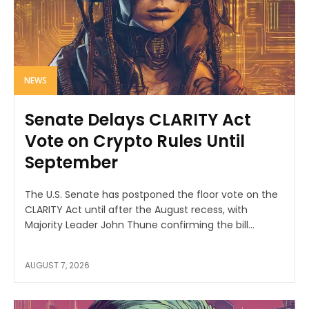
NEWS
Senate Delays CLARITY Act
Vote on Crypto Rules Until
September
The U.S. Senate has postponed the floor vote on the
CLARITY Act until after the August recess, with
Majority Leader John Thune confirming the bill...
AUGUST 7, 2026