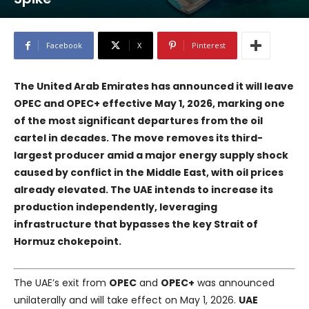
Facebook
X
Pinterest
The United Arab Emirates has announced it will leave
OPEC and OPEC+ effective May 1, 2026, marking one
of the most significant departures from the oil
cartel in decades. The move removes its third-
largest producer amid a major energy supply shock
caused by conflict in the Middle East, with oil prices
already elevated. The UAE intends to increase its
production independently, leveraging
infrastructure that bypasses the key Strait of
Hormuz chokepoint.
The UAE’s exit from
OPEC
and
OPEC+
was announced
unilaterally and will take effect on May 1, 2026.
UAE