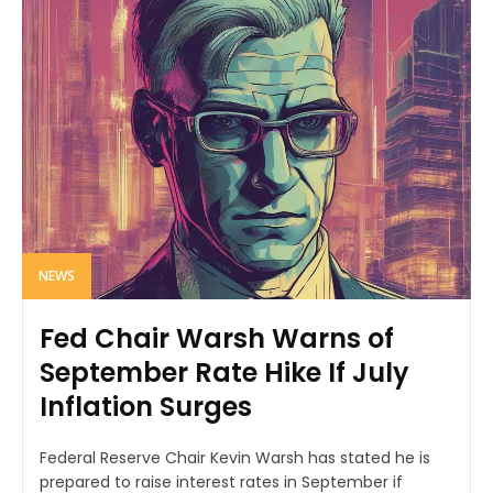
NEWS
Fed Chair Warsh Warns of
September Rate Hike If July
Inflation Surges
Federal Reserve Chair Kevin Warsh has stated he is
prepared to raise interest rates in September if