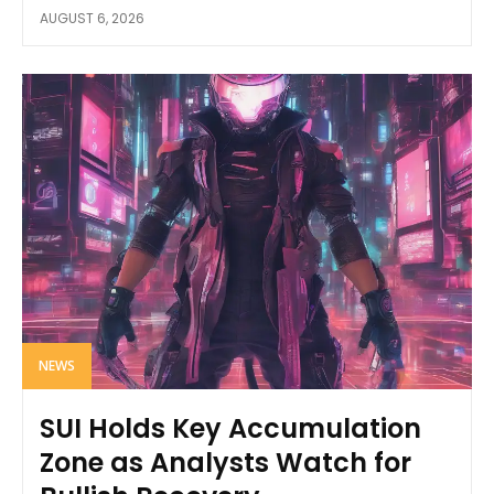
AUGUST 6, 2026
NEWS
SUI Holds Key Accumulation
Zone as Analysts Watch for