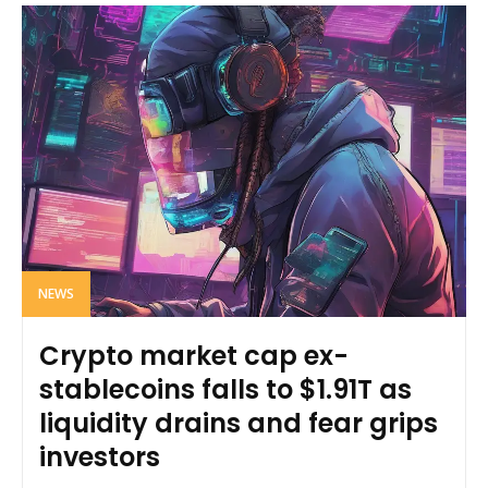
NEWS
Crypto market cap ex-
stablecoins falls to $1.91T as
liquidity drains and fear grips
investors