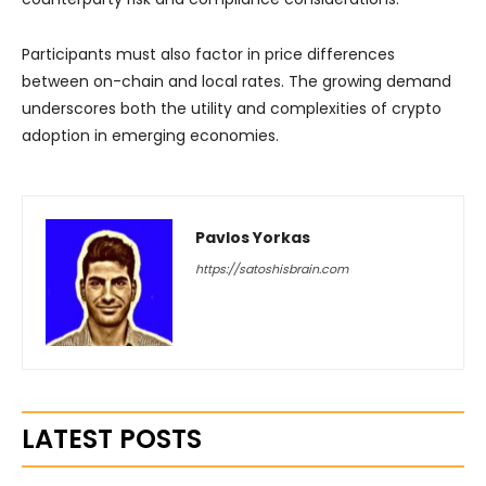
Participants must also factor in price differences
between on-chain and local rates. The growing demand
underscores both the utility and complexities of crypto
adoption in emerging economies.
Pavlos Yorkas
https://satoshisbrain.com
LATEST POSTS