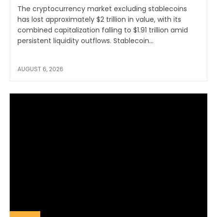
The cryptocurrency market excluding stablecoins
has lost approximately $2 trillion in value, with its
combined capitalization falling to $1.91 trillion amid
persistent liquidity outflows. Stablecoin...
AUGUST 6, 2026