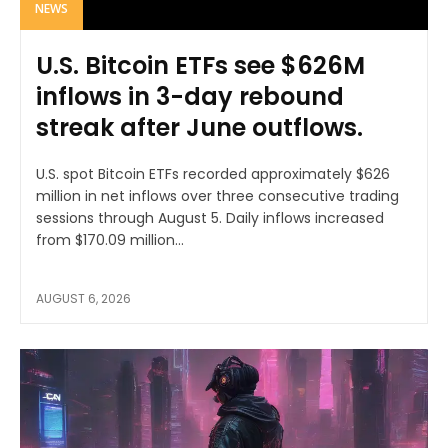
NEWS
U.S. Bitcoin ETFs see $626M
inflows in 3-day rebound
streak after June outflows.
U.S. spot Bitcoin ETFs recorded approximately $626
million in net inflows over three consecutive trading
sessions through August 5. Daily inflows increased
from $170.09 million...
AUGUST 6, 2026