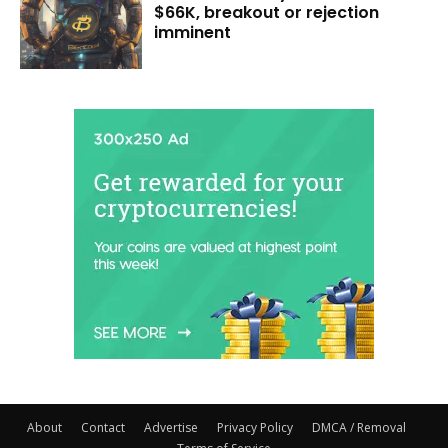
$66K, breakout or rejection
imminent
About
Contact
Advertise
Privacy Policy
DMCA / Removal