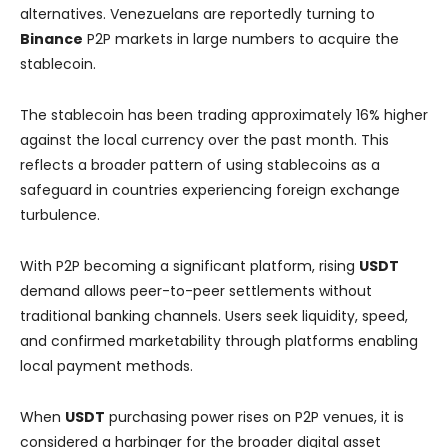
alternatives. Venezuelans are reportedly turning to
Binance
P2P markets in large numbers to acquire the
stablecoin.
The stablecoin has been trading approximately 16% higher
against the local currency over the past month. This
reflects a broader pattern of using stablecoins as a
safeguard in countries experiencing foreign exchange
turbulence.
With P2P becoming a significant platform, rising
USDT
demand allows peer-to-peer settlements without
traditional banking channels. Users seek liquidity, speed,
and confirmed marketability through platforms enabling
local payment methods.
When
USDT
purchasing power rises on P2P venues, it is
considered a harbinger for the broader digital asset