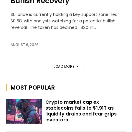
Bullish Recovery
SUI price is currently holding a key support zone near
$0.68, with analysts watching for a potential bullish
reversal. The token has declined 1.82% in...
AUGUST 6, 2026
LOAD MORE
MOST POPULAR
Crypto market cap ex-
stablecoins falls to $1.91T as
liquidity drains and fear grips
investors