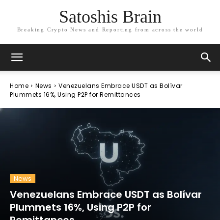
Satoshis Brain
Breaking Crypto News and Reporting from across the world
Home
News
Venezuelans Embrace USDT as Bolívar
Plummets 16%, Using P2P for Remittances
News
Venezuelans Embrace USDT as Bolívar
Plummets 16%, Using P2P for