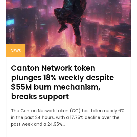
NEWS
Canton Network token
plunges 18% weekly despite
$55M burn mechanism,
breaks support
The Canton Network token (CC) has fallen nearly 6%
in the past 24 hours, with a 17.75% decline over the
past week and a 24.95%...