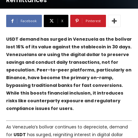
Remittances
Facebook
X
Pinterest
USDT demand has surged in Venezuela as the bolívar
lost 16% of its value against the stablecoin in 30 days.
Venezuelans are using the digital dollar to preserve
savings and conduct daily transactions, not for
speculation. Peer-to-peer platforms, particularly on
Binance
, have become the primary on-ramp,
bypassing traditional banks for fast conversions.
While this boosts financial inclusion, it introduces
risks like counterparty exposure and regulatory
compliance issues for users.
As Venezuela’s bolívar continues to depreciate, demand
for
USDT
has surged, reigniting interest in digital dollar