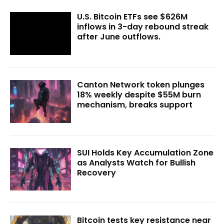
U.S. Bitcoin ETFs see $626M
inflows in 3-day rebound streak
after June outflows.
Canton Network token plunges
18% weekly despite $55M burn
mechanism, breaks support
SUI Holds Key Accumulation Zone
as Analysts Watch for Bullish
Recovery
Bitcoin tests key resistance near