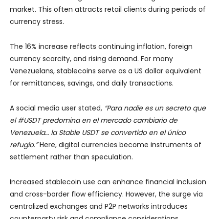
market. This often attracts retail clients during periods of
currency stress.
The 16% increase reflects continuing inflation, foreign
currency scarcity, and rising demand. For many
Venezuelans, stablecoins serve as a US dollar equivalent
for remittances, savings, and daily transactions.
A social media user stated,
“Para nadie es un secreto que
el #USDT predomina en el mercado cambiario de
Venezuela… la Stable USDT se convertido en el único
refugio.”
Here, digital currencies become instruments of
settlement rather than speculation.
Increased stablecoin use can enhance financial inclusion
and cross-border flow efficiency. However, the surge via
centralized exchanges and P2P networks introduces
counterparty risk and compliance considerations.