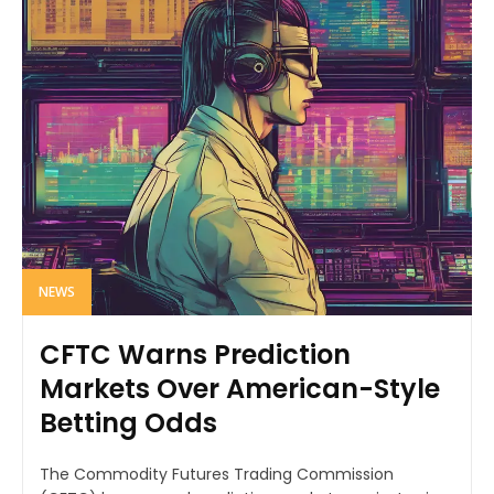
NEWS
CFTC Warns Prediction
Markets Over American-Style
Betting Odds
The Commodity Futures Trading Commission