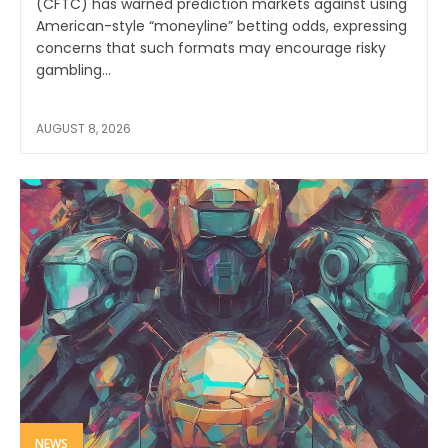
(CFTC) has warned prediction markets against using
American-style “moneyline” betting odds, expressing
concerns that such formats may encourage risky
gambling...
AUGUST 8, 2026
NEWS