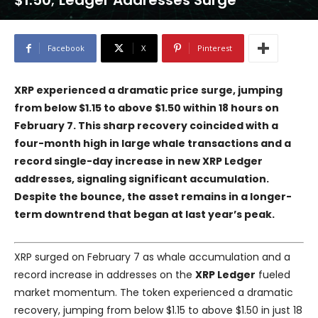
$1.50; Ledger Addresses Surge
Facebook
X
Pinterest
XRP experienced a dramatic price surge, jumping
from below $1.15 to above $1.50 within 18 hours on
February 7. This sharp recovery coincided with a
four-month high in large whale transactions and a
record single-day increase in new XRP Ledger
addresses, signaling significant accumulation.
Despite the bounce, the asset remains in a longer-
term downtrend that began at last year’s peak.
XRP surged on February 7 as whale accumulation and a
record increase in addresses on the
XRP Ledger
fueled
market momentum. The token experienced a dramatic
recovery, jumping from below $1.15 to above $1.50 in just 18