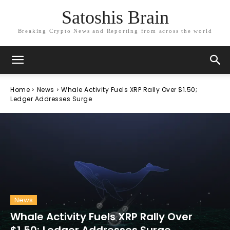
Satoshis Brain
Breaking Crypto News and Reporting from across the world
Home
News
Whale Activity Fuels XRP Rally Over $1.50;
Ledger Addresses Surge
News
Whale Activity Fuels XRP Rally Over