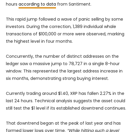
hours
according to data
from Santiment.
This rapid jump followed a wave of panic selling by some
investors. During the correction, 1,389 individual whale
transactions of $100,000 or more were observed, marking
the highest level in four months.
Concurrently, the number of distinct addresses on the
ledger saw a massive jump to 78,727 in a single 8-hour
window. This represented the largest address increase in
six months, demonstrating strong buying interest.
Currently trading around $1.40, XRP has fallen 2.27% in the
last 24 hours. Technical analysis suggests the asset could
still test the $1 level if its established downtrend continues.
That downtrend began at the peak of last year and has
formed lower lows over time.
“While hitting such a level