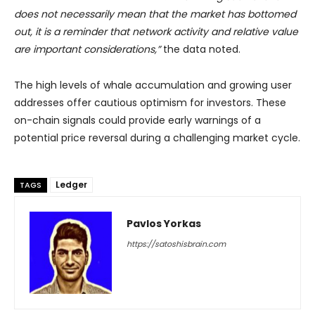
does not necessarily mean that the market has bottomed
out, it is a reminder that network activity and relative value
are important considerations,”
the data noted.
The high levels of whale accumulation and growing user
addresses offer cautious optimism for investors. These
on-chain signals could provide early warnings of a
potential price reversal during a challenging market cycle.
Ledger
TAGS
Pavlos Yorkas
https://satoshisbrain.com