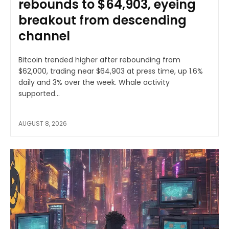
rebounds to $64,903, eyeing
breakout from descending
channel
Bitcoin trended higher after rebounding from
$62,000, trading near $64,903 at press time, up 1.6%
daily and 3% over the week. Whale activity
supported...
AUGUST 8, 2026