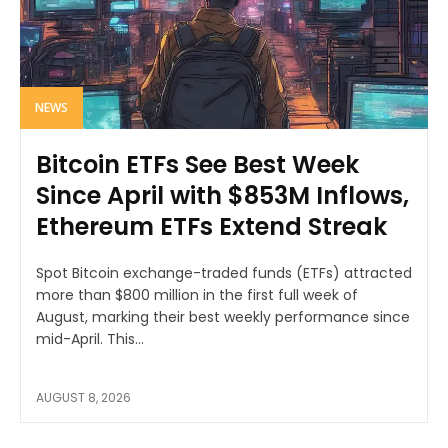
NEWS
Bitcoin ETFs See Best Week
Since April with $853M Inflows,
Ethereum ETFs Extend Streak
Spot Bitcoin exchange-traded funds (ETFs) attracted
more than $800 million in the first full week of
August, marking their best weekly performance since
mid-April. This...
AUGUST 8, 2026