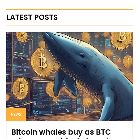
LATEST POSTS
NEWS
Bitcoin whales buy as BTC