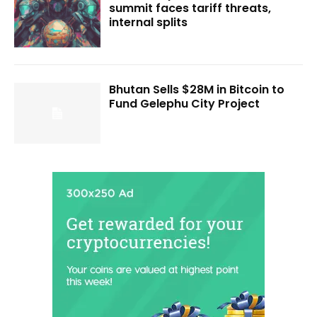
summit faces tariff threats,
internal splits
Bhutan Sells $28M in Bitcoin to
Fund Gelephu City Project