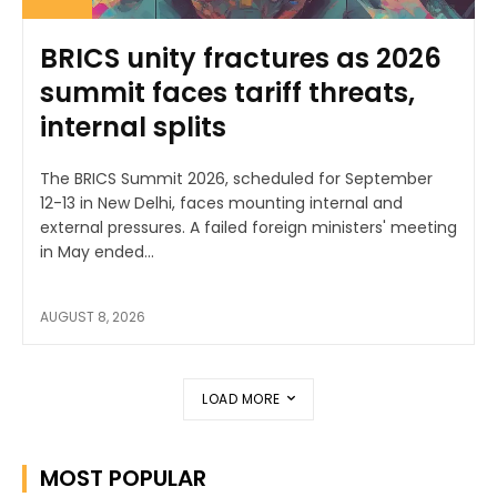
BRICS unity fractures as 2026
summit faces tariff threats,
internal splits
The BRICS Summit 2026, scheduled for September
12-13 in New Delhi, faces mounting internal and
external pressures. A failed foreign ministers' meeting
in May ended...
AUGUST 8, 2026
LOAD MORE
MOST POPULAR