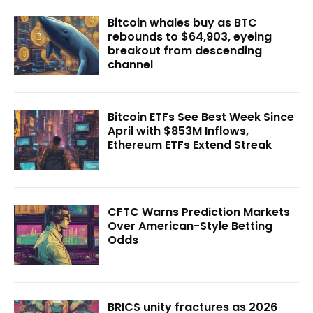
Bitcoin whales buy as BTC
rebounds to $64,903, eyeing
breakout from descending
channel
Bitcoin ETFs See Best Week Since
April with $853M Inflows,
Ethereum ETFs Extend Streak
CFTC Warns Prediction Markets
Over American-Style Betting
Odds
BRICS unity fractures as 2026