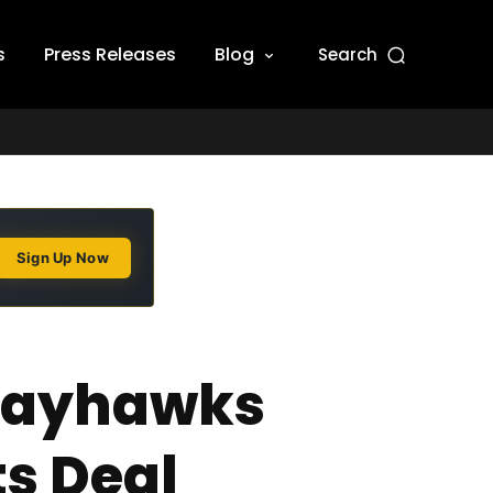
s
Press Releases
Blog
Search
Sign Up Now
 Jayhawks
ts Deal