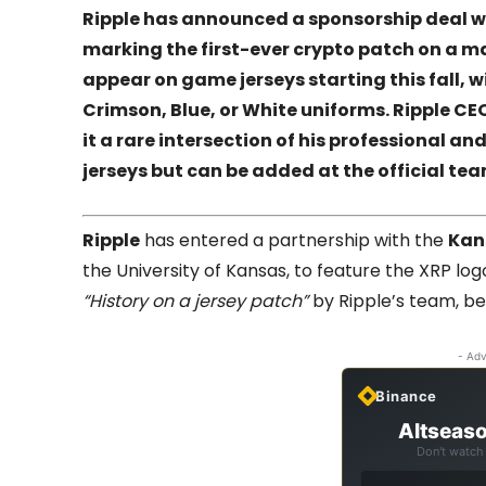
Ripple has announced a sponsorship deal w
marking the first-ever crypto patch on a maj
appear on game jerseys starting this fall, 
Crimson, Blue, or White uniforms. Ripple C
it a rare intersection of his professional and
jerseys but can be added at the official tea
Ripple
has entered a partnership with the
Kan
the University of Kansas, to feature the XRP lo
“History on a jersey patch”
by Ripple’s team, begi
- Adv
Binance
Altseaso
Don't watch 