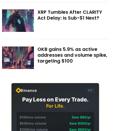
XRP Tumbles After CLARITY
Act Delay: Is Sub-$1 Next?
OKB gains 5.9% as active
addresses and volume spike,
targeting $100
Binance
AD
Pay Less on Every Trade.
For Life.
$10K/mo volume
Save $60/yr
$50K/mo volume
Save $300/yr
$100K/mo volume
Save $600/yr