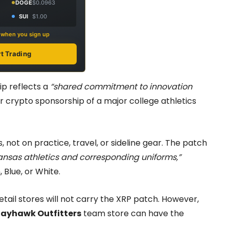
DOGE
$0.0963
SUI
$1.00
s when you sign up
rt Trading
ip reflects a
“shared commitment to innovation
er crypto sponsorship of a major college athletics
 not on practice, travel, or sideline gear. The patch
ansas athletics and corresponding uniforms,”
 Blue, or White.
retail stores will not carry the XRP patch. However,
Jayhawk Outfitters
team store can have the