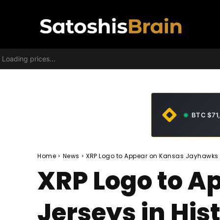
Loading prices...
BTC $71
Home
News
XRP Logo to Appear on Kansas Jayhawks Je
XRP Logo to 
Jerseys in His