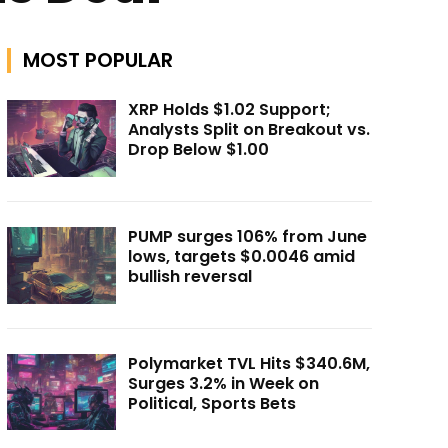
MOST POPULAR
XRP Holds $1.02 Support;
Analysts Split on Breakout vs.
Drop Below $1.00
PUMP surges 106% from June
lows, targets $0.0046 amid
bullish reversal
Polymarket TVL Hits $340.6M,
Surges 3.2% in Week on
Political, Sports Bets