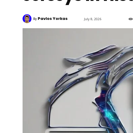
Pavlos Yorkas
By
July 8, 2026