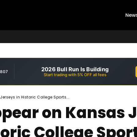
New
2026 Bull Run Is Building
,807
Start trading with 5% OFF all fees
rseys in Historic College Sports...
Appear on Kansas
toric College Spor