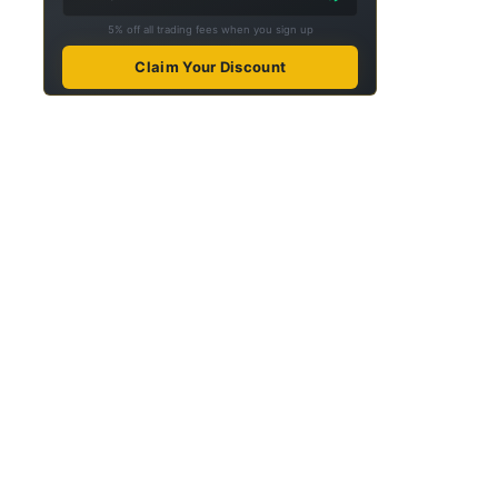
5% off all trading fees when you sign up
Claim Your Discount