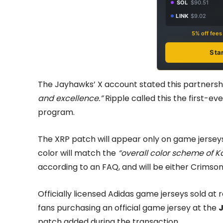
SOL
$90.51
LINK
$9.02
5% off fee
Sta
The Jayhawks’ X account stated this partnersh
and excellence.”
Ripple called this the first-ev
program.
The XRP patch will appear only on game jerseys,
color will match the
“overall color scheme of K
according to an FAQ, and will be either Crimson,
Officially licensed Adidas game jerseys sold at 
fans purchasing an official game jersey at the
patch added during the transaction.