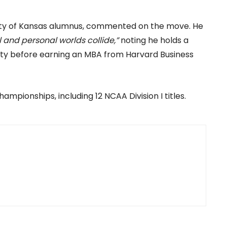
sity of Kansas alumnus, commented on the move. He
and personal worlds collide,”
noting he holds a
sity before earning an MBA from Harvard Business
ampionships, including 12 NCAA Division I titles.