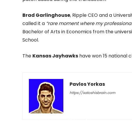
Brad Garlinghouse
, Ripple CEO and a Univer
called it a
“rare moment where my professional 
Bachelor of Arts in Economics from the univer
School.
The
Kansas Jayhawks
have won 15 national ch
Pavlos Yorkas
https://satoshisbrain.com
-
July 8, 2026
13
0