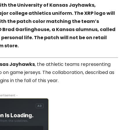
ith the University of Kansas Jayhawks,
or college athletics uniform. The XRP logo will
with the patch color matching the team’s
EO Brad Garlinghouse, a Kansas alumnus, called
 personal life. The patch will not be on retail
m store.
sas Jayhawks
, the athletic teams representing
go on game jerseys. The collaboration, described as
ns in the fall of this year.
ertisement -
AD
n Is Loading.
from the sidelines.