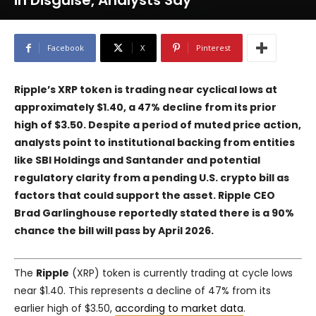
in Disguise, Analysts Say
Facebook
X
Pinterest
Ripple’s XRP token is trading near cyclical lows at
approximately $1.40, a 47% decline from its prior
high of $3.50. Despite a period of muted price action,
analysts point to institutional backing from entities
like SBI Holdings and Santander and potential
regulatory clarity from a pending U.S. crypto bill as
factors that could support the asset. Ripple CEO
Brad Garlinghouse reportedly stated there is a 90%
chance the bill will pass by April 2026.
The
Ripple
(XRP) token is currently trading at cycle lows
near $1.40. This represents a decline of 47% from its
earlier high of $3.50,
according to market data
.