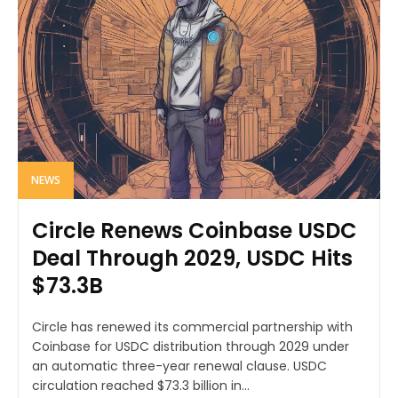
NEWS
Circle Renews Coinbase USDC
Deal Through 2029, USDC Hits
$73.3B
Circle has renewed its commercial partnership with
Coinbase for USDC distribution through 2029 under
an automatic three-year renewal clause. USDC
circulation reached $73.3 billion in...