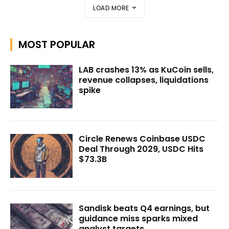
LOAD MORE
MOST POPULAR
LAB crashes 13% as KuCoin sells,
revenue collapses, liquidations
spike
Circle Renews Coinbase USDC
Deal Through 2029, USDC Hits
$73.3B
Sandisk beats Q4 earnings, but
guidance miss sparks mixed
analyst targets