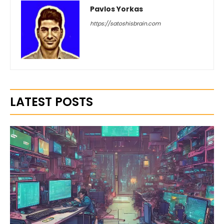
Pavlos Yorkas
https://satoshisbrain.com
LATEST POSTS