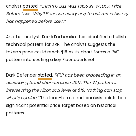
analyst
posted
,
“CRYPTO BILL WILL PASS IN ‘WEEKS’. Price
Before Law… Why? Because every crypto bull run in history
has happened before ‘Law’.”
Another analyst,
Dark Defender
, has identified a bullish
technical pattern for XRP. The analyst suggests the
token’s price could reach $18 as its chart forms a “W”
pattern intersecting a key Fibonacci level.
Dark Defender
stated
,
“XRP has been proceeding in an
ascending trend channel since 2017. The W pattern is
intersecting the Fibonacci level at $18. Nothing can stop
what’s coming.”
The long-term chart analysis points to a
significant potential price target based on historical
patterns.