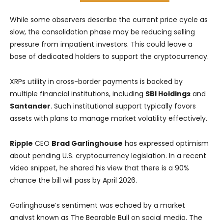
While some observers describe the current price cycle as
slow, the consolidation phase may be reducing selling
pressure from impatient investors. This could leave a
base of dedicated holders to support the cryptocurrency.
XRPs utility in cross-border payments is backed by
multiple financial institutions, including
SBI Holdings
and
Santander
. Such institutional support typically favors
assets with plans to manage market volatility effectively.
Ripple
CEO
Brad Garlinghouse
has expressed optimism
about pending U.S. cryptocurrency legislation. In a recent
video snippet, he shared his view that there is a 90%
chance the bill will pass by April 2026.
Garlinghouse’s sentiment was echoed by a market
analyst known as The Bearable Bull on social media. The