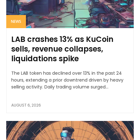
NEWS
LAB crashes 13% as KuCoin
sells, revenue collapses,
liquidations spike
The LAB token has declined over 13% in the past 24
hours, extending a prior downtrend driven by heavy
selling activity. Daily trading volume surged...
AUGUST 6, 2026