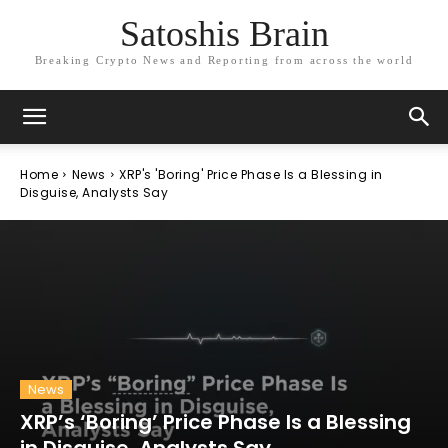
Satoshis Brain
Breaking Crypto News and Reporting from across the world
Home
News
XRP's 'Boring' Price Phase Is a Blessing in
Disguise, Analysts Say
News
XRP’s ‘Boring’ Price Phase Is a Blessing