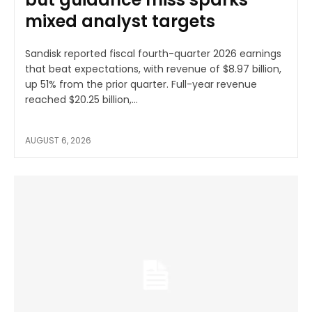
mixed analyst targets
Sandisk reported fiscal fourth-quarter 2026 earnings
that beat expectations, with revenue of $8.97 billion,
up 51% from the prior quarter. Full-year revenue
reached $20.25 billion,...
AUGUST 6, 2026