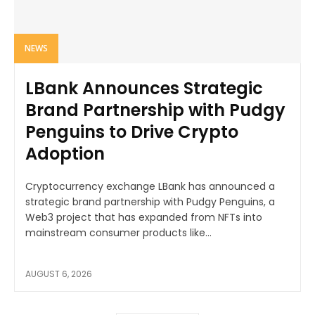
NEWS
LBank Announces Strategic
Brand Partnership with Pudgy
Penguins to Drive Crypto
Adoption
Cryptocurrency exchange LBank has announced a
strategic brand partnership with Pudgy Penguins, a
Web3 project that has expanded from NFTs into
mainstream consumer products like...
AUGUST 6, 2026