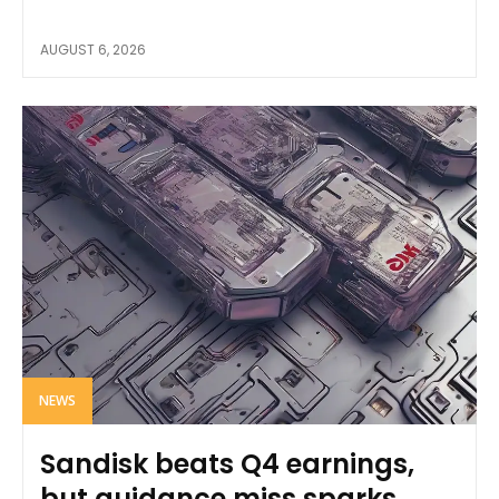
AUGUST 6, 2026
NEWS
Sandisk beats Q4 earnings,
but guidance miss sparks