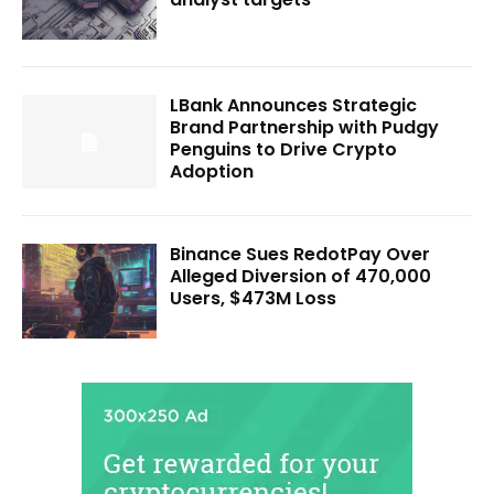
LBank Announces Strategic
Brand Partnership with Pudgy
Penguins to Drive Crypto
Adoption
Binance Sues RedotPay Over
Alleged Diversion of 470,000
Users, $473M Loss