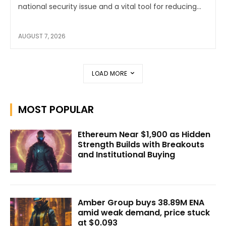
national security issue and a vital tool for reducing...
AUGUST 7, 2026
LOAD MORE
MOST POPULAR
Ethereum Near $1,900 as Hidden
Strength Builds with Breakouts
and Institutional Buying
Amber Group buys 38.89M ENA
amid weak demand, price stuck
at $0.093