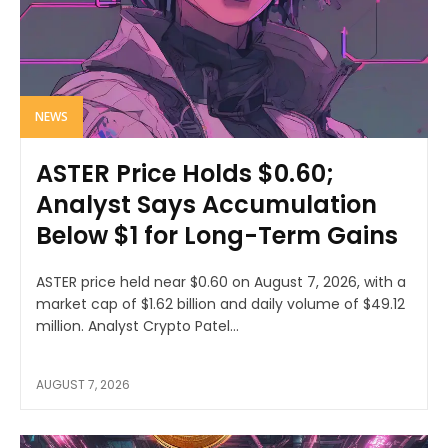
NEWS
ASTER Price Holds $0.60;
Analyst Says Accumulation
Below $1 for Long-Term Gains
ASTER price held near $0.60 on August 7, 2026, with a
market cap of $1.62 billion and daily volume of $49.12
million. Analyst Crypto Patel...
AUGUST 7, 2026