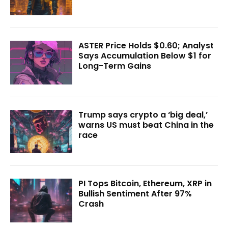
ASTER Price Holds $0.60; Analyst
Says Accumulation Below $1 for
Long-Term Gains
Trump says crypto a ‘big deal,’
warns US must beat China in the
race
PI Tops Bitcoin, Ethereum, XRP in
Bullish Sentiment After 97%
Crash