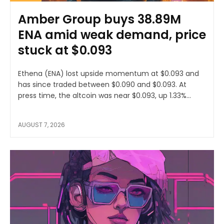
Amber Group buys 38.89M
ENA amid weak demand, price
stuck at $0.093
Ethena (ENA) lost upside momentum at $0.093 and
has since traded between $0.090 and $0.093. At
press time, the altcoin was near $0.093, up 1.33%...
AUGUST 7, 2026