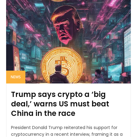
NEWS
Trump says crypto a ‘big
deal,’ warns US must beat
China in the race
President Donald Trump reiterated his support for
cryptocurrency in a recent interview, framing it as a