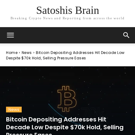
Satoshis Brain
Breaking Crypto News and Reporting from across the world
Home
News
Bitcoin Depositing Addresses Hit Decade Low
Despite $70k Hold, Selling Pressure Eases
News
Bitcoin Depositing Addresses Hit
Decade Low Despite $70k Hold, Selling