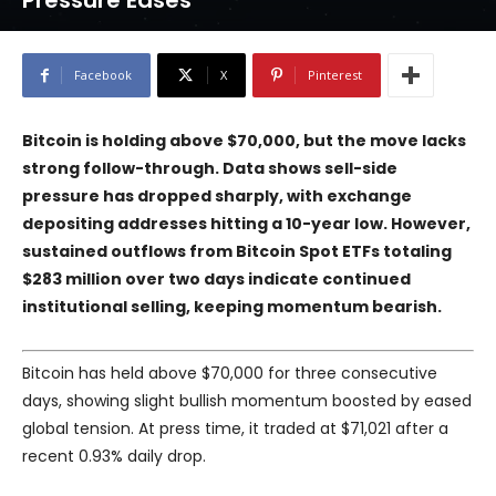
Pressure Eases
Facebook
X
Pinterest
Bitcoin is holding above $70,000, but the move lacks
strong follow-through. Data shows sell-side
pressure has dropped sharply, with exchange
depositing addresses hitting a 10-year low. However,
sustained outflows from Bitcoin Spot ETFs totaling
$283 million over two days indicate continued
institutional selling, keeping momentum bearish.
Bitcoin has held above $70,000 for three consecutive
days, showing slight bullish momentum boosted by eased
global tension. At press time, it traded at $71,021 after a
recent 0.93% daily drop.