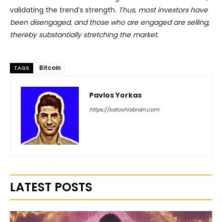
validating the trend’s strength.
Thus, most investors have
been disengaged, and those who are engaged are selling,
thereby substantially stretching the market.
Bitcoin
TAGS
Pavlos Yorkas
https://satoshisbrain.com
LATEST POSTS