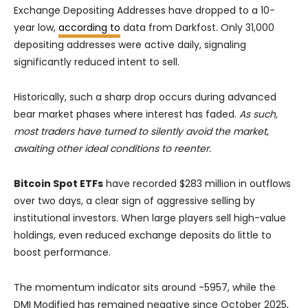
Exchange Depositing Addresses have dropped to a 10-
year low,
according to
data from Darkfost. Only 31,000
depositing addresses were active daily, signaling
significantly reduced intent to sell.
Historically, such a sharp drop occurs during advanced
bear market phases where interest has faded.
As such,
most traders have turned to silently avoid the market,
awaiting other ideal conditions to reenter.
Bitcoin Spot ETFs
have recorded $283 million in outflows
over two days, a clear sign of aggressive selling by
institutional investors. When large players sell high-value
holdings, even reduced exchange deposits do little to
boost performance.
The momentum indicator sits around -5957, while the
DMI Modified has remained negative since October 2025,