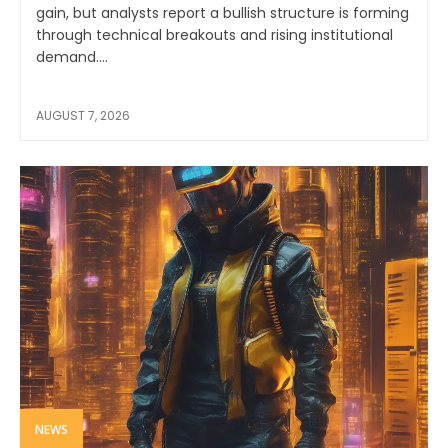
gain, but analysts report a bullish structure is forming
through technical breakouts and rising institutional
demand....
AUGUST 7, 2026
NEWS