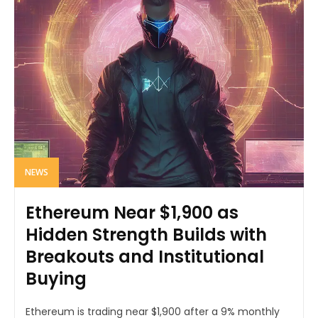
NEWS
Ethereum Near $1,900 as
Hidden Strength Builds with
Breakouts and Institutional
Buying
Ethereum is trading near $1,900 after a 9% monthly