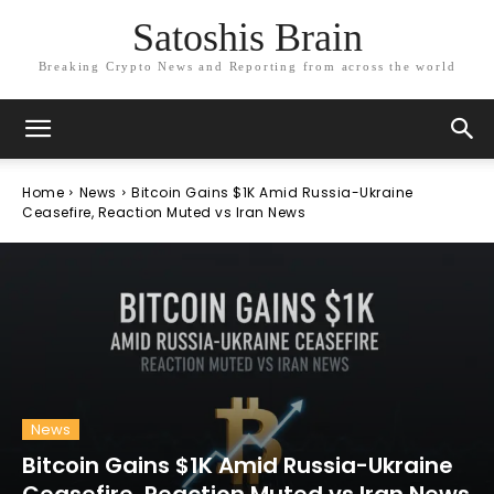
Satoshis Brain
Breaking Crypto News and Reporting from across the world
Home
News
Bitcoin Gains $1K Amid Russia-Ukraine
Ceasefire, Reaction Muted vs Iran News
News
Bitcoin Gains $1K Amid Russia-Ukraine