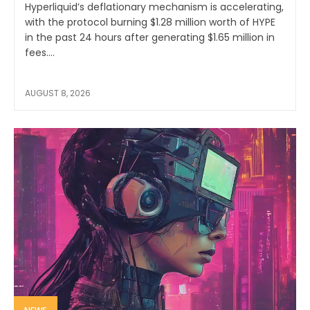
Hyperliquid’s deflationary mechanism is accelerating,
with the protocol burning $1.28 million worth of HYPE
in the past 24 hours after generating $1.65 million in
fees....
AUGUST 8, 2026