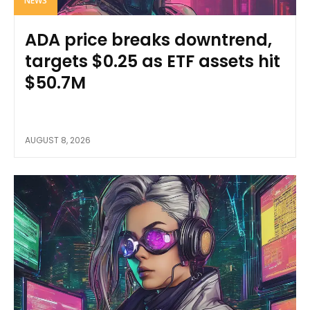
NEWS
ADA price breaks downtrend,
targets $0.25 as ETF assets hit
$50.7M
AUGUST 8, 2026