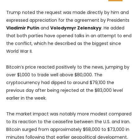
Trump noted the request was made directly by him and
expressed appreciation for the agreement by Presidents
Vladimir Putin
and
Volodymyr Zelenskyy
. He added
that both parties have opened talks in an attempt to end
the conflict, which he described as the biggest since
World War II.
Bitcoin’s price reacted positively to the news, jumping by
over $1,000 to trade well above $80,000. The
cryptocurrency had dipped to around $79,100 the
previous day after being rejected at the $83,000 level
earlier in the week.
The market impact was notably more modest compared
to its reaction to the ceasefire between the U.S. and Iran.
Bitcoin surged from approximately $68,000 to $73,000 in
minutes following that earlier geopolitical development.