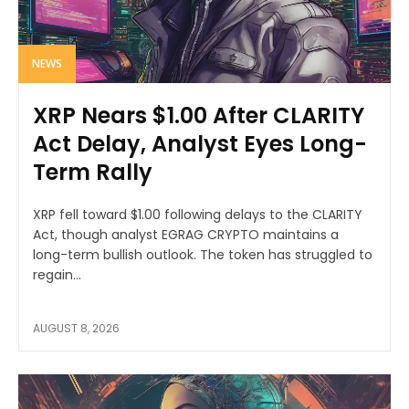
NEWS
XRP Nears $1.00 After CLARITY
Act Delay, Analyst Eyes Long-
Term Rally
XRP fell toward $1.00 following delays to the CLARITY
Act, though analyst EGRAG CRYPTO maintains a
long-term bullish outlook. The token has struggled to
regain...
AUGUST 8, 2026