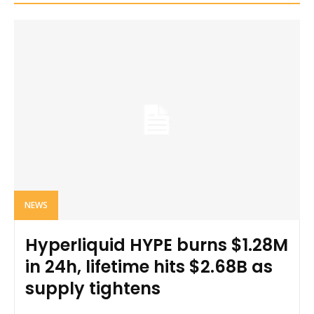
NEWS
Hyperliquid HYPE burns $1.28M
in 24h, lifetime hits $2.68B as
supply tightens