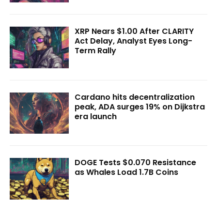
XRP Nears $1.00 After CLARITY
Act Delay, Analyst Eyes Long-
Term Rally
Cardano hits decentralization
peak, ADA surges 19% on Dijkstra
era launch
DOGE Tests $0.070 Resistance
as Whales Load 1.7B Coins