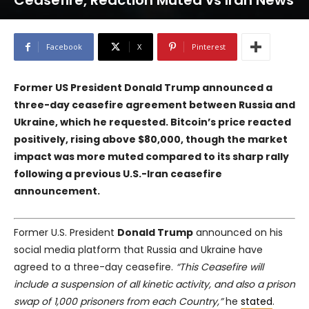
Ceasefire, Reaction Muted vs Iran News
Facebook
X
Pinterest
Former US President Donald Trump announced a
three-day ceasefire agreement between Russia and
Ukraine, which he requested. Bitcoin’s price reacted
positively, rising above $80,000, though the market
impact was more muted compared to its sharp rally
following a previous U.S.-Iran ceasefire
announcement.
Former U.S. President
Donald Trump
announced on his
social media platform that Russia and Ukraine have
agreed to a three-day ceasefire.
“This Ceasefire will
include a suspension of all kinetic activity, and also a prison
swap of 1,000 prisoners from each Country,”
he
stated
.