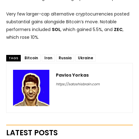
Very few larger-cap alternative cryptocurrencies posted
substantial gains alongside Bitcoin’s move. Notable
performers included
SOL
, which gained 5.5%, and
ZEC
,
which rose 10%.
Bitcoin
Iran
Russia
Ukraine
TAGS
Pavlos Yorkas
https://satoshisbrain.com
LATEST POSTS