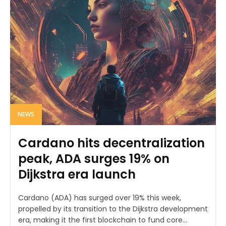
NEWS
Cardano hits decentralization
peak, ADA surges 19% on
Dijkstra era launch
Cardano (ADA) has surged over 19% this week,
propelled by its transition to the Dijkstra development
era, making it the first blockchain to fund core...