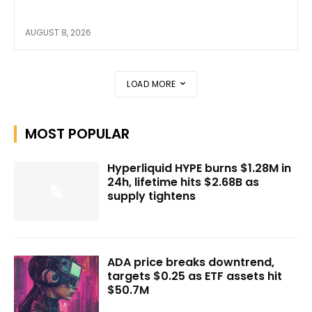
AUGUST 8, 2026
LOAD MORE
MOST POPULAR
Hyperliquid HYPE burns $1.28M in
24h, lifetime hits $2.68B as
supply tightens
ADA price breaks downtrend,
targets $0.25 as ETF assets hit
$50.7M