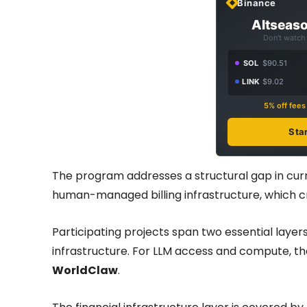
Binance
Altseaso
Don't watch 
SOL
$90.51
LINK
$9.02
5% off fee
Sta
The program addresses a structural gap in curr
human-managed billing infrastructure, which c
Participating projects span two essential layers
infrastructure. For LLM access and compute, t
WorldClaw
.