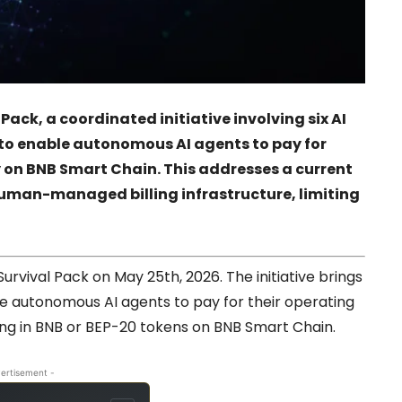
ack, a coordinated initiative involving six AI
 to enable autonomous AI agents to pay for
y on BNB Smart Chain. This addresses a current
human-managed billing infrastructure, limiting
rvival Pack on May 25th, 2026. The initiative brings
le autonomous AI agents to pay for their operating
ling in BNB or BEP-20 tokens on BNB Smart Chain.
ertisement -