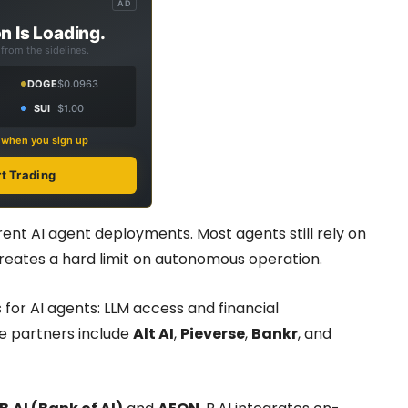
AD
n Is Loading.
from the sidelines.
DOGE
$0.0963
SUI
$1.00
s when you sign up
rt Trading
ent AI agent deployments. Most agents still rely on
reates a hard limit on autonomous operation.
 for AI agents: LLM access and financial
he partners include
Alt AI
,
Pieverse
,
Bankr
, and