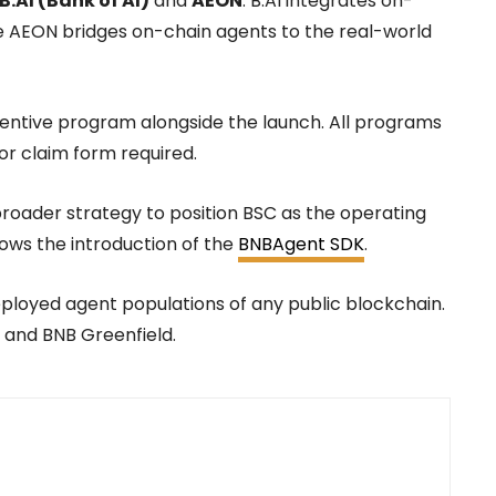
B.AI (Bank of AI)
and
AEON
. B.AI integrates on-
le AEON bridges on-chain agents to the real-world
ncentive program alongside the launch. All programs
or claim form required.
broader strategy to position BSC as the operating
lows the introduction of the
BNBAgent SDK
.
eployed agent populations of any public blockchain.
and BNB Greenfield.