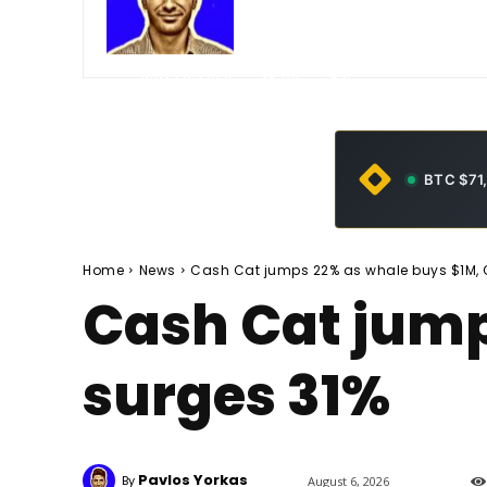
-
May 25, 2026
30
0