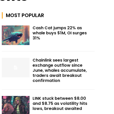
MOST POPULAR
Cash Cat jumps 22% as
whale buys $1M, OI surges
31%
Chainlink sees largest
exchange outflow since
June, whales accumulate,
traders await breakout
confirmation
LINK stuck between $8.00
and $8.75 as volatility hits
lows, breakout awaited