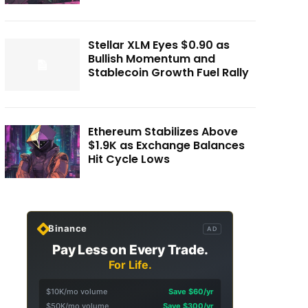
Stellar XLM Eyes $0.90 as
Bullish Momentum and
Stablecoin Growth Fuel Rally
Ethereum Stabilizes Above
$1.9K as Exchange Balances
Hit Cycle Lows
Binance
AD
Pay Less on Every Trade.
For Life.
$10K/mo volume
Save $60/yr
$50K/mo volume
Save $300/yr