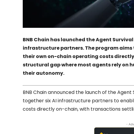
BNB Chain has launched the Agent Survival P
infrastructure partners. The program aims
their own on-chain operating costs directl
structural gap where most agents rely on 
their autonomy.
BNB Chain announced the launch of the Agent Su
together six AI infrastructure partners to enab
costs directly on-chain, with transactions sett
- Adv