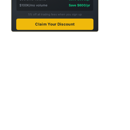
$100K/mo volume
Save $600/yr
5% off all trading fees when you sign up
Claim Your Discount