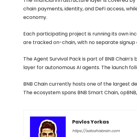
The financial infrastructure layer is covered by
chain payments, identity, and DeFi access, whi
economy.
Each participating project is running its own i
are tracked on-chain, with no separate signup 
The Agent Survival Pack is part of BNB Chain’s 
layer for autonomous AI agents. The launch fol
BNB Chain currently hosts one of the largest d
The ecosystem spans BNB Smart Chain, opBNB, 
Pavlos Yorkas
https://satoshisbrain.com