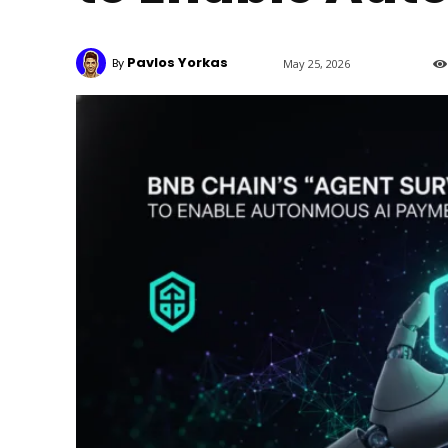
Pavlos Yorkas
By
May 25, 2026