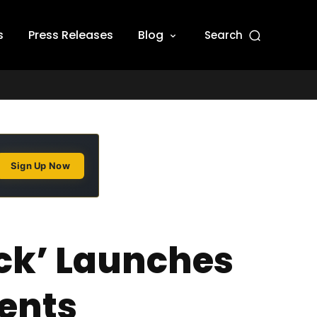
s
Press Releases
Blog
Search
Sign Up Now
ack’ Launches
ents