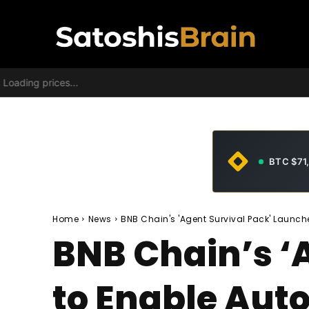
Loading prices...
BTC $71
Home
News
BNB Chain's 'Agent Survival Pack' Launc
BNB Chain’s ‘
to Enable Au