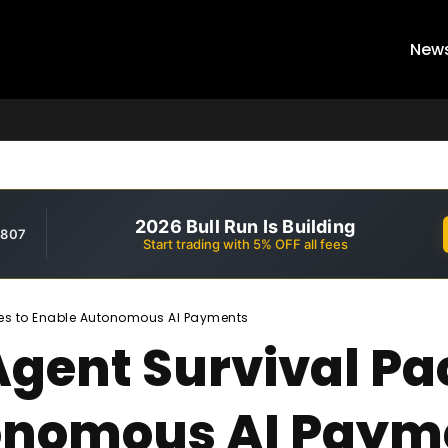
New
2026 Bull Run Is Building
,807
Start trading with 5% OFF all fees
hes to Enable Autonomous AI Payments
Agent Survival P
tonomous AI Paym