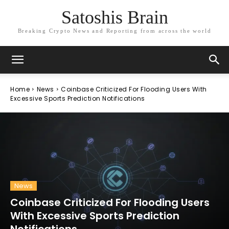
Satoshis Brain
Breaking Crypto News and Reporting from across the world
Home
News
Coinbase Criticized For Flooding Users With
Excessive Sports Prediction Notifications
News
Coinbase Criticized For Flooding Users
With Excessive Sports Prediction