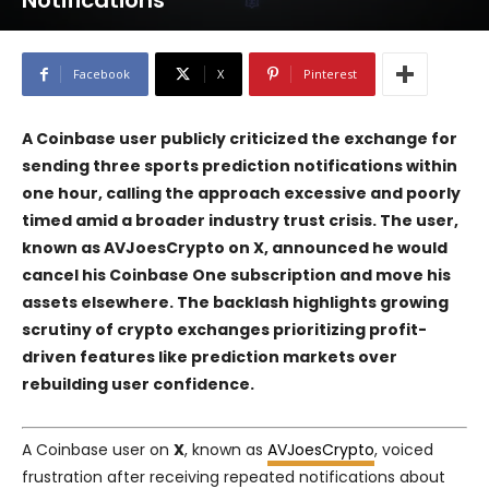
Notifications
Facebook
X
Pinterest
A Coinbase user publicly criticized the exchange for
sending three sports prediction notifications within
one hour, calling the approach excessive and poorly
timed amid a broader industry trust crisis. The user,
known as AVJoesCrypto on X, announced he would
cancel his Coinbase One subscription and move his
assets elsewhere. The backlash highlights growing
scrutiny of crypto exchanges prioritizing profit-
driven features like prediction markets over
rebuilding user confidence.
A Coinbase user on
X
, known as
AVJoesCrypto
, voiced
frustration after receiving repeated notifications about