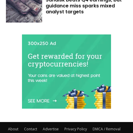
guidance miss sparks mixed
analyst targets
About
Contact
Advertise
Privacy Policy
DMCA / Removal