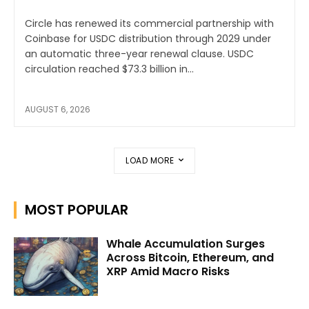
Circle has renewed its commercial partnership with
Coinbase for USDC distribution through 2029 under
an automatic three-year renewal clause. USDC
circulation reached $73.3 billion in...
AUGUST 6, 2026
LOAD MORE
MOST POPULAR
Whale Accumulation Surges
Across Bitcoin, Ethereum, and
XRP Amid Macro Risks