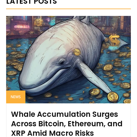
LATEST POSTS
NEWS
Whale Accumulation Surges
Across Bitcoin, Ethereum, and
XRP Amid Macro Risks