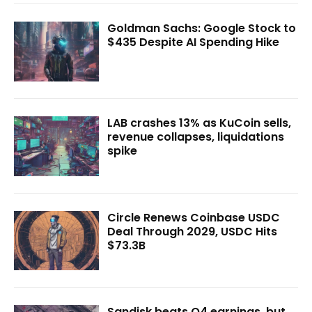
Goldman Sachs: Google Stock to
$435 Despite AI Spending Hike
LAB crashes 13% as KuCoin sells,
revenue collapses, liquidations
spike
Circle Renews Coinbase USDC
Deal Through 2029, USDC Hits
$73.3B
Sandisk beats Q4 earnings, but