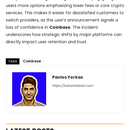
users more options emphasizing lower fees or core crypto
services. This makes it easier for dissatisfied customers to
switch providers, as the user’s announcement signals a
loss of confidence in
Coinbase
. The incident
underscores how strategic shifts by major platforms can
directly impact user retention and trust.
Coinbase
TAGS
Pavlos Yorkas
https://satoshisbrain.com