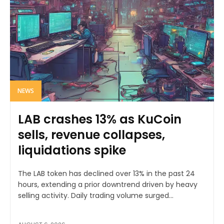
NEWS
LAB crashes 13% as KuCoin
sells, revenue collapses,
liquidations spike
The LAB token has declined over 13% in the past 24
hours, extending a prior downtrend driven by heavy
selling activity. Daily trading volume surged...