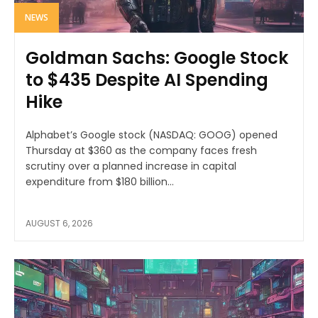
NEWS
Goldman Sachs: Google Stock
to $435 Despite AI Spending
Hike
Alphabet’s Google stock (NASDAQ: GOOG) opened
Thursday at $360 as the company faces fresh
scrutiny over a planned increase in capital
expenditure from $180 billion...
AUGUST 6, 2026