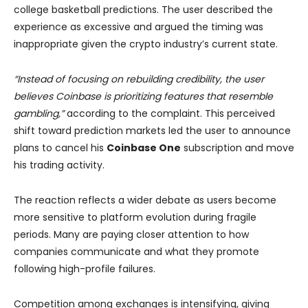
college basketball predictions. The user described the
experience as excessive and argued the timing was
inappropriate given the crypto industry’s current state.
“Instead of focusing on rebuilding credibility, the user
believes Coinbase is prioritizing features that resemble
gambling,”
according to the complaint. This perceived
shift toward prediction markets led the user to announce
plans to cancel his
Coinbase One
subscription and move
his trading activity.
The reaction reflects a wider debate as users become
more sensitive to platform evolution during fragile
periods. Many are paying closer attention to how
companies communicate and what they promote
following high-profile failures.
Competition among exchanges is intensifying, giving