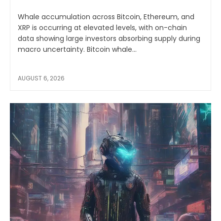
Whale accumulation across Bitcoin, Ethereum, and
XRP is occurring at elevated levels, with on-chain
data showing large investors absorbing supply during
macro uncertainty. Bitcoin whale...
AUGUST 6, 2026