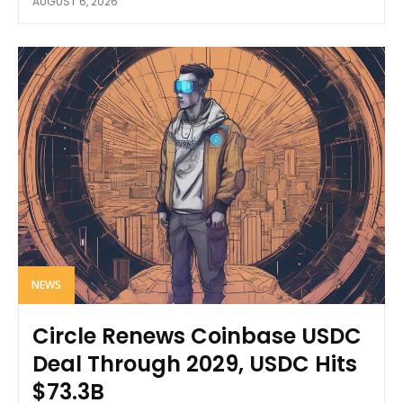
AUGUST 6, 2026
NEWS
Circle Renews Coinbase USDC
Deal Through 2029, USDC Hits
$73.3B