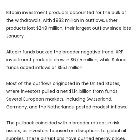
Bitcoin investment products accounted for the bulk of
the withdrawals, with $982 million in outflows. Ether
products lost $249 million, their largest outflow since late
January.
Altcoin funds bucked the broader negative trend. XRP
investment products drew in $67.5 million, while Solana
funds added inflows of $55.1 million.
Most of the outflows originated in the United States,
where investors pulled a net $1.14 billion from funds.
Several European markets, including Switzerland,
Germany, and the Netherlands, posted modest inflows.
The pullback coincided with a broader retreat in risk
assets, as investors focused on disruptions to global oil
supplies. These disruptions have pushed energy prices