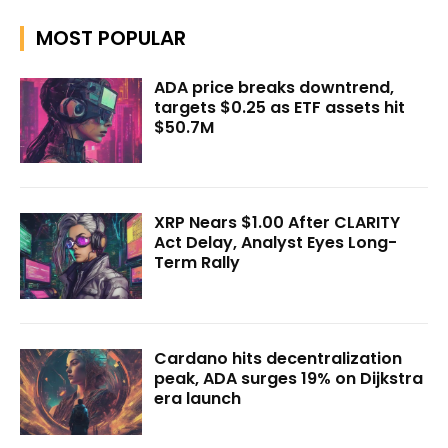
MOST POPULAR
ADA price breaks downtrend,
targets $0.25 as ETF assets hit
$50.7M
XRP Nears $1.00 After CLARITY
Act Delay, Analyst Eyes Long-
Term Rally
Cardano hits decentralization
peak, ADA surges 19% on Dijkstra
era launch