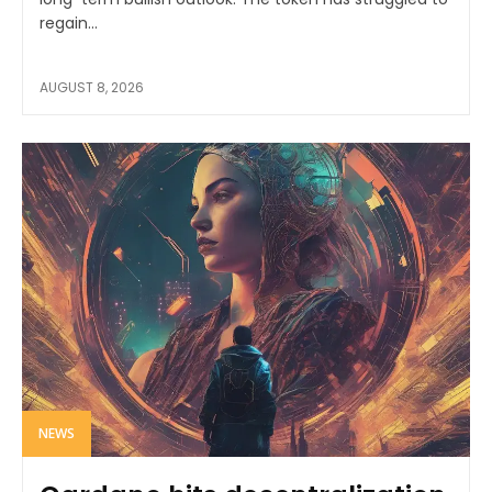
regain...
AUGUST 8, 2026
NEWS