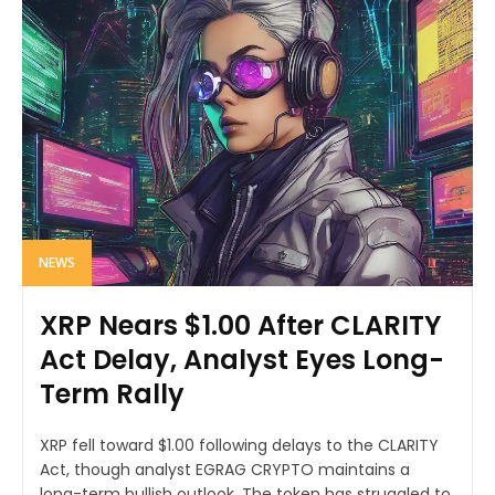
NEWS
XRP Nears $1.00 After CLARITY
Act Delay, Analyst Eyes Long-
Term Rally
XRP fell toward $1.00 following delays to the CLARITY
Act, though analyst EGRAG CRYPTO maintains a
long-term bullish outlook. The token has struggled to