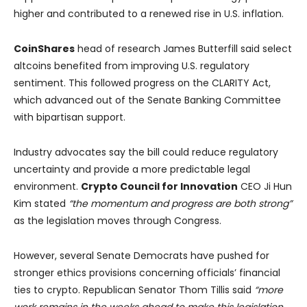
higher and contributed to a renewed rise in U.S. inflation.
CoinShares
head of research James Butterfill said select
altcoins benefited from improving U.S. regulatory
sentiment. This followed progress on the CLARITY Act,
which advanced out of the Senate Banking Committee
with bipartisan support.
Industry advocates say the bill could reduce regulatory
uncertainty and provide a more predictable legal
environment.
Crypto Council for Innovation
CEO Ji Hun
Kim stated
“the momentum and progress are both strong”
as the legislation moves through Congress.
However, several Senate Democrats have pushed for
stronger ethics provisions concerning officials’ financial
ties to crypto. Republican Senator Thom Tillis said
“more