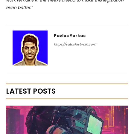
work remains in the weeks ahead to make this legislation
even better.”
Pavlos Yorkas
https://satoshisbrain.com
LATEST POSTS