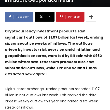
Inflation, Geopolitical Fears
Facebook
X
Pinterest
Cryptocurrency investment products saw
significant outflows of $1.07 billion last week, ending
six consecutive weeks of inflows. The outflows,
driven by investor risk aversion amid inflation and
geopolitical concerns, were led by Bitcoin with $982
million withdrawn. Ethereum products also saw
substantial outflows, while XRP and Solana funds
attracted new capital.
Digital asset exchange-traded products recorded $1.07
billion in net outflows last week. This marked the third-
largest weekly outflow this year and halted a six-week
streak of inflows.