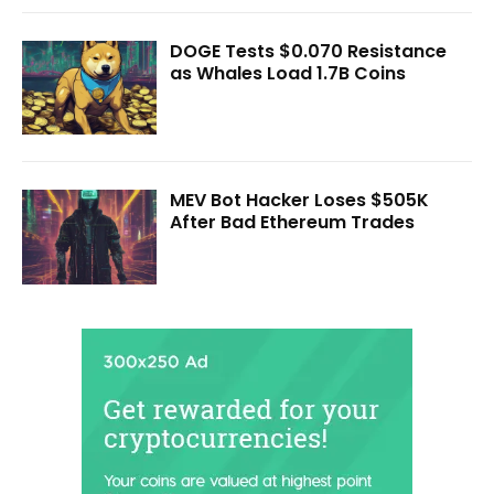
DOGE Tests $0.070 Resistance
as Whales Load 1.7B Coins
MEV Bot Hacker Loses $505K
After Bad Ethereum Trades