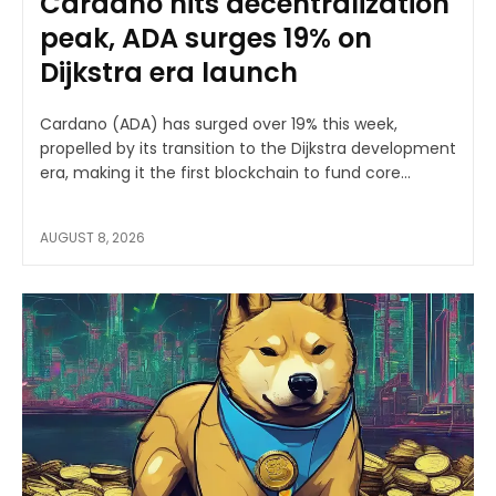
Cardano hits decentralization
peak, ADA surges 19% on
Dijkstra era launch
Cardano (ADA) has surged over 19% this week,
propelled by its transition to the Dijkstra development
era, making it the first blockchain to fund core...
AUGUST 8, 2026