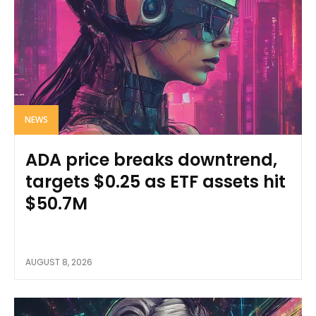
NEWS
ADA price breaks downtrend,
targets $0.25 as ETF assets hit
$50.7M
AUGUST 8, 2026