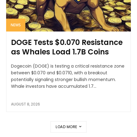
NEWS
DOGE Tests $0.070 Resistance
as Whales Load 1.7B Coins
Dogecoin (DOGE) is testing a critical resistance zone
between $0.070 and $0.0710, with a breakout
potentially signaling stronger bullish momentum.
Whale investors have accumulated 1.7...
AUGUST 8, 2026
LOAD MORE