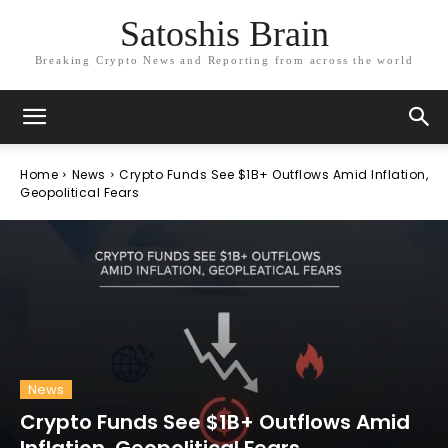
Satoshis Brain
Breaking Crypto News and Reporting from across the world
Home
News
Crypto Funds See $1B+ Outflows Amid Inflation,
Geopolitical Fears
News
Crypto Funds See $1B+ Outflows Amid