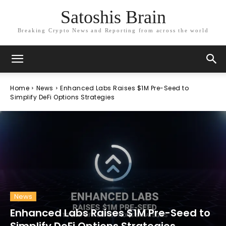
Satoshis Brain
Breaking Crypto News and Reporting from across the world
Home
News
Enhanced Labs Raises $1M Pre-Seed to
Simplify DeFi Options Strategies
News
Enhanced Labs Raises $1M Pre-Seed to