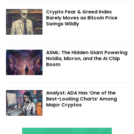
Crypto Fear & Greed Index
Barely Moves as Bitcoin Price
Swings Wildly
ASML: The Hidden Giant Powering
Nvidia, Micron, and the AI Chip
Boom
Analyst: ADA Has ‘One of the
Best-Looking Charts’ Among
Major Cryptos