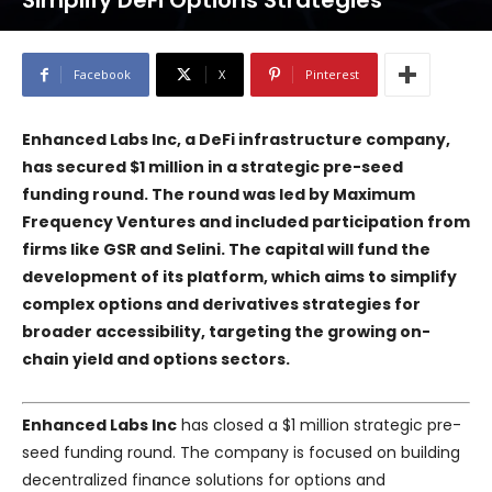
Simplify DeFi Options Strategies
Facebook
X
Pinterest
Enhanced Labs Inc, a DeFi infrastructure company,
has secured $1 million in a strategic pre-seed
funding round. The round was led by Maximum
Frequency Ventures and included participation from
firms like GSR and Selini. The capital will fund the
development of its platform, which aims to simplify
complex options and derivatives strategies for
broader accessibility, targeting the growing on-
chain yield and options sectors.
Enhanced Labs Inc
has closed a $1 million strategic pre-
seed funding round. The company is focused on building
decentralized finance solutions for options and