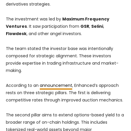
derivatives strategies.
The investment was led by
Maximum Frequency
Ventures
. It saw participation from
GSR
,
Selini
,
Flowdesk
, and other angel investors.
The team stated the investor base was intentionally
composed for strategic alignment. These investors
provide expertise in trading infrastructure and market-
making.
According to an
announcement
, Enhanced’s approach
rests on three strategic pillars. The first is delivering
competitive rates through improved auction mechanics.
The second pillar aims to extend options-based yield to a
broader range of on-chain holdings. This includes
tokenized real-world assets beyond major