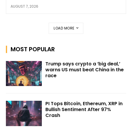
AUGUST 7, 2026
LOAD MORE
MOST POPULAR
Trump says crypto a ‘big deal,’
warns US must beat China in the
race
PI Tops Bitcoin, Ethereum, XRP in
Bullish Sentiment After 97%
Crash