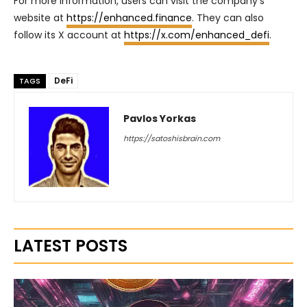
For more information, users can visit the company’s
website at
https://enhanced.finance
. They can also
follow its X account at
https://x.com/enhanced_defi
.
DeFi
TAGS
Pavlos Yorkas
https://satoshisbrain.com
LATEST POSTS