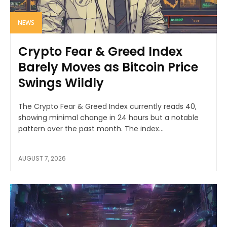
NEWS
Crypto Fear & Greed Index
Barely Moves as Bitcoin Price
Swings Wildly
The Crypto Fear & Greed Index currently reads 40,
showing minimal change in 24 hours but a notable
pattern over the past month. The index...
AUGUST 7, 2026