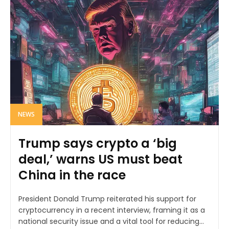
NEWS
Trump says crypto a ‘big
deal,’ warns US must beat
China in the race
President Donald Trump reiterated his support for
cryptocurrency in a recent interview, framing it as a
national security issue and a vital tool for reducing...