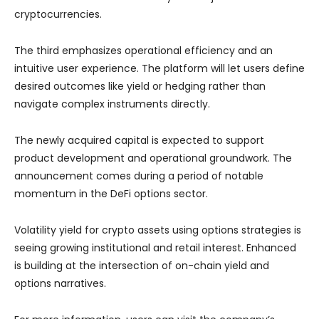
cryptocurrencies.
The third emphasizes operational efficiency and an
intuitive user experience. The platform will let users define
desired outcomes like yield or hedging rather than
navigate complex instruments directly.
The newly acquired capital is expected to support
product development and operational groundwork. The
announcement comes during a period of notable
momentum in the DeFi options sector.
Volatility yield for crypto assets using options strategies is
seeing growing institutional and retail interest. Enhanced
is building at the intersection of on-chain yield and
options narratives.