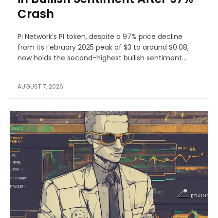
Crash
Pi Network’s PI token, despite a 97% price decline
from its February 2025 peak of $3 to around $0.08,
now holds the second-highest bullish sentiment...
AUGUST 7, 2026