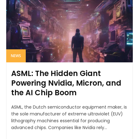
NEWS
ASML: The Hidden Giant
Powering Nvidia, Micron, and
the AI Chip Boom
ASML, the Dutch semiconductor equipment maker, is
the sole manufacturer of extreme ultraviolet (EUV)
lithography machines essential for producing
advanced chips. Companies like Nvidia rely...