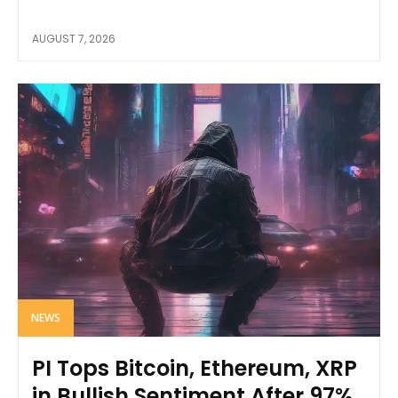
AUGUST 7, 2026
NEWS
PI Tops Bitcoin, Ethereum, XRP
in Bullish Sentiment After 97%