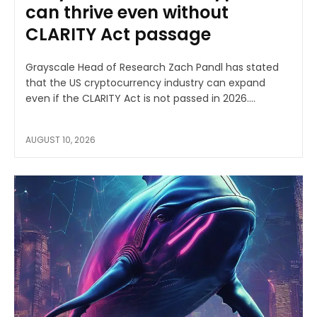
can thrive even without
CLARITY Act passage
Grayscale Head of Research Zach Pandl has stated
that the US cryptocurrency industry can expand
even if the CLARITY Act is not passed in 2026....
AUGUST 10, 2026