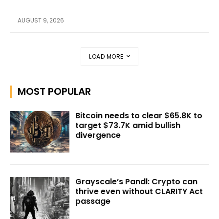
AUGUST 9, 2026
LOAD MORE
MOST POPULAR
Bitcoin needs to clear $65.8K to
target $73.7K amid bullish
divergence
Grayscale’s Pandl: Crypto can
thrive even without CLARITY Act
passage