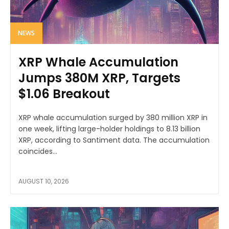
NEWS
XRP Whale Accumulation
Jumps 380M XRP, Targets
$1.06 Breakout
XRP whale accumulation surged by 380 million XRP in
one week, lifting large-holder holdings to 8.13 billion
XRP, according to Santiment data. The accumulation
coincides...
AUGUST 10, 2026