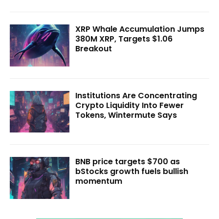
XRP Whale Accumulation Jumps
380M XRP, Targets $1.06
Breakout
Institutions Are Concentrating
Crypto Liquidity Into Fewer
Tokens, Wintermute Says
BNB price targets $700 as
bStocks growth fuels bullish
momentum