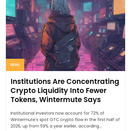
NEWS
Institutions Are Concentrating
Crypto Liquidity Into Fewer
Tokens, Wintermute Says
Institutional investors now account for 72% of
Wintermute’s spot OTC crypto flow in the first half of
2026, up from 59% a year earlier, according...