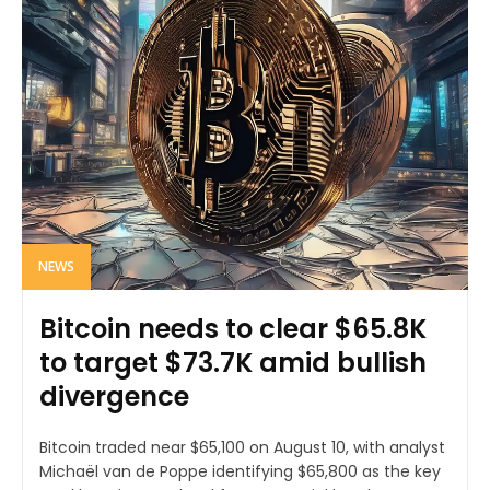
NEWS
Bitcoin needs to clear $65.8K
to target $73.7K amid bullish
divergence
Bitcoin traded near $65,100 on August 10, with analyst
Michaël van de Poppe identifying $65,800 as the key