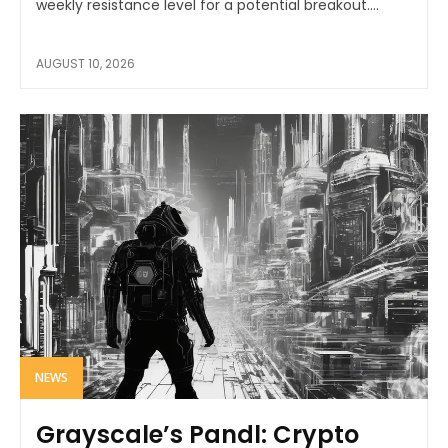
weekly resistance level for a potential breakout....
AUGUST 10, 2026
NEWS
Grayscale’s Pandl: Crypto