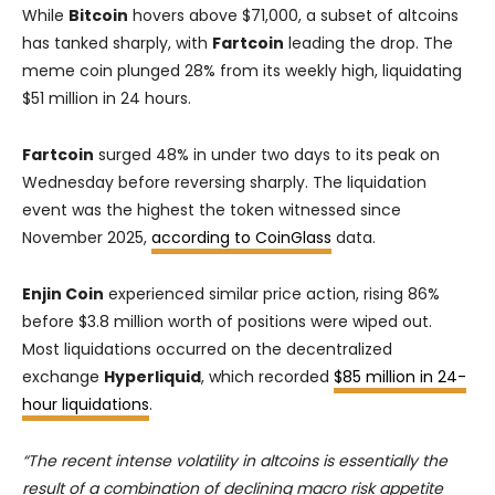
While
Bitcoin
hovers above $71,000, a subset of altcoins
has tanked sharply, with
Fartcoin
leading the drop. The
meme coin plunged 28% from its weekly high, liquidating
$51 million in 24 hours.
Fartcoin
surged 48% in under two days to its peak on
Wednesday before reversing sharply. The liquidation
event was the highest the token witnessed since
November 2025,
according to CoinGlass
data.
Enjin Coin
experienced similar price action, rising 86%
before $3.8 million worth of positions were wiped out.
Most liquidations occurred on the decentralized
exchange
Hyperliquid
, which recorded
$85 million in 24-
hour liquidations
.
“The recent intense volatility in altcoins is essentially the
result of a combination of declining macro risk appetite