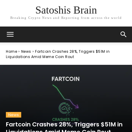
Satoshis Brain
Breaking Crypto News and Reporting from across the world
Home
News
Fartcoin Crashes 28%, Triggers $51M in
Liquidations Amid Meme Coin Rout
News
Fartcoin Crashes 28%, Triggers $51M in