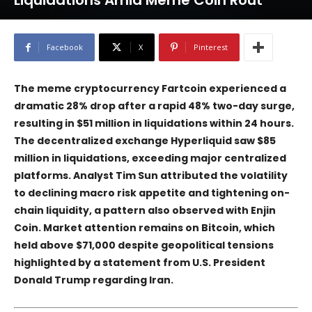
Liquidations Amid Meme Coin Rout
Facebook
X
Pinterest
The meme cryptocurrency
Fartcoin
experienced a
dramatic 28% drop after a rapid 48% two-day surge,
resulting in $51 million in liquidations within 24 hours.
The decentralized exchange
Hyperliquid
saw $85
million in liquidations, exceeding major centralized
platforms. Analyst Tim Sun attributed the volatility
to declining macro risk appetite and tightening on-
chain liquidity, a pattern also observed with
Enjin
Coin
. Market attention remains on
Bitcoin
, which
held above $71,000 despite geopolitical tensions
highlighted by a statement from U.S. President
Donald Trump regarding Iran.