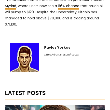
Myriad
, where users now see a
66% chance
that crude oil
will pump to $120. Despite the uncertainty, Bitcoin has
managed to hold above $70,000 and is trading around
$71,100.
Pavlos Yorkas
https://satoshisbrain.com
LATEST POSTS