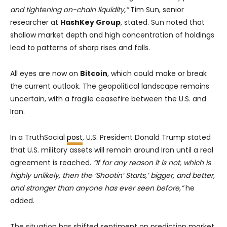
and tightening on-chain liquidity,”
Tim Sun, senior
researcher at
HashKey Group
, stated. Sun noted that
shallow market depth and high concentration of holdings
lead to patterns of sharp rises and falls.
All eyes are now on
Bitcoin
, which could make or break
the current outlook. The geopolitical landscape remains
uncertain, with a fragile ceasefire between the U.S. and
Iran.
In a TruthSocial
post
, U.S. President Donald Trump stated
that U.S. military assets will remain around Iran until a real
agreement is reached.
“If for any reason it is not, which is
highly unlikely, then the ‘Shootin’ Starts,’ bigger, and better,
and stronger than anyone has ever seen before,”
he
added.
The situation has shifted sentiment on prediction market