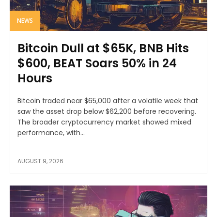
NEWS
Bitcoin Dull at $65K, BNB Hits
$600, BEAT Soars 50% in 24
Hours
Bitcoin traded near $65,000 after a volatile week that
saw the asset drop below $62,200 before recovering.
The broader cryptocurrency market showed mixed
performance, with...
AUGUST 9, 2026