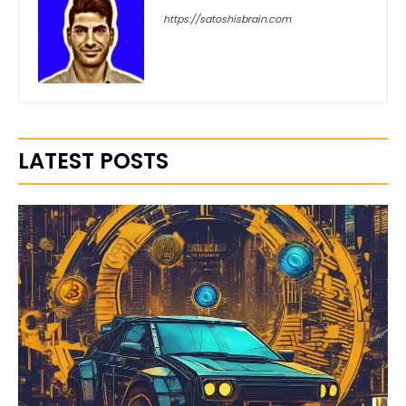
https://satoshisbrain.com
LATEST POSTS