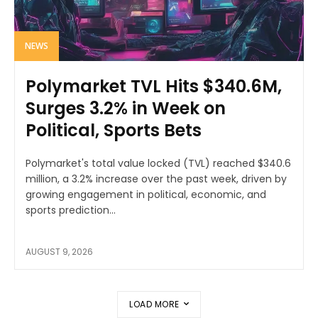
NEWS
Polymarket TVL Hits $340.6M,
Surges 3.2% in Week on
Political, Sports Bets
Polymarket's total value locked (TVL) reached $340.6
million, a 3.2% increase over the past week, driven by
growing engagement in political, economic, and
sports prediction...
AUGUST 9, 2026
LOAD MORE