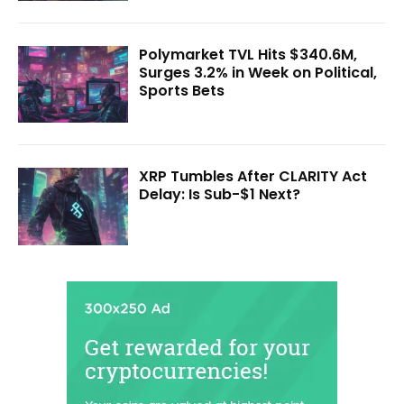
Polymarket TVL Hits $340.6M,
Surges 3.2% in Week on Political,
Sports Bets
XRP Tumbles After CLARITY Act
Delay: Is Sub-$1 Next?