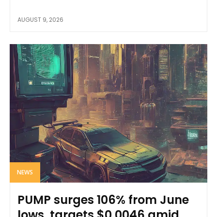
AUGUST 9, 2026
NEWS
PUMP surges 106% from June
lows, targets $0.0046 amid