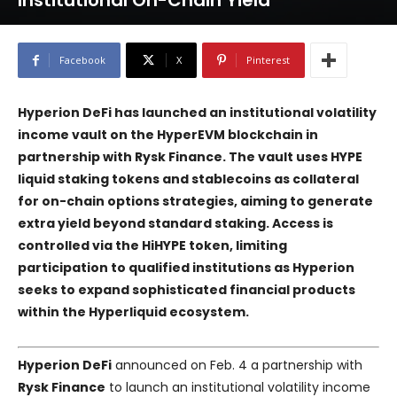
Institutional On-Chain Yield
Facebook
X
Pinterest
Hyperion DeFi has launched an institutional volatility
income vault on the HyperEVM blockchain in
partnership with Rysk Finance. The vault uses HYPE
liquid staking tokens and stablecoins as collateral
for on-chain options strategies, aiming to generate
extra yield beyond standard staking. Access is
controlled via the HiHYPE token, limiting
participation to qualified institutions as Hyperion
seeks to expand sophisticated financial products
within the Hyperliquid ecosystem.
Hyperion DeFi
announced on Feb. 4 a partnership with
Rysk Finance
to launch an institutional volatility income