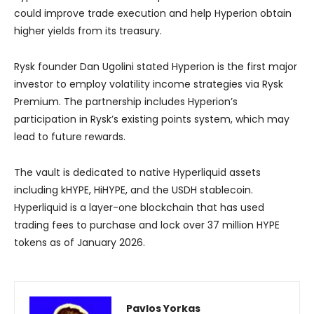
could improve trade execution and help Hyperion obtain
higher yields from its treasury.
Rysk founder Dan Ugolini stated Hyperion is the first major
investor to employ volatility income strategies via Rysk
Premium. The partnership includes Hyperion’s
participation in Rysk’s existing points system, which may
lead to future rewards.
The vault is dedicated to native Hyperliquid assets
including kHYPE, HiHYPE, and the USDH stablecoin.
Hyperliquid is a layer-one blockchain that has used
trading fees to purchase and lock over 37 million HYPE
tokens as of January 2026.
Pavlos Yorkas