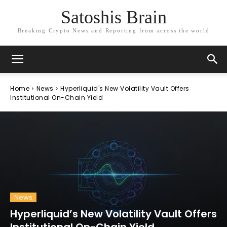
Satoshis Brain
Breaking Crypto News and Reporting from across the world
Home
News
Hyperliquid's New Volatility Vault Offers
Institutional On-Chain Yield
News
Hyperliquid’s New Volatility Vault Offers