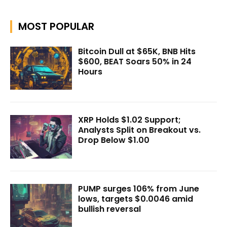
MOST POPULAR
Bitcoin Dull at $65K, BNB Hits
$600, BEAT Soars 50% in 24
Hours
XRP Holds $1.02 Support;
Analysts Split on Breakout vs.
Drop Below $1.00
PUMP surges 106% from June
lows, targets $0.0046 amid
bullish reversal