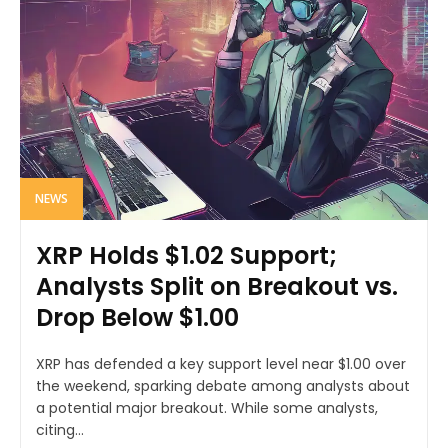
NEWS
XRP Holds $1.02 Support;
Analysts Split on Breakout vs.
Drop Below $1.00
XRP has defended a key support level near $1.00 over
the weekend, sparking debate among analysts about
a potential major breakout. While some analysts,
citing...