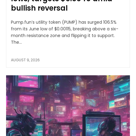
bullish reversal
Pump.fun’s utility token (PUMP) has surged 106.5%
from its June low of $0.00115, breaking above a six-
month resistance zone and flipping it to support.
The...
AUGUST 9, 2026