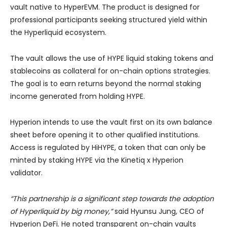
vault native to HyperEVM. The product is designed for
professional participants seeking structured yield within
the Hyperliquid ecosystem.
The vault allows the use of HYPE liquid staking tokens and
stablecoins as collateral for on-chain options strategies.
The goal is to earn returns beyond the normal staking
income generated from holding HYPE.
Hyperion intends to use the vault first on its own balance
sheet before opening it to other qualified institutions.
Access is regulated by HiHYPE, a token that can only be
minted by staking HYPE via the Kinetiq x Hyperion
validator.
“This partnership is a significant step towards the adoption
of Hyperliquid by big money,”
said Hyunsu Jung, CEO of
Hyperion DeFi. He noted transparent on-chain vaults