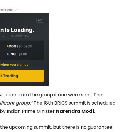
ertisement -
AD
n Is Loading.
from the sidelines.
DOGE
$0.0963
SUI
$1.00
s when you sign up
rt Trading
itation from the group if one were sent. The
ificant group.”
The 18th BRICS summit is scheduled
 by Indian Prime Minister
Narendra Modi
.
t the upcoming summit, but there is no guarantee