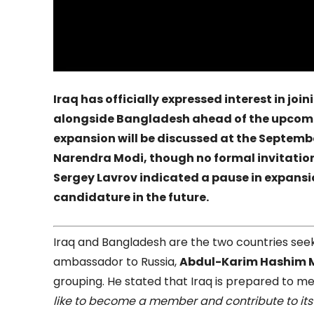
Iraq has officially expressed interest in jo
alongside Bangladesh ahead of the upcomin
expansion will be discussed at the Septemb
Narendra Modi, though no formal invitation
Sergey Lavrov indicated a pause in expans
candidature in the future.
Iraq and Bangladesh are the two countries seek
ambassador to Russia,
Abdul-Karim Hashim 
grouping. He stated that Iraq is prepared to 
like to become a member and contribute to its