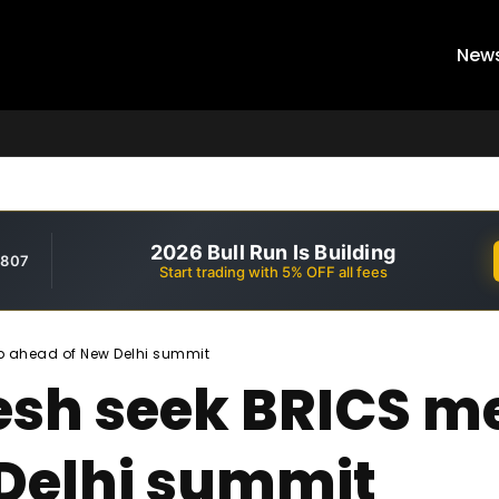
New
2026 Bull Run Is Building
,807
Start trading with 5% OFF all fees
p ahead of New Delhi summit
desh seek BRICS 
Delhi summit