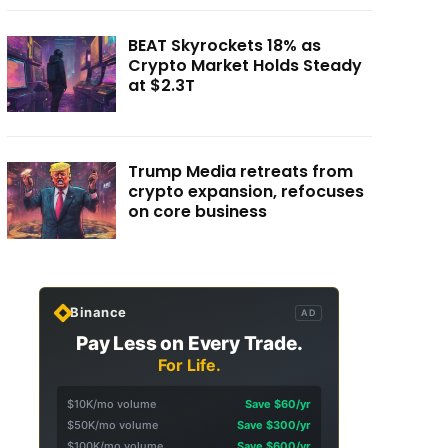
BEAT Skyrockets 18% as
Crypto Market Holds Steady
at $2.3T
Trump Media retreats from
crypto expansion, refocuses
on core business
Binance
AD
Pay Less on Every Trade.
For Life.
$10K/mo volume
Save $60/yr
$50K/mo volume
Save $300/yr
$100K/mo volume
Save $600/yr