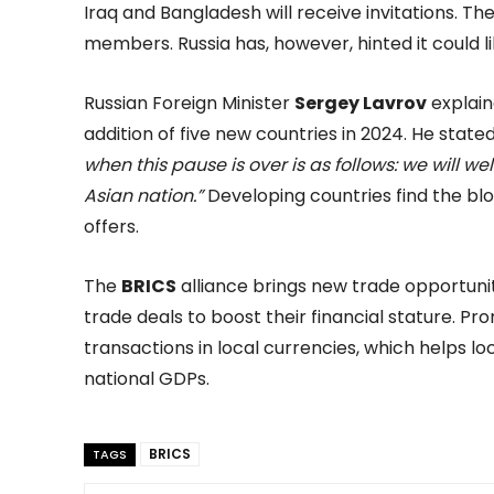
Iraq and Bangladesh will receive invitations. 
members. Russia has, however, hinted it could li
Russian Foreign Minister
Sergey Lavrov
explain
addition of five new countries in 2024. He state
when this pause is over is as follows: we will 
Asian nation.”
Developing countries find the blo
offers.
The
BRICS
alliance brings new trade opportunit
trade deals to boost their financial stature. Pr
transactions in local currencies, which helps l
national GDPs.
BRICS
TAGS