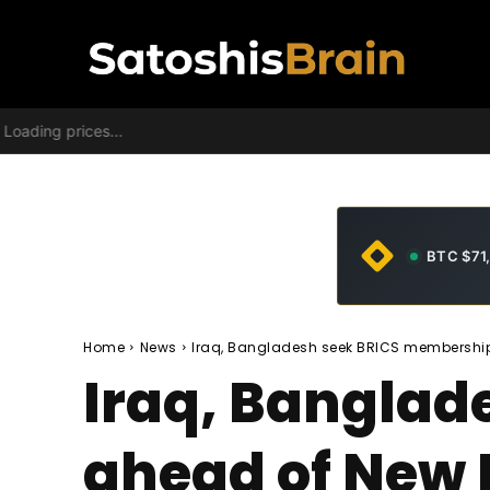
Loading prices...
BTC $71
Home
News
Iraq, Bangladesh seek BRICS membershi
Iraq, Bangla
ahead of New 