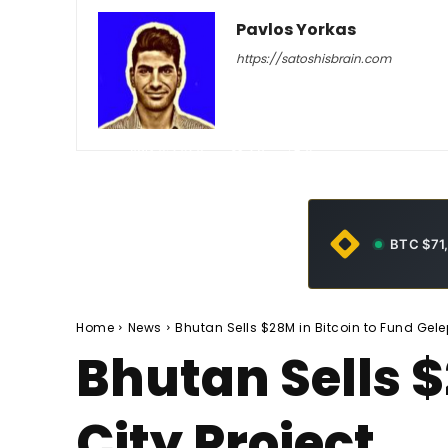
Pavlos Yorkas
https://satoshisbrain.com
-
July 6, 2026
28
0