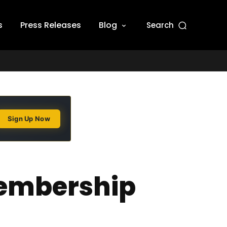
s
Press Releases
Blog
Search
Sign Up Now
membership