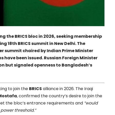
ining the BRICS bloc in 2026, seeking membership
g 18th BRICS summit in New Delhi. The
er summit chaired by Indian Prime Minister
s have been issued. Russian Foreign Minister
ion but signaled openness to Bangladesh’s
ing to join the
BRICS
alliance in 2026. The Iraqi
Mostafa
, confirmed the country’s desire to join the
meet the bloc’s entrance requirements and
“would
 power threshold.”