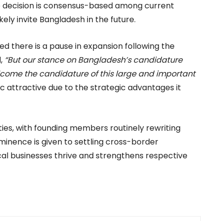
The decision is consensus-based among current
kely invite Bangladesh in the future.
ed there is a pause in expansion following the
d,
“But our stance on Bangladesh’s candidature
welcome the candidature of this large and important
c attractive due to the strategic advantages it
ies, with founding members routinely rewriting
ominence is given to settling cross-border
ocal businesses thrive and strengthens respective