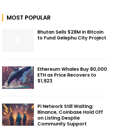
MOST POPULAR
Bhutan Sells $28M in Bitcoin
to Fund Gelephu City Project
Ethereum Whales Buy 80,000
ETH as Price Recovers to
$1,923
Pi Network Still Waiting:
Binance, Coinbase Hold Off
on Listing Despite
Community Support