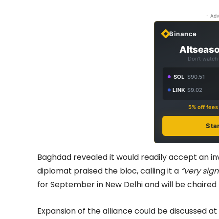
- Adv
Binance
Altseaso
Don't watch 
SOL
$90.51
LINK
$9.02
5% off fee
Sta
Baghdad revealed it would readily accept an inv
diplomat praised the bloc, calling it a
“very sign
for September in New Delhi and will be chaired
Expansion of the alliance could be discussed a