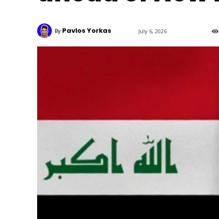
Pavlos Yorkas
By
July 6, 2026