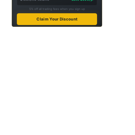
5% off all trading fees when you sign up
Claim Your Discount