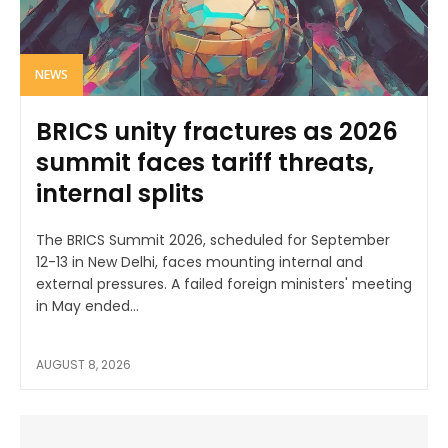
NEWS
BRICS unity fractures as 2026
summit faces tariff threats,
internal splits
The BRICS Summit 2026, scheduled for September
12-13 in New Delhi, faces mounting internal and
external pressures. A failed foreign ministers' meeting
in May ended...
AUGUST 8, 2026