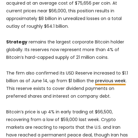
acquired at an average cost of $75,656 per coin. At
current prices near $66,000, this position results in
approximately $8 billion in unrealized losses on a total
outlay of roughly $64.1 billion.
Strategy
remains the largest corporate Bitcoin holder
globally. Its reserves now represent more than 4% of
Bitcoin’s hard-capped supply of 21 million coins.
The firm also confirmed its USD Reserve increased to $1.1
billion as of June 14, up from $1 billion the
previous week
.
This reserve exists to cover dividend payments on
preferred shares and interest on company debt.
Bitcoin’s price is up 4% in early trading at $66,500,
recovering from a low of $59,000 last week. Crypto
markets are reacting to reports that the U.S. and Iran
have reached a permanent peace deal, though Iran has