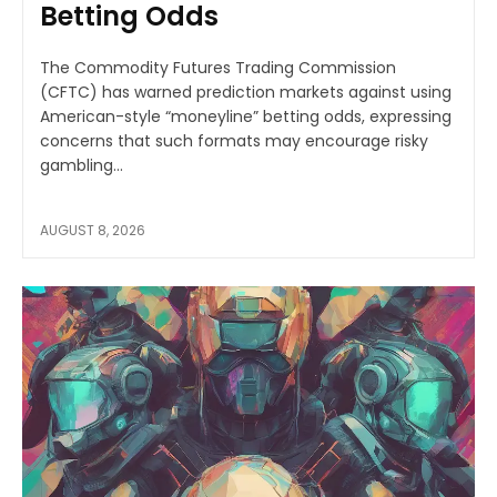
Betting Odds
The Commodity Futures Trading Commission
(CFTC) has warned prediction markets against using
American-style “moneyline” betting odds, expressing
concerns that such formats may encourage risky
gambling...
AUGUST 8, 2026