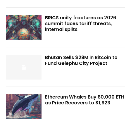
BRICS unity fractures as 2026
summit faces tariff threats,
internal splits
Bhutan Sells $28M in Bitcoin to
Fund Gelephu City Project
Ethereum Whales Buy 80,000 ETH
as Price Recovers to $1,923