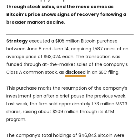
through stock sales, and the move comes as
Bitcoin’s price shows signs of recovery following a
broader market decline.
Strategy
executed a $105 million Bitcoin purchase
between June 8 and June 14, acquiring 1,587 coins at an
average price of $63,024 each. The transaction was
funded through at-the-market sales of the company’s
Class A common stock, as
disclosed
in an SEC filing.
This purchase marks the resumption of the company’s
investment plan after a brief pause the previous week.
Last week, the firm sold approximately 1.73 million MSTR
shares, raising about $209 million through its ATM
program.
The company’s total holdings of 846,842 Bitcoin were