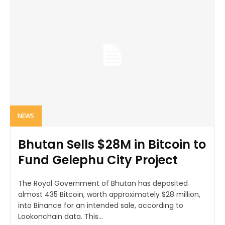
NEWS
Bhutan Sells $28M in Bitcoin to
Fund Gelephu City Project
The Royal Government of Bhutan has deposited
almost 435 Bitcoin, worth approximately $28 million,
into Binance for an intended sale, according to
Lookonchain data. This...