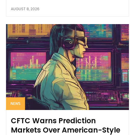
AUGUST 8, 2026
NEWS
CFTC Warns Prediction
Markets Over American-Style