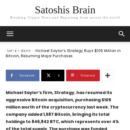
Satoshis Brain
Breaking Crypto News and Reporting from across the world
News
Michael Saylor’s Strategy Buys $105
Million in Bitcoin, Resuming Major
Purchases
Home
News
Michael Saylor’s Strategy Buys $105 Million in
Bitcoin, Resuming Major Purchases
Facebook
X
Pinterest
Michael Saylor’s firm,
Strategy
, has resumed its
aggressive Bitcoin acquisition, purchasing $105
million worth of the cryptocurrency last week. The
company added 1,587 Bitcoin, bringing its total
holdings to 846,842 BTC, which represents over 4%
of the total supply. The purchase was funded