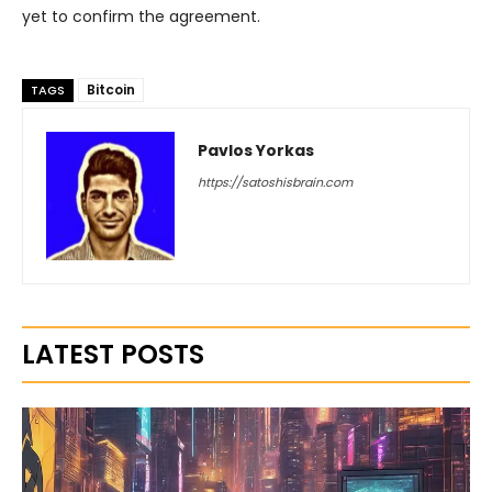
yet to confirm the agreement.
Bitcoin
TAGS
Pavlos Yorkas
https://satoshisbrain.com
LATEST POSTS