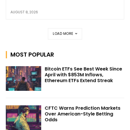
AUGUST 8, 2026
LOAD MORE
MOST POPULAR
Bitcoin ETFs See Best Week Since
April with $853M Inflows,
Ethereum ETFs Extend Streak
CFTC Warns Prediction Markets
Over American-Style Betting
Odds