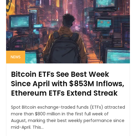
NEWS
Bitcoin ETFs See Best Week
Since April with $853M Inflows,
Ethereum ETFs Extend Streak
Spot Bitcoin exchange-traded funds (ETFs) attracted
more than $800 million in the first full week of
August, marking their best weekly performance since
mid-April. This...