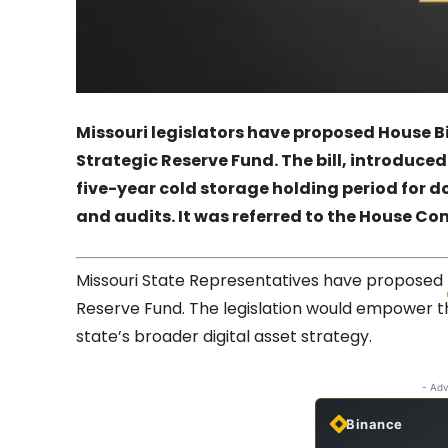
Missouri legislators have proposed House B
Strategic Reserve Fund. The bill, introduc
five-year cold storage holding period for d
and audits. It was referred to the House C
Missouri State Representatives have proposed
Reserve Fund. The legislation would empower 
state’s broader digital asset strategy.
- Adv
Binance