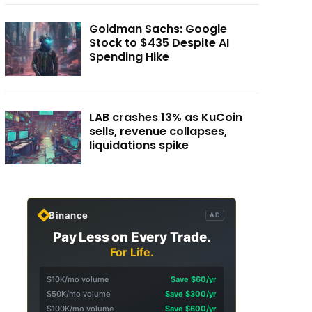
Goldman Sachs: Google
Stock to $435 Despite AI
Spending Hike
LAB crashes 13% as KuCoin
sells, revenue collapses,
liquidations spike
Binance
AD
Pay Less on Every Trade.
For Life.
$10K/mo volume
Save $60/yr
$50K/mo volume
Save $300/yr
$100K/mo volume
Save $600/yr