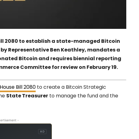
ill 2080 to establish a state-managed Bitcoin
ed by Representative Ben Keathley, mandates a
onated Bitcoin and requires biennial reporting
ommerce Committee for review on February 19.
House Bill 2080
to create a Bitcoin Strategic
the
State Treasurer
to manage the fund and the
ertisement -
AD