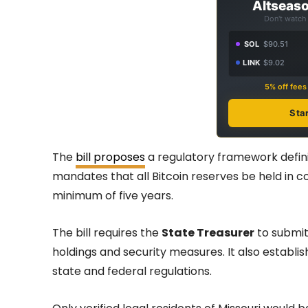
Altseaso
Don't watch 
SOL
$90.51
LINK
$9.02
5% off fee
Sta
The
bill proposes
a regulatory framework definin
mandates that all Bitcoin reserves be held in co
minimum of five years.
The bill requires the
State Treasurer
to submit 
holdings and security measures. It also establ
state and federal regulations.