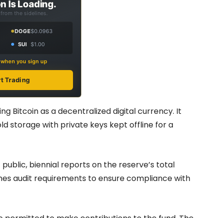
n Is Loading.
from the sidelines.
DOGE
$0.0963
SUI
$1.00
s when you sign up
rt Trading
g Bitcoin as a decentralized digital currency. It
ld storage with private keys kept offline for a
public, biennial reports on the reserve’s total
ishes audit requirements to ensure compliance with