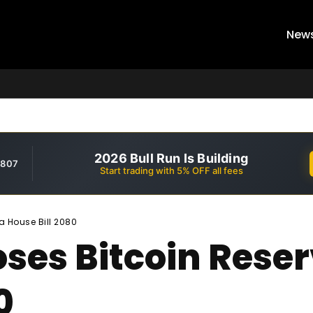
New
2026 Bull Run Is Building
,807
Start trading with 5% OFF all fees
a House Bill 2080
ses Bitcoin Reser
0