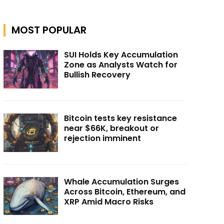
MOST POPULAR
SUI Holds Key Accumulation
Zone as Analysts Watch for
Bullish Recovery
Bitcoin tests key resistance
near $66K, breakout or
rejection imminent
Whale Accumulation Surges
Across Bitcoin, Ethereum, and
XRP Amid Macro Risks