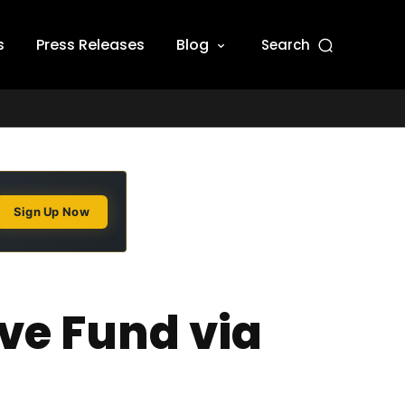
s
Press Releases
Blog
Search
Sign Up Now
ve Fund via