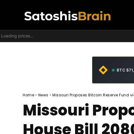
Loading prices...
BTC $71
Home
News
Missouri Proposes Bitcoin Reserve Fund vi
Missouri Propo
House Bill 208