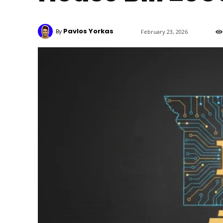
Pavlos Yorkas
By
February 23, 2026