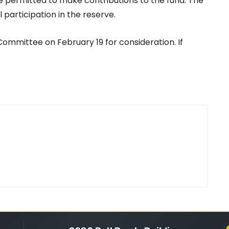
 be permitted to make contributions to the fund. The
l participation in the reserve.
ommittee on February 19 for consideration. If