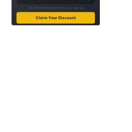
5% off all trading fees when you sign up
Claim Your Discount