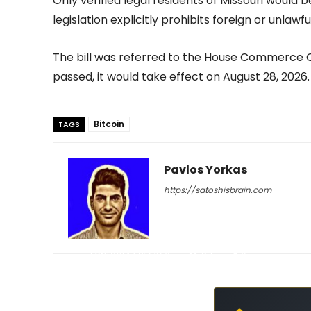
Only verified legal residents of Missouri would
legislation explicitly prohibits foreign or unlawfu
The bill was referred to the House Commerce C
passed, it would take effect on August 28, 2026.
Bitcoin
TAGS
Pavlos Yorkas
https://satoshisbrain.com
-
February 23, 2026
54
0