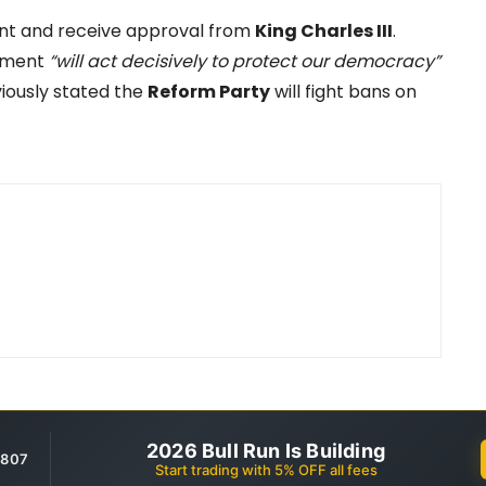
ment and receive approval from
King Charles III
.
nment
“will act decisively to protect our democracy”
iously stated the
Reform Party
will fight bans on