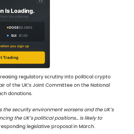
AD
n Is Loading.
from the sidelines.
DOGE
$0.0963
SUI
$1.00
s when you sign up
rt Trading
asing regulatory scrutiny into political crypto
hair of the UK’s Joint Committee on the National
uch donations.
s the security environment worsens and the UK’s
cing the UK’s political positions… is likely to
ponding legislative proposal in March.