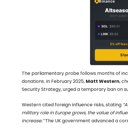
Binance
Altseaso
Don't watch 
SOL
$90.51
LINK
$9.02
5% off fee
Sta
The parliamentary probe follows months of incre
donations. In February 2025,
Matt Western
, c
Security Strategy, urged a temporary ban on s
Western cited foreign influence risks, stating
“A
military role in Europe grows, the value of influen
increase.”
The UK government advanced a corres