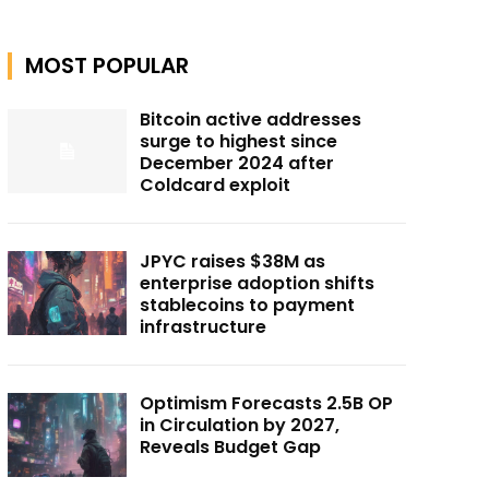
MOST POPULAR
Bitcoin active addresses
surge to highest since
December 2024 after
Coldcard exploit
JPYC raises $38M as
enterprise adoption shifts
stablecoins to payment
infrastructure
Optimism Forecasts 2.5B OP
in Circulation by 2027,
Reveals Budget Gap