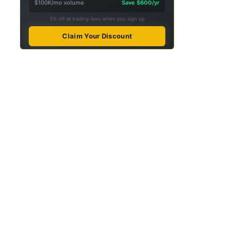
$100K/mo volume
Save $600/yr
5% off all trading fees when you sign up
Claim Your Discount