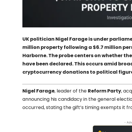
UK politician
Nigel Farage
is under parliame
million property following a $6.7 million per
Harborne
. The probe centers on whether the
have been declared. This occurs amid broade
cryptocurrency donations to political figur
Nigel Farage
, leader of the
Reform Party
, ac
announcing his candidacy in the general electi
occurred, stating the gift’s timing exempts it 
- Adv