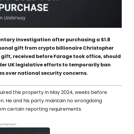
ntary investigation after purchasing a $1.8
sonal gift from crypto billionaire
Christopher
 gift, received before Farage took office, should
r UK legislative efforts to temporarily ban
es over national security concerns.
quired the property in May 2024, weeks before
on. He and his party maintain no wrongdoing
from certain reporting requirements.
ertisement -