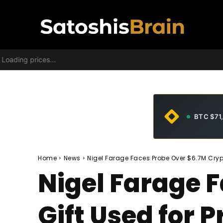
Loading prices...
BTC $71
Home
News
Nigel Farage Faces Probe Over $6.7M Crypt
Nigel Farage 
Gift Used for 