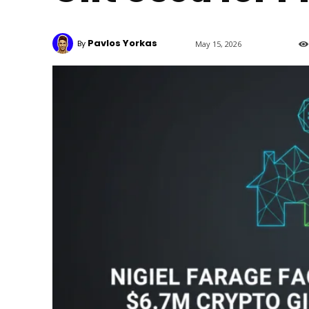
Pavlos Yorkas
By
May 15, 2026