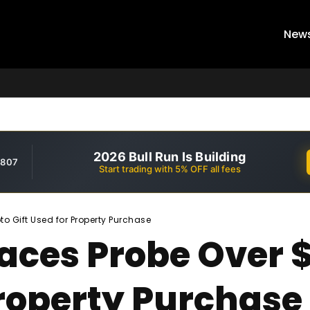
New
2026 Bull Run Is Building
,807
Start trading with 5% OFF all fees
o Gift Used for Property Purchase
Faces Probe Over 
Property Purchase