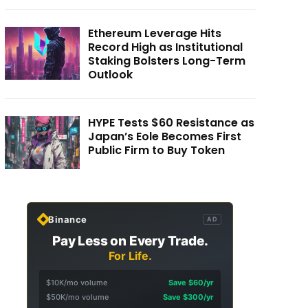
Ethereum Leverage Hits
Record High as Institutional
Staking Bolsters Long-Term
Outlook
HYPE Tests $60 Resistance as
Japan’s Eole Becomes First
Public Firm to Buy Token
Binance
AD
Pay Less on Every Trade.
For Life.
$10K/mo volume
Save $60/yr
$50K/mo volume
Save $300/yr