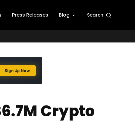
s
Press Releases
Blog
Search
Sign Up Now
$6.7M Crypto