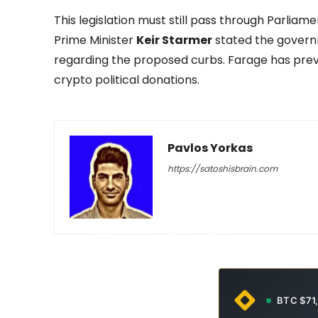
This legislation must still pass through Parlia
Prime Minister
Keir Starmer
stated the gover
regarding the proposed curbs. Farage has prev
crypto political donations.
Pavlos Yorkas
https://satoshisbrain.com
-
May 15, 2026
37
0