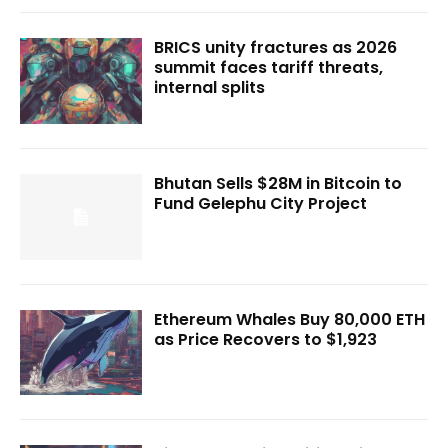
BRICS unity fractures as 2026
summit faces tariff threats,
internal splits
Bhutan Sells $28M in Bitcoin to
Fund Gelephu City Project
Ethereum Whales Buy 80,000 ETH
as Price Recovers to $1,923