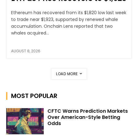
Ethereum has recovered from its $1,820 low last week
to trade near $1,923, supported by renewed whale
accumulation. Onchain Lens reported that two
whales acquired...
AUGUST 8, 2026
LOAD MORE
MOST POPULAR
CFTC Warns Prediction Markets
Over American-Style Betting
Odds