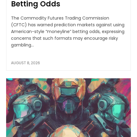
Betting Odds
The Commodity Futures Trading Commission
(CFTC) has warned prediction markets against using
American-style “moneyline” betting odds, expressing
concerns that such formats may encourage risky
gambling...
AUGUST 8, 2026