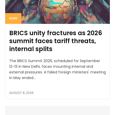
NEWS
BRICS unity fractures as 2026
summit faces tariff threats,
internal splits
The BRICS Summit 2026, scheduled for September
12-13 in New Delhi, faces mounting internal and
external pressures. A failed foreign ministers' meeting
in May ended...
AUGUST 8, 2026