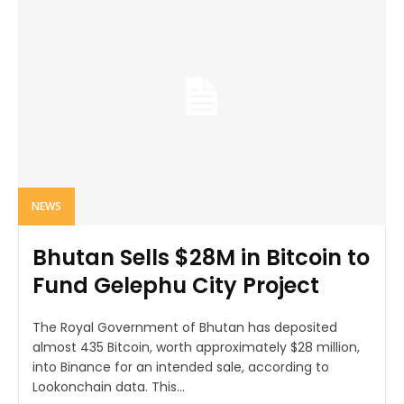
NEWS
Bhutan Sells $28M in Bitcoin to
Fund Gelephu City Project
The Royal Government of Bhutan has deposited
almost 435 Bitcoin, worth approximately $28 million,
into Binance for an intended sale, according to
Lookonchain data. This...