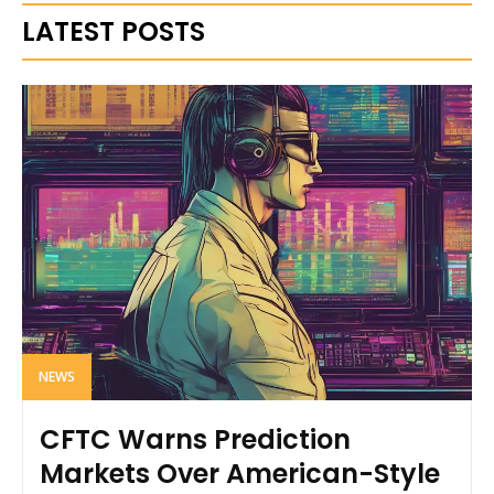
LATEST POSTS
NEWS
CFTC Warns Prediction
Markets Over American-Style