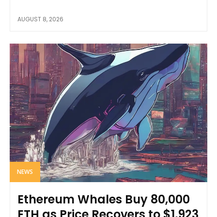
AUGUST 8, 2026
NEWS
Ethereum Whales Buy 80,000
ETH as Price Recovers to $1,923