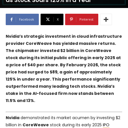
as Stock Soars 125% in a Year
Facebook
X
Pinterest
Nvidia’s strategic investment in cloud infrastructure
provider CoreWeave has yielded massive returns.
The chipmaker invested $2 billion in CoreWeave
stock during its initial public offering in early 2025 at
a price of $40 per share. By February 2026, the stock
price had surged to $89, a gain of approximately
125% in under a year. This performance significantly
outperformed many leading tech stocks. Nvidia’s
stake in the AI-focused firm now stands between
11.5% and 13%.
Nvidia
demonstrated its market acumen by investing $2
billion in
CoreWeave
stock during its early 2025
IPO