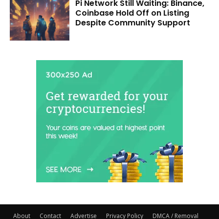
Pi Network Still Waiting: Binance,
Coinbase Hold Off on Listing
Despite Community Support
About
Contact
Advertise
Privacy Policy
DMCA / Removal