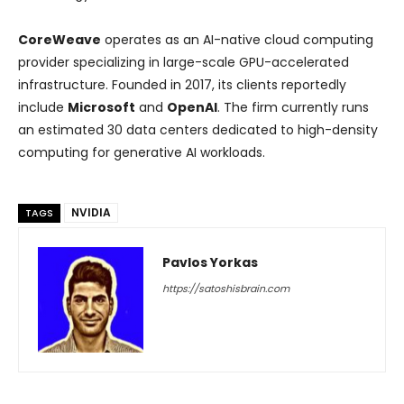
CoreWeave
operates as an AI-native cloud computing
provider specializing in large-scale GPU-accelerated
infrastructure. Founded in 2017, its clients reportedly
include
Microsoft
and
OpenAI
. The firm currently runs
an estimated 30 data centers dedicated to high-density
computing for generative AI workloads.
NVIDIA
TAGS
Pavlos Yorkas
https://satoshisbrain.com