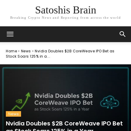
Satoshis Brain
Breaking Crypto News and Reporting from across the world
Home
News
Nvidia Doubles $2B CoreWeave IPO Bet as
Stock Soars 125% in a...
News
Nvidia Doubles $2B CoreWeave IPO Bet