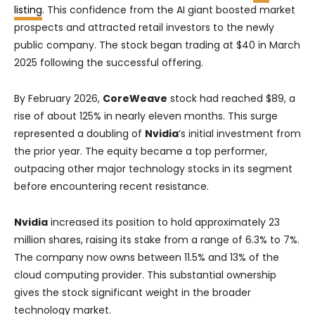
listing
. This confidence from the AI giant boosted market
prospects and attracted retail investors to the newly
public company. The stock began trading at $40 in March
2025 following the successful offering.
By February 2026,
CoreWeave
stock had reached $89, a
rise of about 125% in nearly eleven months. This surge
represented a doubling of
Nvidia
‘s initial investment from
the prior year. The equity became a top performer,
outpacing other major technology stocks in its segment
before encountering recent resistance.
Nvidia
increased its position to hold approximately 23
million shares, raising its stake from a range of 6.3% to 7%.
The company now owns between 11.5% and 13% of the
cloud computing provider. This substantial ownership
gives the stock significant weight in the broader
technology market.